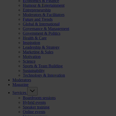
Economics & Finance
Humour & Entertainment
Entrepreneurship
Moderators & Facilitators
Future and Trends
Global & International
Governance & Management
Government & Politics
Health & Care
Inspiration
Leadership & Strategy
Marketing & Sales
Motivation
Science
Sports & Team Building
Sustainability
Technology & Innovation
Moderators
Magazine
Services
Boardroom sessions
Hybrid events
Speaker training
Online events