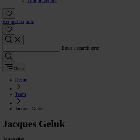
Unique venues
Request a quote
Enter a search term:
Menu
Home
Team
Jacques Geluk
Jacques Geluk
Journalist