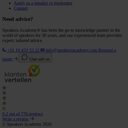
Apply as a speaker or moderator
Contact
Need advice?
Speakers Academy® has been the go-to knowledge partner in the
world of speakers for 30 years, and our experienced team provides
expert, tailored advice.
+31 10 433 33 22
info@speakersacademy.com
Request a
quote
Chat with us
9.2
out of 770 reviews
Write a review
© Speakers Academy 2026