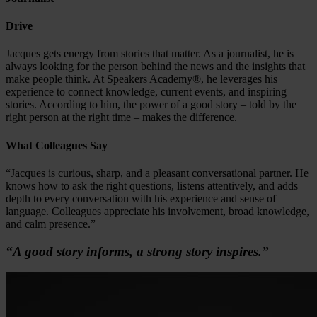
Drive
Jacques gets energy from stories that matter. As a journalist, he is
always looking for the person behind the news and the insights that
make people think. At Speakers Academy®, he leverages his
experience to connect knowledge, current events, and inspiring
stories. According to him, the power of a good story – told by the
right person at the right time – makes the difference.
What Colleagues Say
“Jacques is curious, sharp, and a pleasant conversational partner. He
knows how to ask the right questions, listens attentively, and adds
depth to every conversation with his experience and sense of
language. Colleagues appreciate his involvement, broad knowledge,
and calm presence.”
“A good story informs, a strong story inspires.”