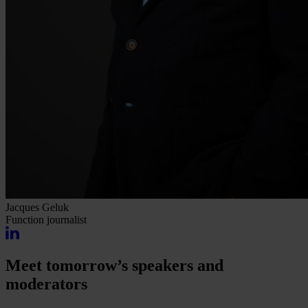
Jacques Geluk
Function
journalist
Meet tomorrow’s speakers and
moderators