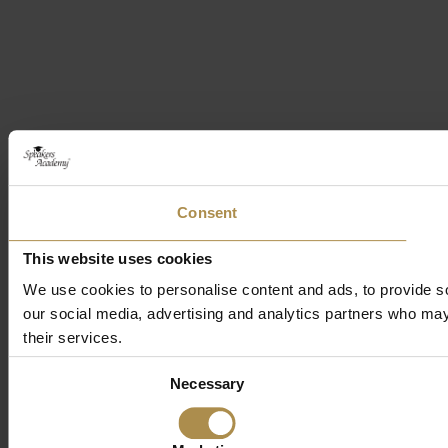
Consent
This website uses cookies
We use cookies to personalise content and ads, to provide soc
our social media, advertising and analytics partners who may 
their services.
Consent
Necessary
Selection