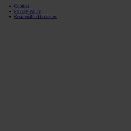
Cookies
Privacy Policy
Responsible Disclosure