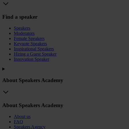
Find a speaker
Speakers
Moderators
Female Speakers
Keynote Speakers
Inspirational Speakers
Hiring a Guest Speaker
Innovation Speaker
About Speakers Academy
About Speakers Academy
About us
FAQ
Speakers Agency