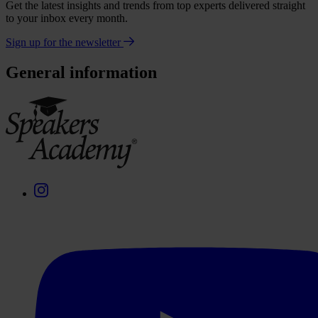
Get the latest insights and trends from top experts delivered straight
to your inbox every month.
Sign up for the newsletter
General information