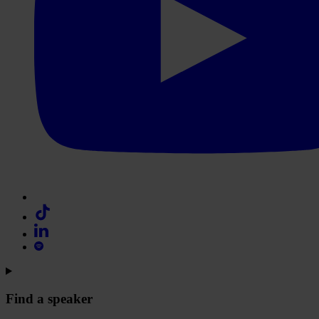
Find a speaker