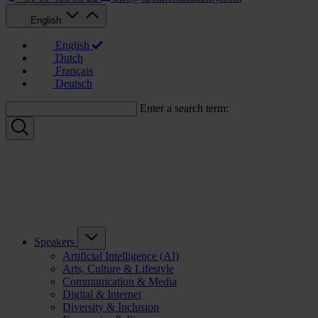
English
English
Dutch
Français
Deutsch
Enter a search term:
Speakers
Artificial Intelligence (AI)
Arts, Culture & Lifestyle
Communication & Media
Digital & Internet
Diversity & Inclusion