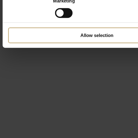
Marketing
Allow selection