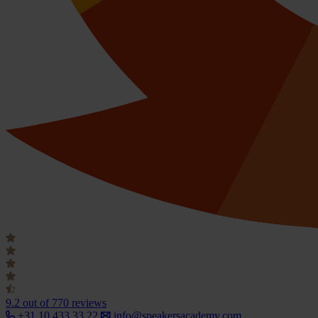
9.2
out of 770 reviews
+31 10 433 33 22
info@speakersacademy.com