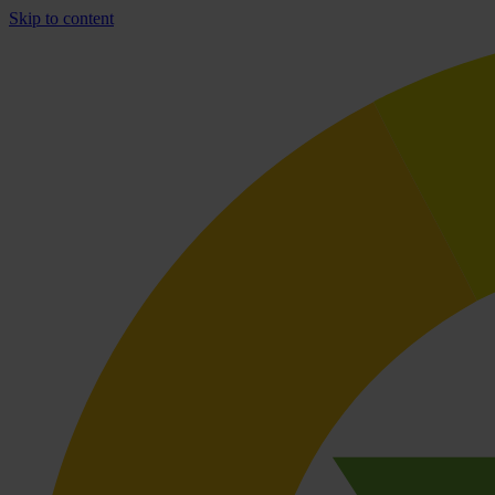
Skip to content