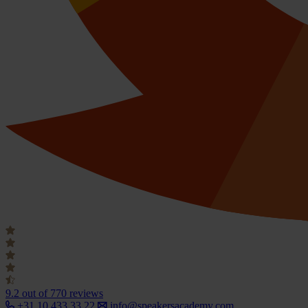
9.2
out of 770 reviews
+31 10 433 33 22
info@speakersacademy.com