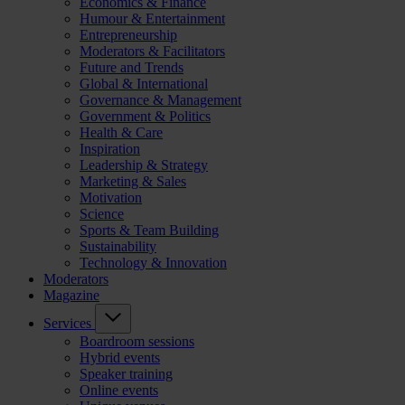
Economics & Finance
Humour & Entertainment
Entrepreneurship
Moderators & Facilitators
Future and Trends
Global & International
Governance & Management
Government & Politics
Health & Care
Inspiration
Leadership & Strategy
Marketing & Sales
Motivation
Science
Sports & Team Building
Sustainability
Technology & Innovation
Moderators
Magazine
Services
Boardroom sessions
Hybrid events
Speaker training
Online events