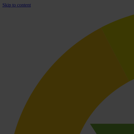
Skip to content