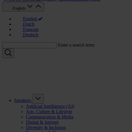
English
English
Dutch
Français
Deutsch
Enter a search term:
Speakers
Artificial Intelligence (AI)
Arts, Culture & Lifestyle
Communication & Media
Digital & Internet
Diversity & Inclusion