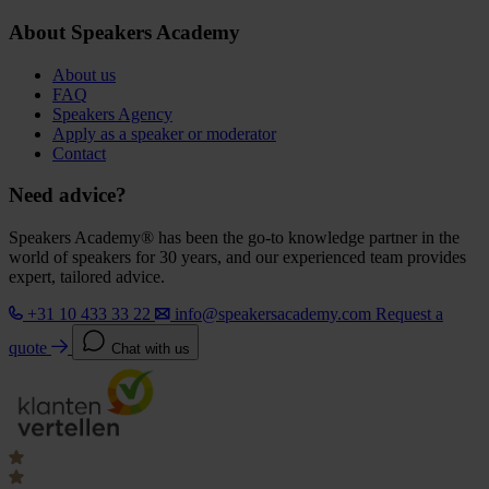
About Speakers Academy
About us
FAQ
Speakers Agency
Apply as a speaker or moderator
Contact
Need advice?
Speakers Academy® has been the go-to knowledge partner in the
world of speakers for 30 years, and our experienced team provides
expert, tailored advice.
+31 10 433 33 22
info@speakersacademy.com
Request a
quote
Chat with us