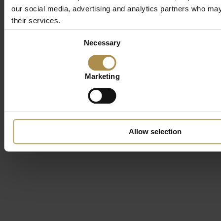
our social media, advertising and analytics partners who may 
their services.
Consent
Necessary
Selection
Marketing
Allow selection