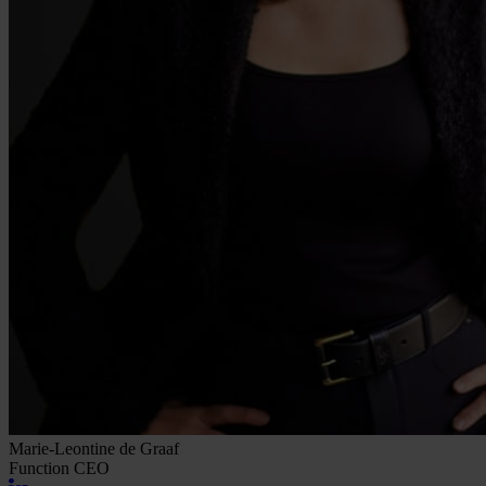
Marie-Leontine de Graaf
Function
CEO