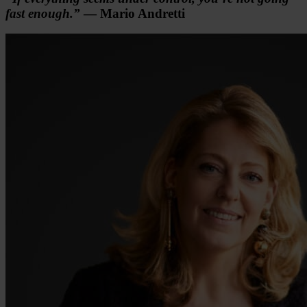
fast enough.”
— Mario Andretti