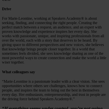
Drive
For Marie-Leontine, working at Speakers Academy® is about
seeking, finding, and connecting the right people. Creating the
perfect match between a request, an audience, and an expert with
proven knowledge and experience inspires her every day. She
works with passionate, unique, and inspiring professionals from all
over the world, each with a story that deserves to be heard. By
giving space to different perspectives and new voices, she believes
that knowledge brings people closer together. In a world that
sometimes feels divided, she sees knowledge sharing as one of the
most powerful ways to create connection and make the world a little
wiser together.
What colleagues say
“Marie-Leontine is a passionate leader with a clear vision. She sees
opportunities where others see challenges, knows how to connect
people, and inspires the team to bring out the best in themselves
every day. Her enthusiasm, entrepreneurship, and trust in people are
the driving force behind Speakers Academy®.”
“If everything seems under control, you’re not going