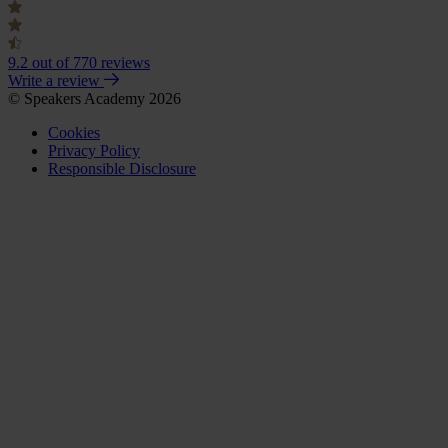
9.2
out of 770 reviews
Write a review
© Speakers Academy 2026
Cookies
Privacy Policy
Responsible Disclosure