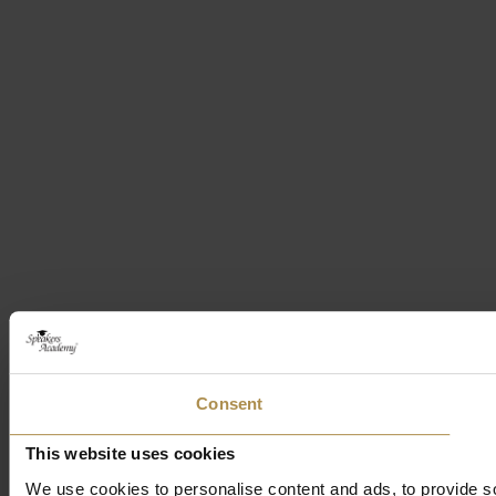
Consent
This website uses cookies
We use cookies to personalise content and ads, to provide soc