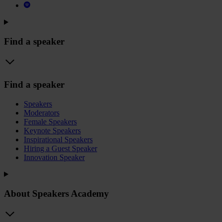
Find a speaker
Find a speaker
Speakers
Moderators
Female Speakers
Keynote Speakers
Inspirational Speakers
Hiring a Guest Speaker
Innovation Speaker
About Speakers Academy