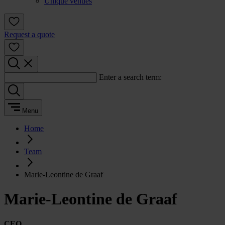
Unique venues
Request a quote
Enter a search term:
Menu
Home
Team
Marie-Leontine de Graaf
Marie-Leontine de Graaf
CEO