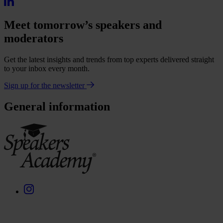
Meet tomorrow’s speakers and
moderators
Get the latest insights and trends from top experts delivered straight
to your inbox every month.
Sign up for the newsletter
General information