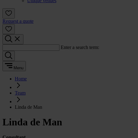
Unique venues
Request a quote
Enter a search term:
Menu
Home
Team
Linda de Man
Linda de Man
Consultant