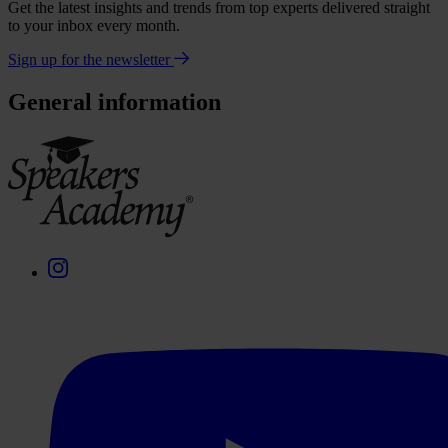
Get the latest insights and trends from top experts delivered straight
to your inbox every month.
Sign up for the newsletter
General information