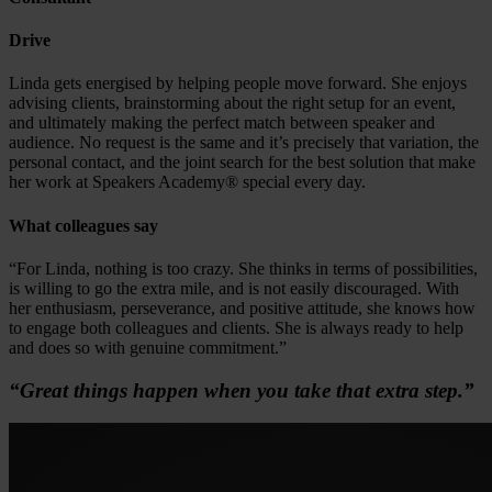
Drive
Linda gets energised by helping people move forward. She enjoys
advising clients, brainstorming about the right setup for an event,
and ultimately making the perfect match between speaker and
audience. No request is the same and it’s precisely that variation, the
personal contact, and the joint search for the best solution that make
her work at Speakers Academy® special every day.
What colleagues say
“For Linda, nothing is too crazy. She thinks in terms of possibilities,
is willing to go the extra mile, and is not easily discouraged. With
her enthusiasm, perseverance, and positive attitude, she knows how
to engage both colleagues and clients. She is always ready to help
and does so with genuine commitment.”
“Great things happen when you take that extra step.”