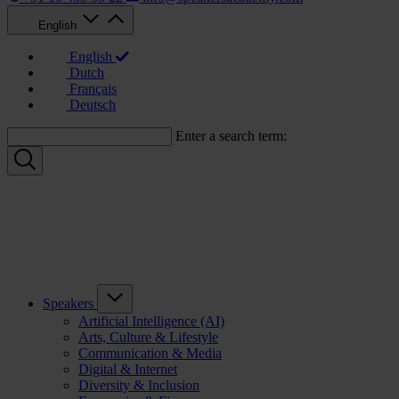
English
English
Dutch
Français
Deutsch
Enter a search term:
Speakers
Artificial Intelligence (AI)
Arts, Culture & Lifestyle
Communication & Media
Digital & Internet
Diversity & Inclusion