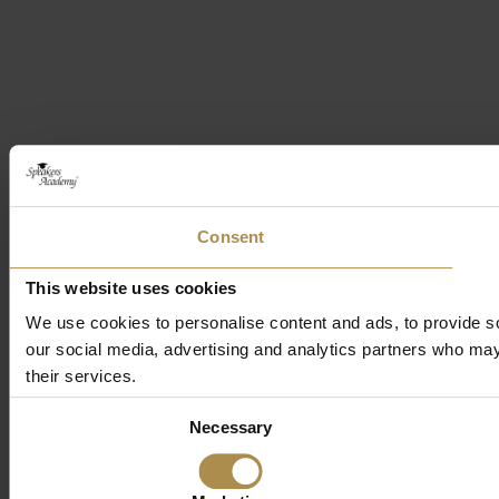
Consent
This website uses cookies
We use cookies to personalise content and ads, to provide soc
our social media, advertising and analytics partners who may 
their services.
Consent
Necessary
Selection