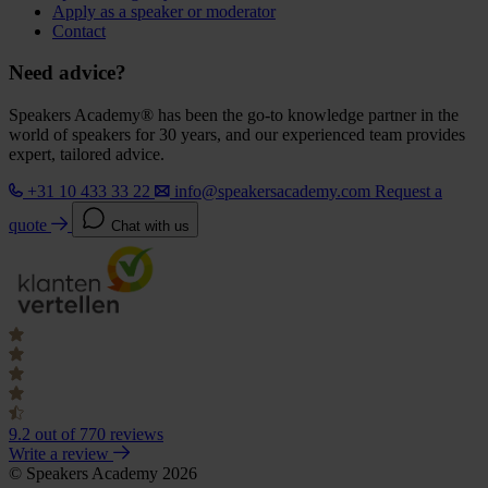
Apply as a speaker or moderator
Contact
Need advice?
Speakers Academy® has been the go-to knowledge partner in the
world of speakers for 30 years, and our experienced team provides
expert, tailored advice.
+31 10 433 33 22
info@speakersacademy.com
Request a
quote
Chat with us
9.2
out of 770 reviews
Write a review
© Speakers Academy 2026