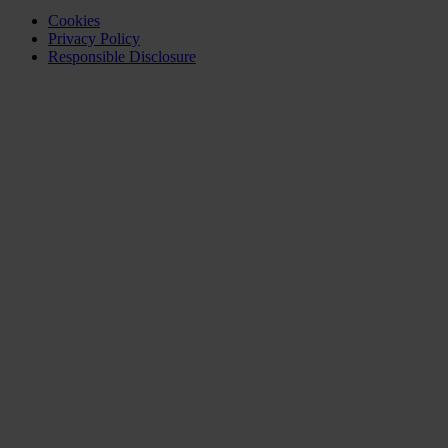
Cookies
Privacy Policy
Responsible Disclosure