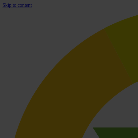
Skip to content