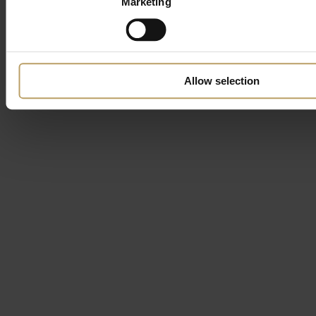
Marketing
Allow selection