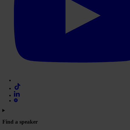
Find a speaker