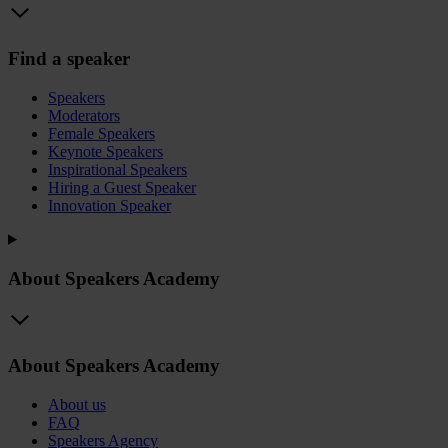
Find a speaker
Speakers
Moderators
Female Speakers
Keynote Speakers
Inspirational Speakers
Hiring a Guest Speaker
Innovation Speaker
About Speakers Academy
About Speakers Academy
About us
FAQ
Speakers Agency