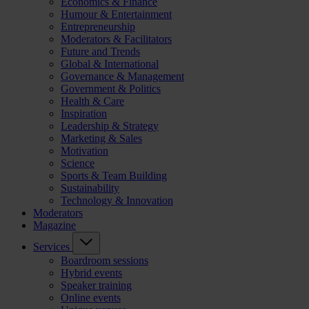
Economics & Finance
Humour & Entertainment
Entrepreneurship
Moderators & Facilitators
Future and Trends
Global & International
Governance & Management
Government & Politics
Health & Care
Inspiration
Leadership & Strategy
Marketing & Sales
Motivation
Science
Sports & Team Building
Sustainability
Technology & Innovation
Moderators
Magazine
Services
Boardroom sessions
Hybrid events
Speaker training
Online events