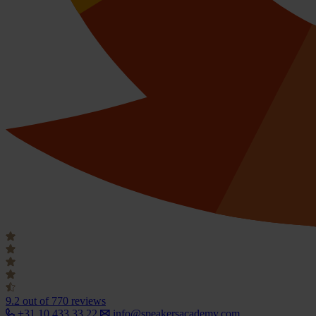
9.2
out of 770 reviews
+31 10 433 33 22
info@speakersacademy.com