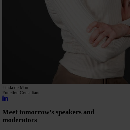
Linda de Man
Function
Consultant
Meet tomorrow’s speakers and
moderators