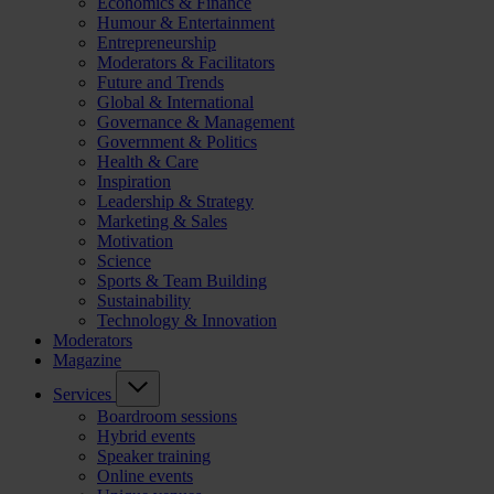
Economics & Finance
Humour & Entertainment
Entrepreneurship
Moderators & Facilitators
Future and Trends
Global & International
Governance & Management
Government & Politics
Health & Care
Inspiration
Leadership & Strategy
Marketing & Sales
Motivation
Science
Sports & Team Building
Sustainability
Technology & Innovation
Moderators
Magazine
Services
Boardroom sessions
Hybrid events
Speaker training
Online events