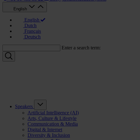
English
English
Dutch
Français
Deutsch
Enter a search term:
Speakers
Artificial Intelligence (AI)
Arts, Culture & Lifestyle
Communication & Media
Digital & Internet
Diversity & Inclusion