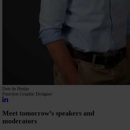
Don de Bruijn
Function
Graphic Designer
Meet tomorrow’s speakers and
moderators