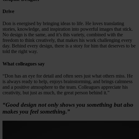
Drive
Don is energised by bringing ideas to life. He loves translating
stories, knowledge, and inspiration into powerful images that stick.
No design is the same, and it’s this variety, combined with the
freedom to think creatively, that makes his work challenging every
day. Behind every design, there is a story for him that deserves to be
told the right way.
What colleagues say
“Don has an eye for detail and often sees just what others miss. He
is always ready to help, enjoys brainstorming, and brings calmness
and a positive atmosphere to the team. Colleagues appreciate his
creativity, but just as much, the great person behind it.”
“Good design not only shows you something but also
makes you feel something.”