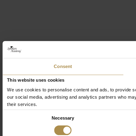
Consent
This website uses cookies
We use cookies to personalise content and ads, to provide soc
our social media, advertising and analytics partners who may 
their services.
Consent
Necessary
Selection