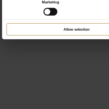
Marketing
Allow selection