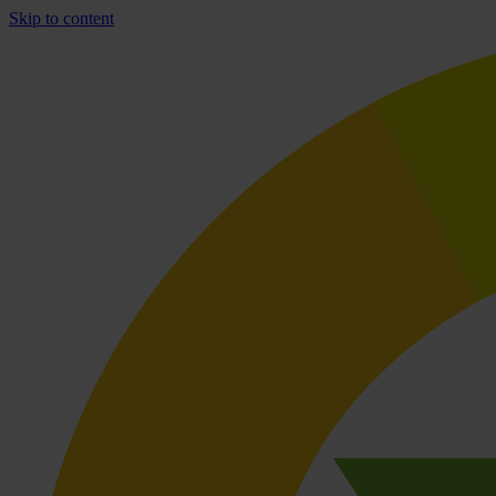
Skip to content