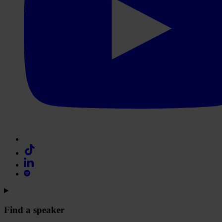
Find a speaker