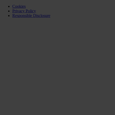
Cookies
Privacy Policy
Responsible Disclosure