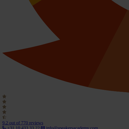
9.2
out of 770 reviews
+31 10 433 33 22
info@speakersacademy.com