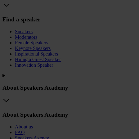
Find a speaker
Speakers
Moderators
Female Speakers
Keynote Speakers
Inspirational Speakers
Hiring a Guest Speaker
Innovation Speaker
About Speakers Academy
About Speakers Academy
About us
FAQ
Speakers Agency