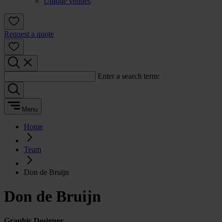
Unique venues
Request a quote
Enter a search term:
Menu
Home
Team
Don de Bruijn
Don de Bruijn
Graphic Designer