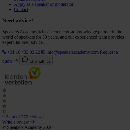
Apply as a speaker or moderator
Contact
Need advice?
Speakers Academy® has been the go-to knowledge partner in the
world of speakers for 30 years, and our experienced team provides
expert, tailored advice.
+31 10 433 33 22
info@speakersacademy.com
Request a
quote
Chat with us
9.2
out of 770 reviews
Write a review
© Speakers Academy 2026