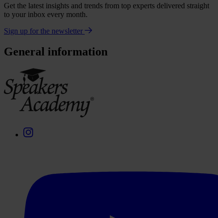
Get the latest insights and trends from top experts delivered straight
to your inbox every month.
Sign up for the newsletter
General information