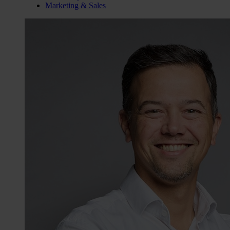
Marketing & Sales