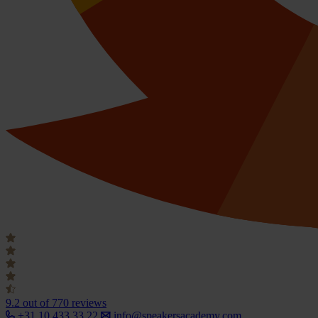
9.2
out of 770 reviews
+31 10 433 33 22
info@speakersacademy.com