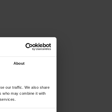
About
se our traffic. We also share
ers who may combine it with
 services.