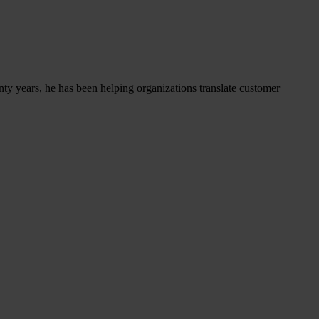
nty years, he has been helping organizations translate customer