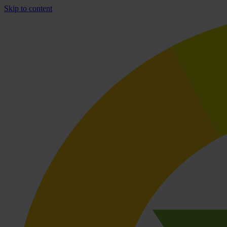
Skip to content