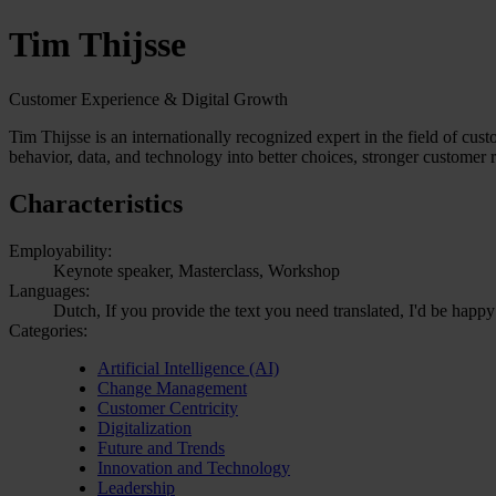
Tim Thijsse
Customer Experience & Digital Growth
Tim Thijsse is an internationally recognized expert in the field of cu
behavior, data, and technology into better choices, stronger customer 
Characteristics
Employability:
Keynote speaker, Masterclass, Workshop
Languages:
Dutch, If you provide the text you need translated, I'd be happy
Categories:
Artificial Intelligence (AI)
Change Management
Customer Centricity
Digitalization
Future and Trends
Innovation and Technology
Leadership