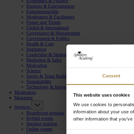
Economics & Finance
Humour & Entertainment
Entrepreneurship
Moderators & Facilitators
Future and Trends
Global & International
Governance & Management
Government & Politics
Health & Care
Inspiration
Leadership & Strategy
Marketing & Sales
Motivation
Science
Consent
Sports & Team Building
Sustainability
Technology & Innovation
Moderators
This website uses cookies
Magazine
We use cookies to personalis
Services
information about your use of
Boardroom sessions
Hybrid events
other information that you’ve
Speaker training
Online events
Consent