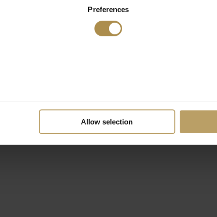
Preferences
Allow selection