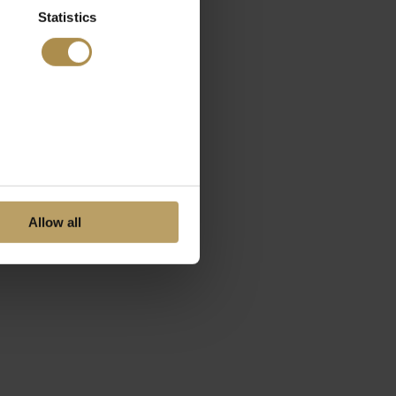
Statistics
Allow all