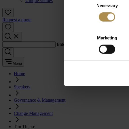
Unique venues
Necessary
Selection
Request a quote
Marketing
Enter a search term:
Menu
Home
Speakers
Governance & Management
Change Management
Tim Thijsse