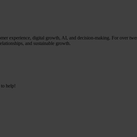
stomer experience, digital growth, AI, and decision-making. For over twe
relationships, and sustainable growth.
 to help!