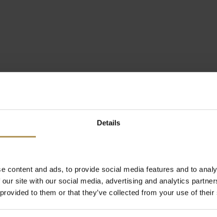
Details
e content and ads, to provide social media features and to analy
 our site with our social media, advertising and analytics partn
 provided to them or that they’ve collected from your use of their