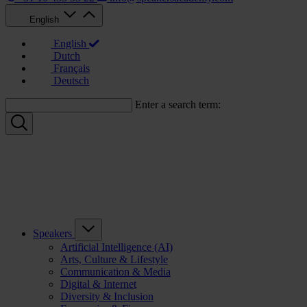
English
English
Dutch
Français
Deutsch
Enter a search term:
Speakers
Artificial Intelligence (AI)
Arts, Culture & Lifestyle
Communication & Media
Digital & Internet
Diversity & Inclusion