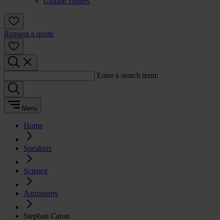
Unique venues
Request a quote
Enter a search term:
Menu
Home
Speakers
Science
Astronomy
Stephan Caron