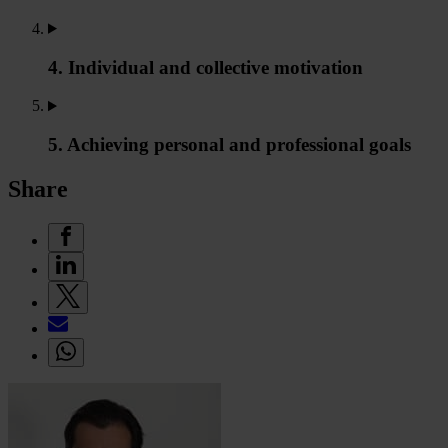
4. Individual and collective motivation
5. Achieving personal and professional goals
Share