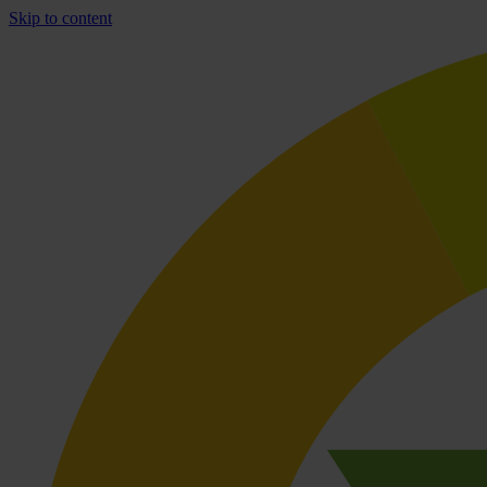
Skip to content