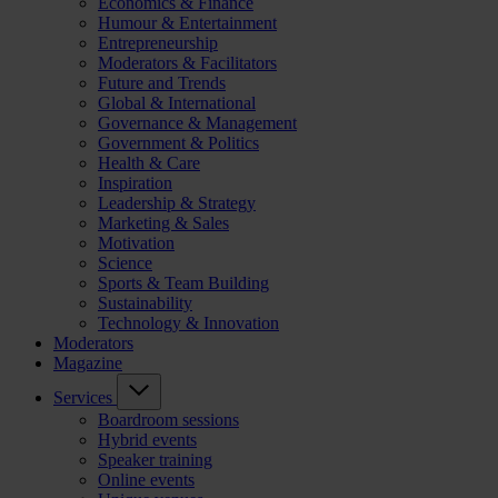
Economics & Finance
Humour & Entertainment
Entrepreneurship
Moderators & Facilitators
Future and Trends
Global & International
Governance & Management
Government & Politics
Health & Care
Inspiration
Leadership & Strategy
Marketing & Sales
Motivation
Science
Sports & Team Building
Sustainability
Technology & Innovation
Moderators
Magazine
Services
Boardroom sessions
Hybrid events
Speaker training
Online events