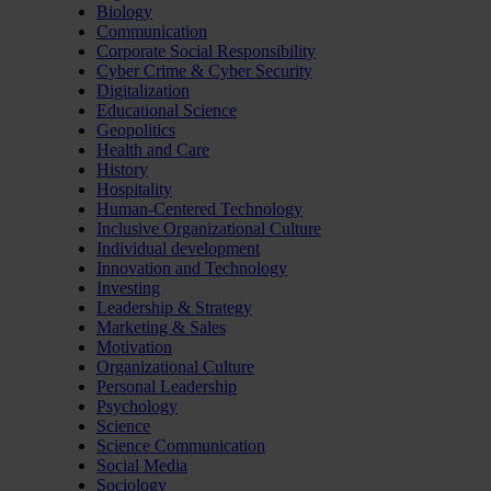
Biology
Communication
Corporate Social Responsibility
Cyber Crime & Cyber Security
Digitalization
Educational Science
Geopolitics
Health and Care
History
Hospitality
Human-Centered Technology
Inclusive Organizational Culture
Individual development
Innovation and Technology
Investing
Leadership & Strategy
Marketing & Sales
Motivation
Organizational Culture
Personal Leadership
Psychology
Science
Science Communication
Social Media
Sociology