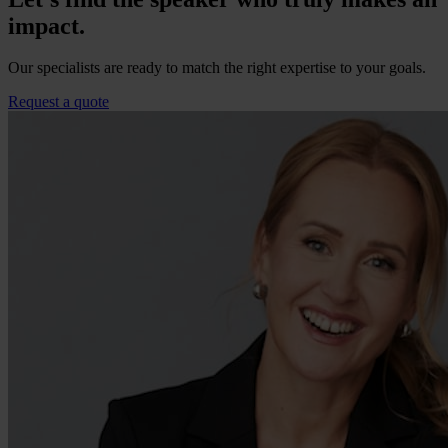
impact.
Our specialists are ready to match the right expertise to your goals.
Request a quote