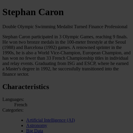
Stephan Caron
Double Olympic Swimming Medalist Turned Finance Professional
Stephan Caron participated in 3 Olympic Games, reaching 9 finals.
He won two bronze medals in the 100-meter freestyle at the Seoul
(1988) and Barcelona (1992) games. A renowned sprinter in the
1990s, he is also a World Vice-Champion, European Champion, and
has won no fewer than 33 French Championship titles in individual
and relay events. Graduating from ISG and ESCP, where he earned
a Master's degree in 1992, he successfully transitioned into the
finance sector.
Characteristics
Languages:
French
Categories:
Artificial Intelligence (AI)
Astronomy
Big Data