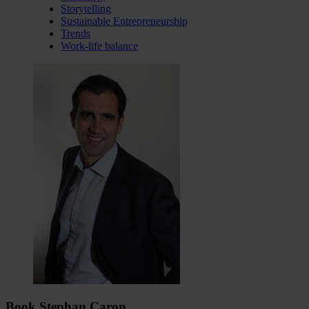
Storytelling
Sustainable Entrepreneurship
Trends
Work-life balance
Book Stephan Caron