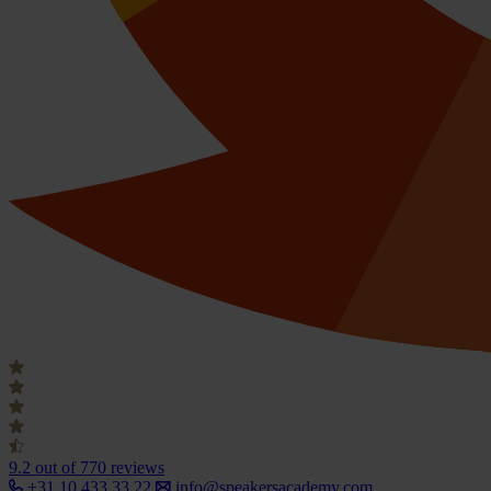
9.2
out of 770 reviews
+31 10 433 33 22
info@speakersacademy.com