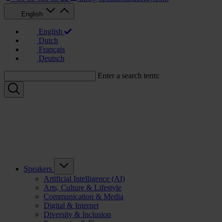
English
English
Dutch
Français
Deutsch
Enter a search term:
Speakers
Artificial Intelligence (AI)
Arts, Culture & Lifestyle
Communication & Media
Digital & Internet
Diversity & Inclusion