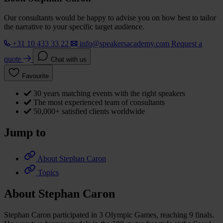
Our consultants would be happy to advise you on how best to tailor
the narrative to your specific target audience.
+31 10 433 33 22
info@speakersacademy.com
Request a
quote
Chat with us
Favourite
30 years matching events with the right speakers
The most experienced team of consultants
50,000+ satisfied clients worldwide
Jump to
About Stephan Caron
Topics
About Stephan Caron
Stephan Caron participated in 3 Olympic Games, reaching 9 finals.