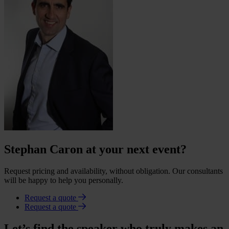
Stephan Caron at your next event?
Request pricing and availability, without obligation. Our consultants
will be happy to help you personally.
Request a quote
Request a quote
Let’s find the speaker who truly makes an