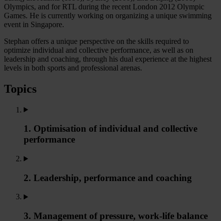
Olympics, and for RTL during the recent London 2012 Olympic
Games. He is currently working on organizing a unique swimming
event in Singapore.
Stephan offers a unique perspective on the skills required to
optimize individual and collective performance, as well as on
leadership and coaching, through his dual experience at the highest
levels in both sports and professional arenas.
Topics
1. Optimisation of individual and collective
performance
2. Leadership, performance and coaching
3. Management of pressure, work-life balance