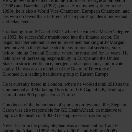
He won two bronze medals in the 100-meter freestyle at the Seoul
(1988) and Barcelona (1992) games. A renowned sprinter in the
1990s, he is also a World Vice-Champion, European Champion, and
has won no fewer than 33 French Championship titles in individual
and relay events.
Graduating from ISG and ESCP, where he earned a Master’s degree
in 1992, he successfully transitioned into the finance sector. He
began his international career in investment banking at JP Morgan,
then moved to the global leader in environmental services, Suez,
before joining General Electric, where he remained for 14 years. He
held roles of increasing responsibility in Europe and the United
States in structured finance, mergers and acquisitions, and private
equity. He was also a member of the Board of Directors of
Euromedic, a leading healthcare group in Eastern Europe.
He is currently based in London, where he worked until 2013 as the
Commercial and Marketing Director of GE Capital UK, leading a
team of over 200 people across Europe.
Convinced of the importance of sports in professional life, Stephan
Caron was also responsible for GE HealthAhead, an initiative to
improve the health of 4,000 GE employees across Europe.
Never far from the pools, Stephan was a consultant for Canal+
during the Atlanta (1996), Sydney (2000), and Beijing (2008)