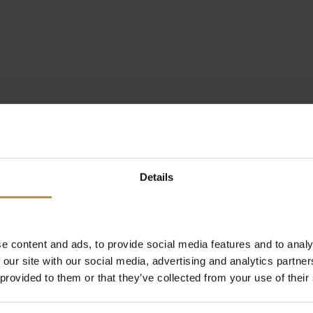
Details
e content and ads, to provide social media features and to analy
 our site with our social media, advertising and analytics partn
 provided to them or that they’ve collected from your use of their