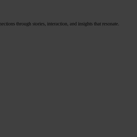
ctions through stories, interaction, and insights that resonate.