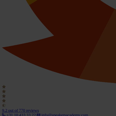
9.2
out of 770 reviews
+31 10 433 33 22
info@speakersacademy.com