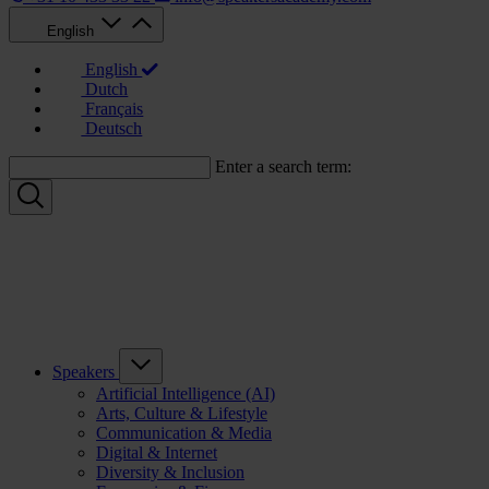
English
English
Dutch
Français
Deutsch
Enter a search term:
Speakers
Artificial Intelligence (AI)
Arts, Culture & Lifestyle
Communication & Media
Digital & Internet
Diversity & Inclusion