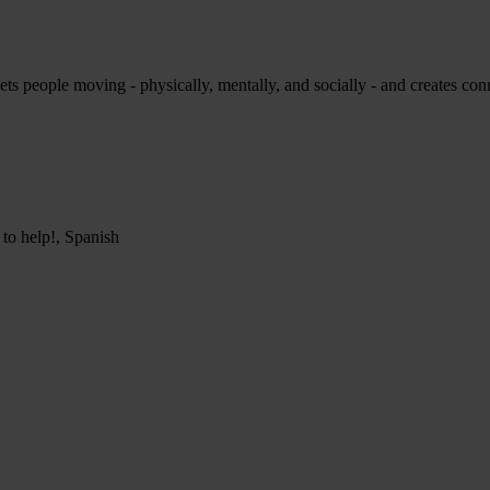
ets people moving - physically, mentally, and socially - and creates conne
 to help!, Spanish