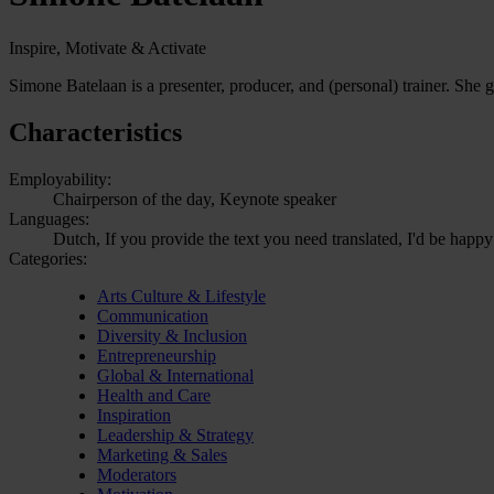
Inspire, Motivate & Activate
Simone Batelaan is a presenter, producer, and (personal) trainer. She g
Characteristics
Employability:
Chairperson of the day, Keynote speaker
Languages:
Dutch, If you provide the text you need translated, I'd be happy
Categories:
Arts Culture & Lifestyle
Communication
Diversity & Inclusion
Entrepreneurship
Global & International
Health and Care
Inspiration
Leadership & Strategy
Marketing & Sales
Moderators