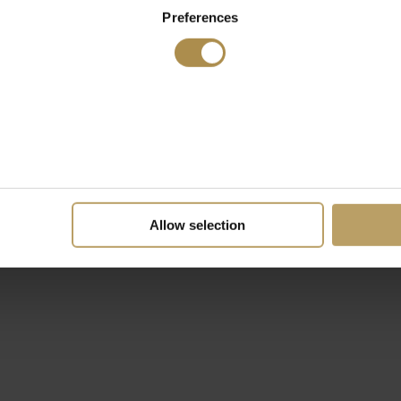
Preferences
Allow selection