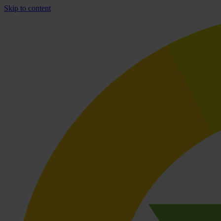
Skip to content