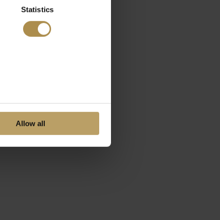
Statistics
Allow all