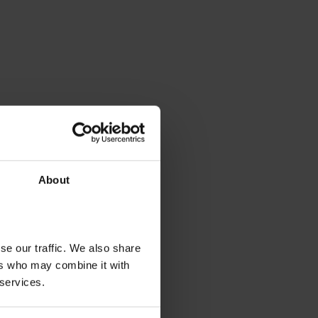
About
se our traffic. We also share
ers who may combine it with
 services.