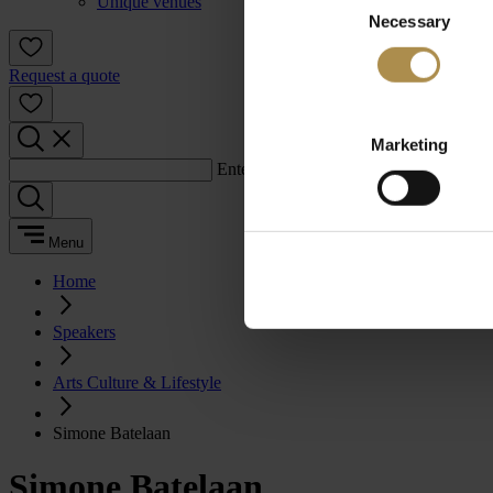
Unique venues
Necessary
Selection
Request a quote
Marketing
Enter a search term:
Menu
Home
Speakers
Arts Culture & Lifestyle
Simone Batelaan
Simone Batelaan