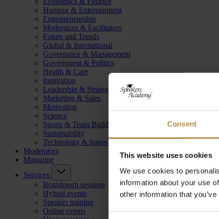
Economics & Finance
Humour & Entertainment
Entrepreneurship
Moderators & Facilitators
Future and Trends
Global & International
Governance & Management
Government & Politics
Health & Care
Inspiration
Leadership & Strategy
Marketing & Sales
Motivation
Science
Consent
Sports & Team Building
Sustainability
Technology & Innovation
Moderators
This website uses cookies
Magazine
We use cookies to personalis
Services
information about your use of
Boardroom sessions
Hybrid events
other information that you’ve
Speaker training
Online events
Consent