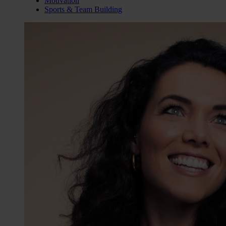
Motivation
Sports & Team Building