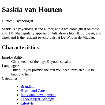
Saskia van Houten
Clinical Psychologist
Saskia is a psychologist and author, and a welcome guest on radio
and TV. She regularly appears on talk shows like HLF8, Beau, and
Jinek and is the resident psychologist at De Wild in de Middag.
Characteristics
Employability:
Chairperson of the day, Keynote speaker
Languages:
Dutch, If you provide the text you need translated, I'd be
happy to help!
Categories:
Branding
Health and Care
Individual development
Leadership & Strategy
Lifestyle