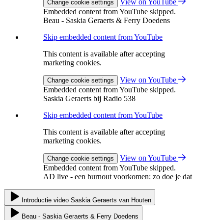
View on YouTube
Change cookie settings
Embedded content from YouTube skipped.
Beau - Saskia Geraerts & Ferry Doedens
Skip embedded content from YouTube
This content is available after accepting
marketing cookies.
View on YouTube
Change cookie settings
Embedded content from YouTube skipped.
Saskia Geraerts bij Radio 538
Skip embedded content from YouTube
This content is available after accepting
marketing cookies.
View on YouTube
Change cookie settings
Embedded content from YouTube skipped.
AD live - een burnout voorkomen: zo doe je dat
Introductie video Saskia Geraerts van Houten
Beau - Saskia Geraerts & Ferry Doedens