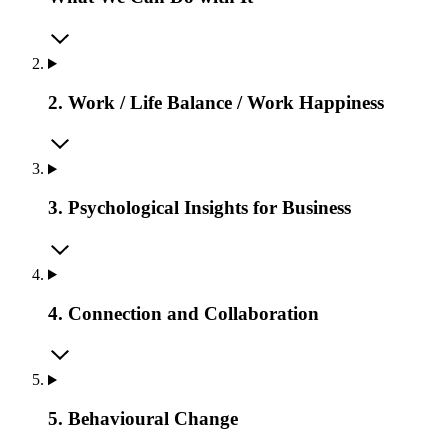
2. Work / Life Balance / Work Happiness
3. Psychological Insights for Business
4. Connection and Collaboration
5. Behavioural Change