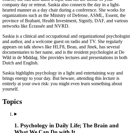
company day or retreat. Saskia also connects the day in a light-
hearted manner as a day chair during a conference. She works for
organizations such as the Ministry of Defense, ASML, Essent, the
province of Brabant, Health Investment, Signify, DAF, and various
networks like Écrassée and NVRD.
Saskia is a clinical and occupational and organizational psychologist
and author, and a welcome guest on radio and TV. She regularly
appears on talk shows like HLF8, Beau, and Jinek, has several
documentaries to her name, and is the resident psychologist at De
Wild in de Middag. She provides lectures and presentations in both
Dutch and English.
Saskia highlights psychology in a light and entertaining way and
brings energy to your day. But beware, attending this lecture is
entirely at your own risk: you might even learn something about
yourself.
Topics
1. Psychology in Daily Life; The Brain and
What We Can Do with It