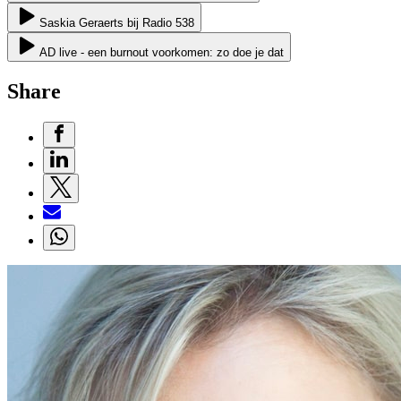
Saskia Geraerts bij Radio 538
AD live - een burnout voorkomen: zo doe je dat
Share