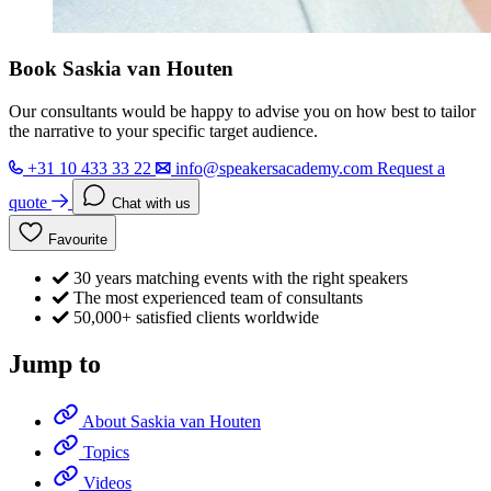
Book Saskia van Houten
Our consultants would be happy to advise you on how best to tailor
the narrative to your specific target audience.
+31 10 433 33 22
info@speakersacademy.com
Request a
quote
Chat with us
Favourite
30 years matching events with the right speakers
The most experienced team of consultants
50,000+ satisfied clients worldwide
Jump to
About Saskia van Houten
Topics
Videos