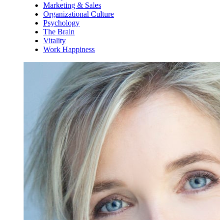
Marketing & Sales
Organizational Culture
Psychology
The Brain
Vitality
Work Happiness