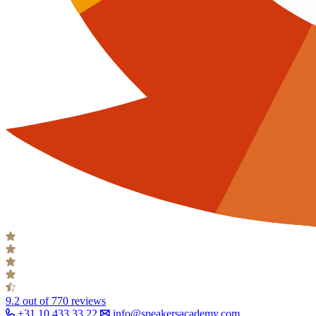
9.2
out of 770 reviews
+31 10 433 33 22
info@speakersacademy.com