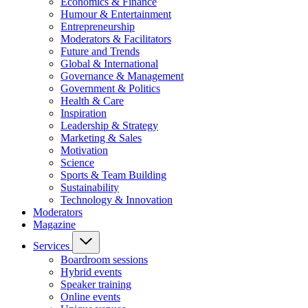
Economics & Finance
Humour & Entertainment
Entrepreneurship
Moderators & Facilitators
Future and Trends
Global & International
Governance & Management
Government & Politics
Health & Care
Inspiration
Leadership & Strategy
Marketing & Sales
Motivation
Science
Sports & Team Building
Sustainability
Technology & Innovation
Moderators
Magazine
Services
Boardroom sessions
Hybrid events
Speaker training
Online events