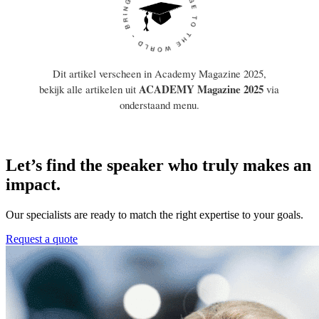
Let’s find the speaker who truly makes an
impact.
Our specialists are ready to match the right expertise to your goals.
Request a quote