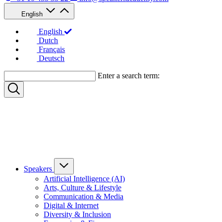
English
English
Dutch
Français
Deutsch
Enter a search term:
Speakers
Artificial Intelligence (AI)
Arts, Culture & Lifestyle
Communication & Media
Digital & Internet
Diversity & Inclusion