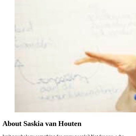
About Saskia van Houten