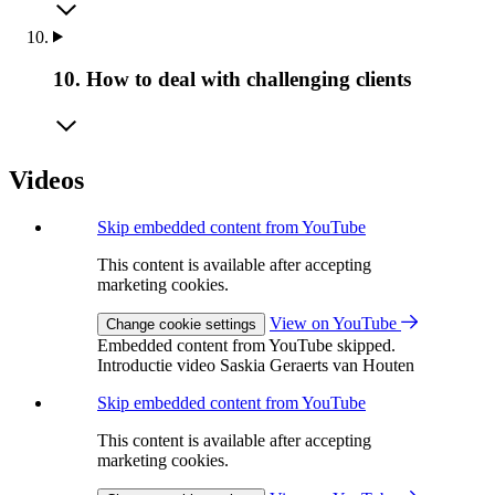
10. How to deal with challenging clients
Videos
Skip embedded content from YouTube
This content is available after accepting
marketing cookies.
View on YouTube
Change cookie settings
Embedded content from YouTube skipped.
Introductie video Saskia Geraerts van Houten
Skip embedded content from YouTube
This content is available after accepting
marketing cookies.