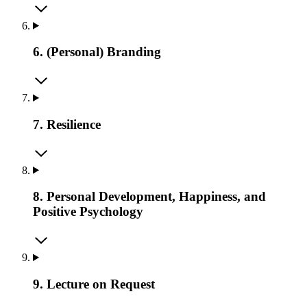
6. (Personal) Branding
7. Resilience
8. Personal Development, Happiness, and
Positive Psychology
9. Lecture on Request