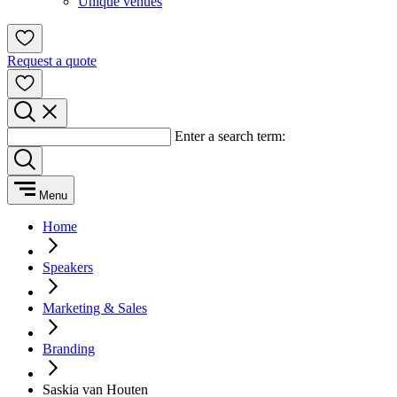
Unique venues
Request a quote
Enter a search term:
Menu
Home
Speakers
Marketing & Sales
Branding
Saskia van Houten