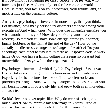
Isn’t psychology something for crazy people? Not for you, who
functions just fine. And certainly not for the corporate world.
Because there, you focus on your processes, your returns, and, at
most, a little on the company culture.
And yet… psychology is involved in more things than you think.
For instance, how many personality disorders are there among your
executives? And which ones? Why does one colleague energize you
while another drains you? How do you ideally structure your
workday so that you still have some energy left for your partner,
family, hobbies, or the gym at the end of the day? How do we
actually handle stress, change, or recharge at the office? Do you
encourage each other to stay late, is there an unspoken code to work
hard? Or do you have a family culture that seems so pleasant but
meanwhile hinders growth in the organization?
Psychology is intertwined with daily life. Psychologist Saskia van
Houten takes you through this in a humorous and comedic way.
Especially for her lecture, she takes off her woolen socks and
provides your organization with psychological subtitles. So that you
can benefit from it in your daily life, and grow both as an individual
and as a team.
Saskia’s lectures cover topics like ‘Why do we resist change so
much’ and ‘How to improve my self-image in 7 steps’. And of
course, she can also tailor a topic that fits the theme of your