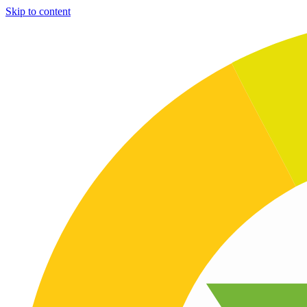
Skip to content