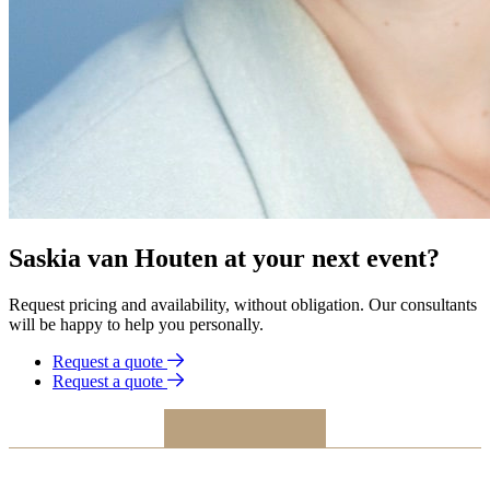
Saskia van Houten at your next event?
Request pricing and availability, without obligation. Our consultants
will be happy to help you personally.
Request a quote
Request a quote