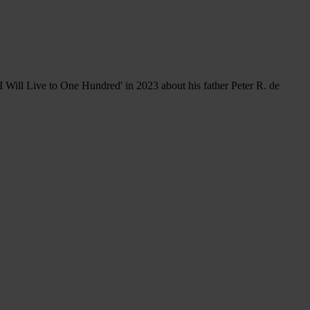
 Will Live to One Hundred' in 2023 about his father Peter R. de