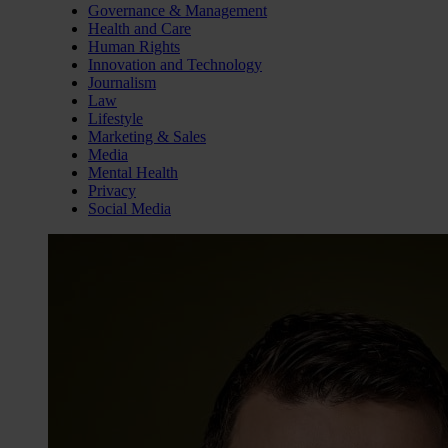
Governance & Management
Health and Care
Human Rights
Innovation and Technology
Journalism
Law
Lifestyle
Marketing & Sales
Media
Mental Health
Privacy
Social Media