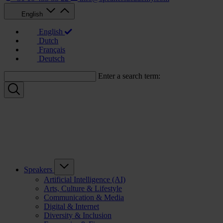
English
English
Dutch
Français
Deutsch
Enter a search term:
Speakers
Artificial Intelligence (AI)
Arts, Culture & Lifestyle
Communication & Media
Digital & Internet
Diversity & Inclusion