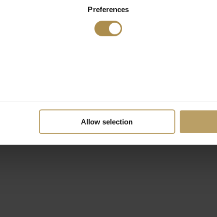
Preferences
Allow selection