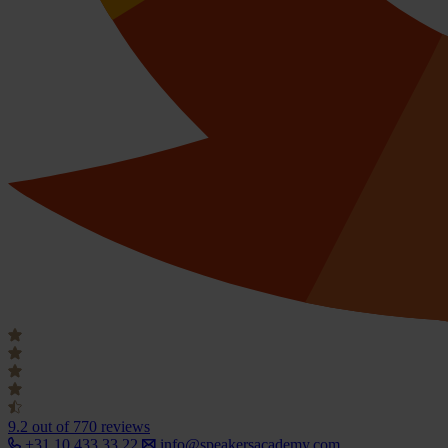
9.2
out of 770 reviews
+31 10 433 33 22
info@speakersacademy.com