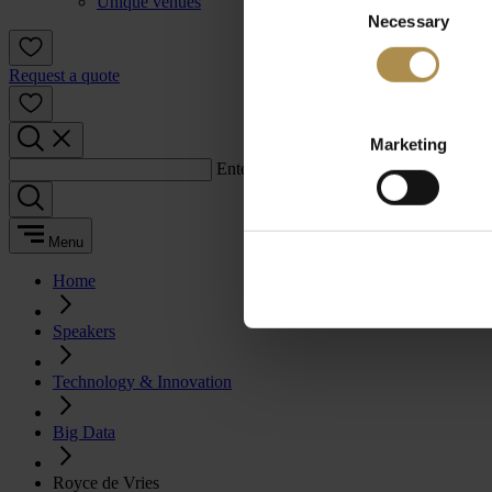
Unique venues
Necessary
Selection
Request a quote
Marketing
Enter a search term:
Menu
Home
Speakers
Technology & Innovation
Big Data
Royce de Vries