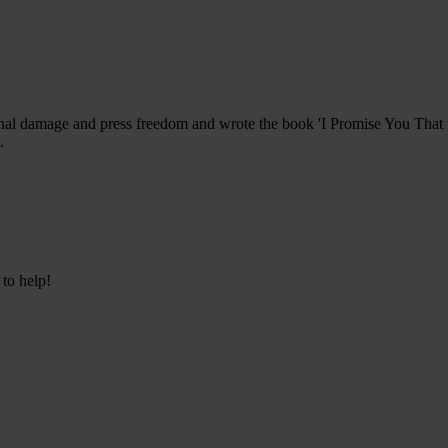
nal damage and press freedom and wrote the book 'I Promise You That I
.
 to help!