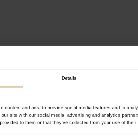
Details
e content and ads, to provide social media features and to analy
 our site with our social media, advertising and analytics partn
 provided to them or that they’ve collected from your use of their