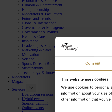
Economics & Finance
Humour & Entertainment
Entrepreneurship
Moderators & Facilitators
Future and Trends
Global & International
Governance & Management
Government & Politics
Health & Care
Inspiration
Leadership & Strategy
Marketing & Sales
Motivation
Science
Consent
Sports & Team Building
Sustainability
Technology & Innovation
Moderators
This website uses cookies
Magazine
We use cookies to personalis
Services
information about your use of
Boardroom sessions
Hybrid events
other information that you’ve
Speaker training
Online events
Consent