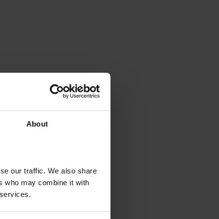
About
se our traffic. We also share
ers who may combine it with
 services.