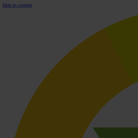
Skip to content