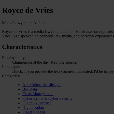
Royce de Vries
Media Lawyer and Author
Royce de Vries is a media lawyer and author. He advises on reputatio
Vries. As a speaker, he connects law, media, and personal experiences
Characteristics
Employability:
Chairperson of the day, Keynote speaker
Languages:
Dutch, If you provide the text you need translated, I'd be happy
Categories:
Arts Culture & Lifestyle
Big Data
Crisis Management
Cyber Crime & Cyber Security
Digital & Internet
Digitalization
Fraud Control