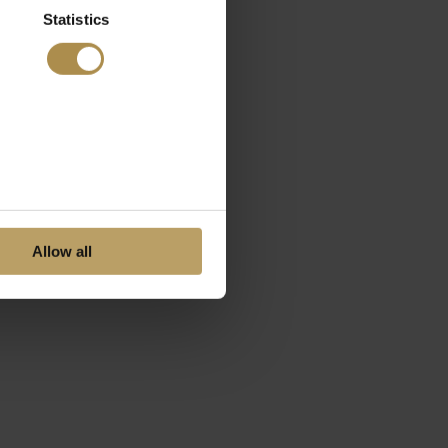
Statistics
Allow all