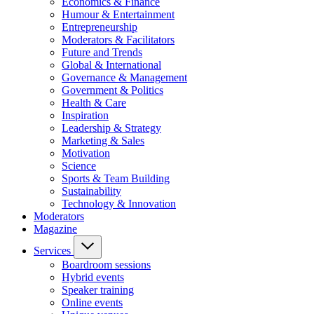
Economics & Finance
Humour & Entertainment
Entrepreneurship
Moderators & Facilitators
Future and Trends
Global & International
Governance & Management
Government & Politics
Health & Care
Inspiration
Leadership & Strategy
Marketing & Sales
Motivation
Science
Sports & Team Building
Sustainability
Technology & Innovation
Moderators
Magazine
Services
Boardroom sessions
Hybrid events
Speaker training
Online events