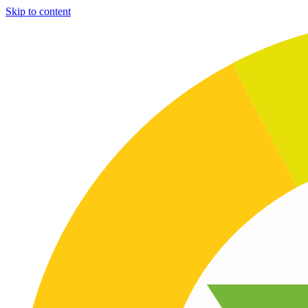
Skip to content