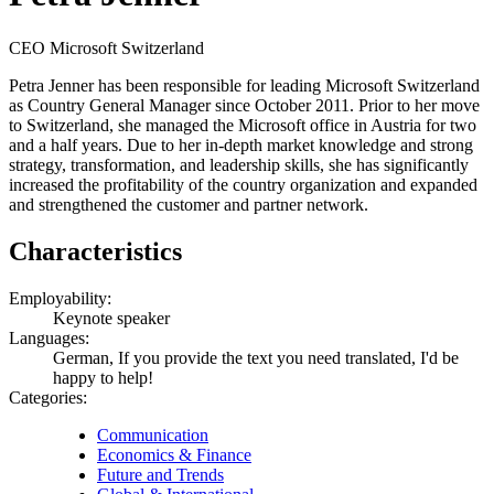
CEO Microsoft Switzerland
Petra Jenner has been responsible for leading Microsoft Switzerland
as Country General Manager since October 2011. Prior to her move
to Switzerland, she managed the Microsoft office in Austria for two
and a half years. Due to her in-depth market knowledge and strong
strategy, transformation, and leadership skills, she has significantly
increased the profitability of the country organization and expanded
and strengthened the customer and partner network.
Characteristics
Employability:
Keynote speaker
Languages:
German, If you provide the text you need translated, I'd be
happy to help!
Categories:
Communication
Economics & Finance
Future and Trends