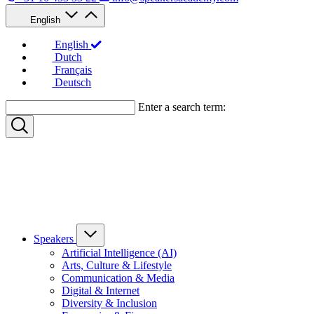
English
English
Dutch
Français
Deutsch
Enter a search term:
Speakers
Artificial Intelligence (AI)
Arts, Culture & Lifestyle
Communication & Media
Digital & Internet
Diversity & Inclusion