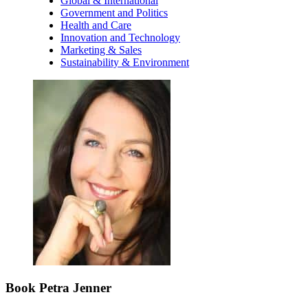
Global & International
Government and Politics
Health and Care
Innovation and Technology
Marketing & Sales
Sustainability & Environment
Book Petra Jenner