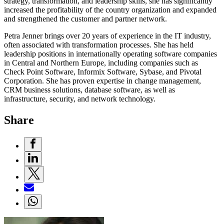
strategy, transformation, and leadership skills, she has significantly
increased the profitability of the country organization and expanded
and strengthened the customer and partner network.
Petra Jenner brings over 20 years of experience in the IT industry,
often associated with transformation processes. She has held
leadership positions in internationally operating software companies
in Central and Northern Europe, including companies such as
Check Point Software, Informix Software, Sybase, and Pivotal
Corporation. She has proven expertise in change management,
CRM business solutions, database software, as well as
infrastructure, security, and network technology.
Share