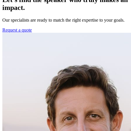
impact.
Our specialists are ready to match the right expertise to your goals.
Request a quote