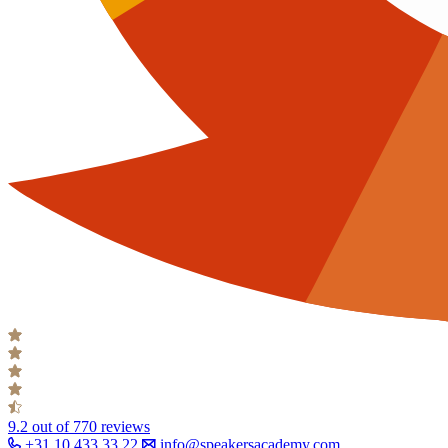
9.2
out of 770 reviews
+31 10 433 33 22
info@speakersacademy.com