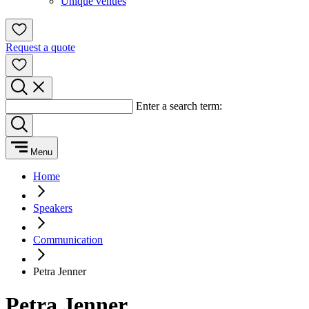
Unique venues
Request a quote
Enter a search term:
Menu
Home
Speakers
Communication
Petra Jenner
Petra Jenner