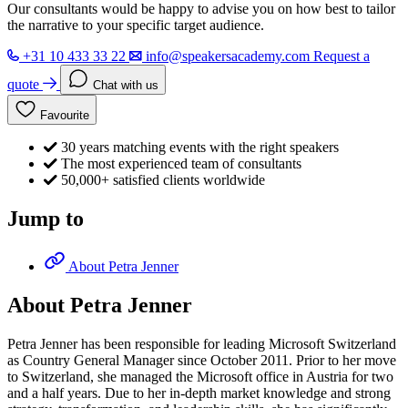
Our consultants would be happy to advise you on how best to tailor
the narrative to your specific target audience.
+31 10 433 33 22
info@speakersacademy.com
Request a
quote
Chat with us
Favourite
30 years matching events with the right speakers
The most experienced team of consultants
50,000+ satisfied clients worldwide
Jump to
About Petra Jenner
About Petra Jenner
Petra Jenner has been responsible for leading Microsoft Switzerland
as Country General Manager since October 2011. Prior to her move
to Switzerland, she managed the Microsoft office in Austria for two
and a half years. Due to her in-depth market knowledge and strong