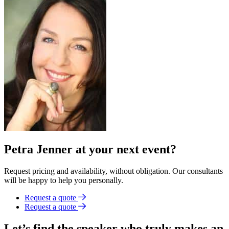
Petra Jenner at your next event?
Request pricing and availability, without obligation. Our consultants
will be happy to help you personally.
Request a quote
Request a quote
Let’s find the speaker who truly makes an