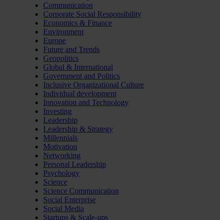
Communication
Corporate Social Responsibility
Economics & Finance
Environment
Europe
Future and Trends
Geopolitics
Global & International
Government and Politics
Inclusive Organizational Culture
Individual development
Innovation and Technology
Investing
Leadership
Leadership & Strategy
Millennials
Motivation
Networking
Personal Leadership
Psychology
Science
Science Communication
Social Enterprise
Social Media
Startups & Scale-ups