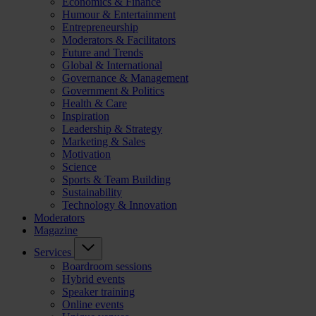
Economics & Finance
Humour & Entertainment
Entrepreneurship
Moderators & Facilitators
Future and Trends
Global & International
Governance & Management
Government & Politics
Health & Care
Inspiration
Leadership & Strategy
Marketing & Sales
Motivation
Science
Sports & Team Building
Sustainability
Technology & Innovation
Moderators
Magazine
Services
Boardroom sessions
Hybrid events
Speaker training
Online events