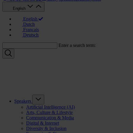
English
English
Dutch
Français
Deutsch
Enter a search term:
Speakers
Artificial Intelligence (AI)
Arts, Culture & Lifestyle
Communication & Media
Digital & Internet
Diversity & Inclusion