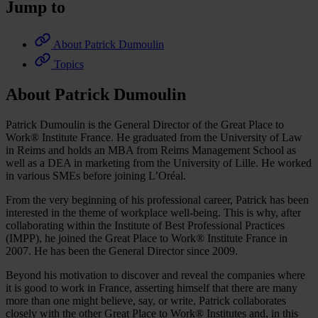
Jump to
About Patrick Dumoulin
Topics
About Patrick Dumoulin
Patrick Dumoulin is the General Director of the Great Place to
Work® Institute France. He graduated from the University of Law
in Reims and holds an MBA from Reims Management School as
well as a DEA in marketing from the University of Lille. He worked
in various SMEs before joining L’Oréal.
From the very beginning of his professional career, Patrick has been
interested in the theme of workplace well-being. This is why, after
collaborating within the Institute of Best Professional Practices
(IMPP), he joined the Great Place to Work® Institute France in
2007. He has been the General Director since 2009.
Beyond his motivation to discover and reveal the companies where
it is good to work in France, asserting himself that there are many
more than one might believe, say, or write, Patrick collaborates
closely with the other Great Place to Work® Institutes and, in this