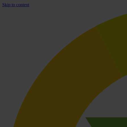
Skip to content