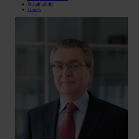
Sustainability
Trends