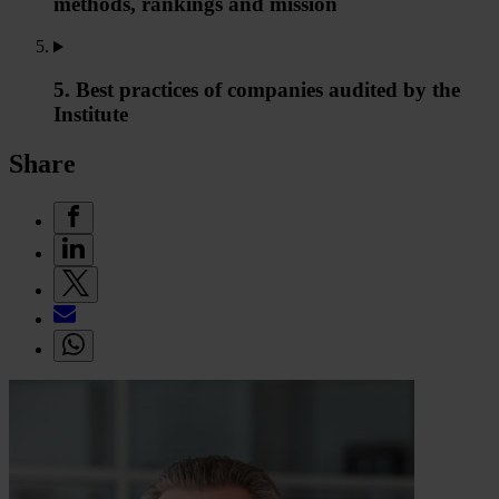
methods, rankings and mission
5. Best practices of companies audited by the
Institute
Share