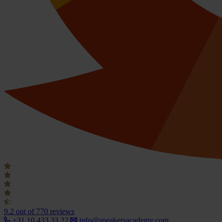
9.2
out of 770 reviews
+31 10 433 33 22
info@speakersacademy.com