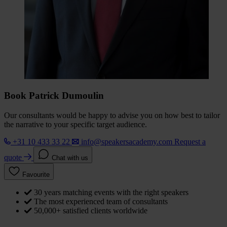
Book Patrick Dumoulin
Our consultants would be happy to advise you on how best to tailor
the narrative to your specific target audience.
+31 10 433 33 22
info@speakersacademy.com
Request a
quote
Chat with us
Favourite
30 years matching events with the right speakers
The most experienced team of consultants
50,000+ satisfied clients worldwide