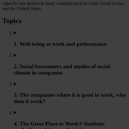
capacity, has spoken in many countries such as Chile, South Korea,
and the United States.
Topics
1. Well-being at work and performance
2. Social barometers and studies of social
climate in companies
3. The companies where it is good to work, why
does it work?
4. The Great Place to Work® Institute,