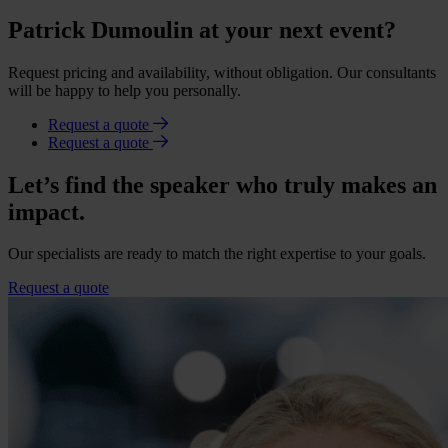
Patrick Dumoulin at your next event?
Request pricing and availability, without obligation. Our consultants
will be happy to help you personally.
Request a quote
Request a quote
Let’s find the speaker who truly makes an
impact.
Our specialists are ready to match the right expertise to your goals.
Request a quote