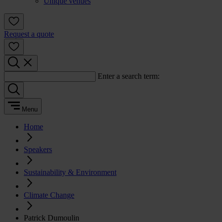
Unique venues
Request a quote
Enter a search term:
Menu
Home
Speakers
Sustainability & Environment
Climate Change
Patrick Dumoulin