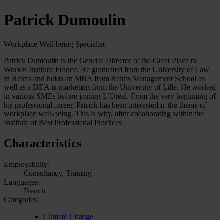
Patrick Dumoulin
Workplace Well-being Specialist
Patrick Dumoulin is the General Director of the Great Place to
Work® Institute France. He graduated from the University of Law
in Reims and holds an MBA from Reims Management School as
well as a DEA in marketing from the University of Lille. He worked
in various SMEs before joining L’Oréal. From the very beginning of
his professional career, Patrick has been interested in the theme of
workplace well-being. This is why, after collaborating within the
Institute of Best Professional Practices
Characteristics
Employability:
Consultancy, Training
Languages:
French
Categories:
Climate Change