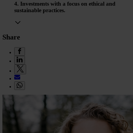
4. Investments with a focus on ethical and
sustainable practices.
Share