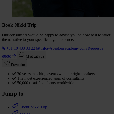
Book Nikki Trip
Our consultants would be happy to advise you on how best to tailor
the narrative to your specific target audience.
+31 10 433 33 22
info@speakersacademy.com
Request a
quote
Chat with us
Favourite
30 years matching events with the right speakers
The most experienced team of consultants
50,000+ satisfied clients worldwide
Jump to
About Nikki Trip