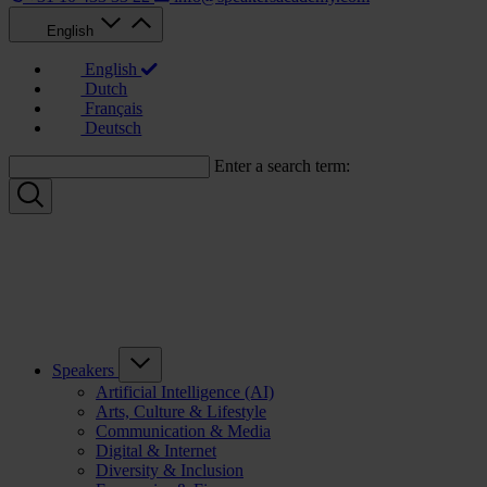
English
English
Dutch
Français
Deutsch
Enter a search term:
Speakers
Artificial Intelligence (AI)
Arts, Culture & Lifestyle
Communication & Media
Digital & Internet
Diversity & Inclusion