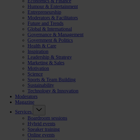
Economics & Finance
Humour & Entertainment
Entrepreneurship
Moderators & Facilitators
Future and Trends
Global & International
Governance & Management
Government & Politics
Health & Care
Inspiration
Leadership & Strategy
Marketing & Sales
Motivation
Science
Sports & Team Building
Sustainability
Technology & Innovation
Moderators
Magazine
Services
Boardroom sessions
Hybrid events
Speaker training
Online events