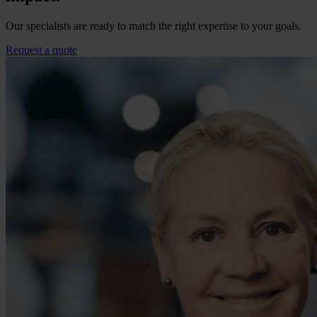
Our specialists are ready to match the right expertise to your goals.
Request a quote