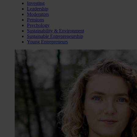
Investing
Leadership
Moderators
Pensions
Psychology
Sustainability & Environment
Sustainable Entrepreneurship
Young Entrepreneurs