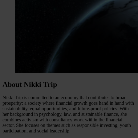
About Nikki Trip
Nikki Trip is committed to an economy that contributes to broad
prosperity: a society where financial growth goes hand in hand with
sustainability, equal opportunities, and future-proof policies. With
her background in psychology, law, and sustainable finance, she
combines activism with consultancy work within the financial
sector. She focuses on themes such as responsible investing, youth
participation, and social leadership.