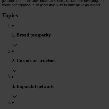
pensions (or the broader financial sector), sustainable investing, and
youth participation in an accessible way to truly make an impact.
Topics
1. Broad prosperity
2. Corporate activism
3. Impactful network