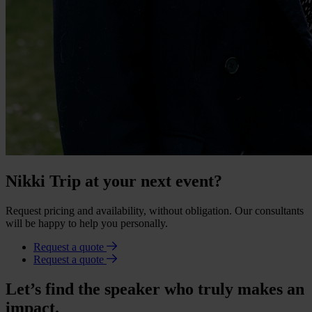
Nikki Trip at your next event?
Request pricing and availability, without obligation. Our consultants
will be happy to help you personally.
Request a quote
Request a quote
Let’s find the speaker who truly makes an
impact.