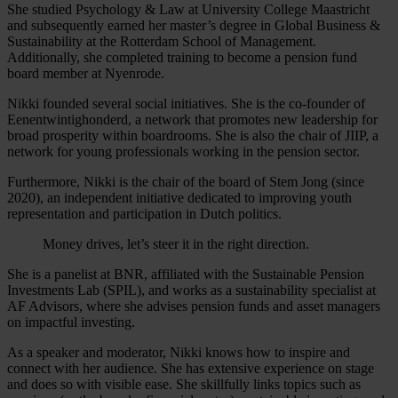
She studied Psychology & Law at University College Maastricht
and subsequently earned her master’s degree in Global Business &
Sustainability at the Rotterdam School of Management.
Additionally, she completed training to become a pension fund
board member at Nyenrode.
Nikki founded several social initiatives. She is the co-founder of
Eenentwintighonderd, a network that promotes new leadership for
broad prosperity within boardrooms. She is also the chair of JIIP, a
network for young professionals working in the pension sector.
Furthermore, Nikki is the chair of the board of Stem Jong (since
2020), an independent initiative dedicated to improving youth
representation and participation in Dutch politics.
Money drives, let’s steer it in the right direction.
She is a panelist at BNR, affiliated with the Sustainable Pension
Investments Lab (SPIL), and works as a sustainability specialist at
AF Advisors, where she advises pension funds and asset managers
on impactful investing.
As a speaker and moderator, Nikki knows how to inspire and
connect with her audience. She has extensive experience on stage
and does so with visible ease. She skillfully links topics such as