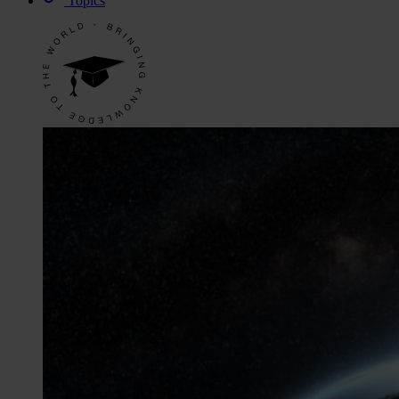
Topics