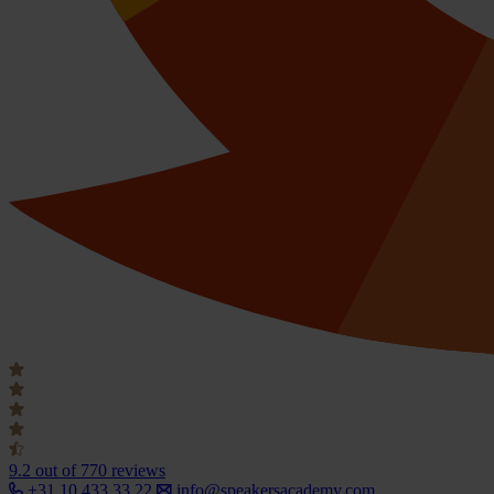
9.2
out of 770 reviews
+31 10 433 33 22
info@speakersacademy.com