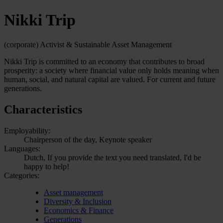
Nikki Trip
(corporate) Activist & Sustainable Asset Management
Nikki Trip is committed to an economy that contributes to broad
prosperity: a society where financial value only holds meaning when
human, social, and natural capital are valued. For current and future
generations.
Characteristics
Employability:
Chairperson of the day, Keynote speaker
Languages:
Dutch, If you provide the text you need translated, I'd be
happy to help!
Categories:
Asset management
Diversity & Inclusion
Economics & Finance
Generations