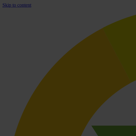
Skip to content