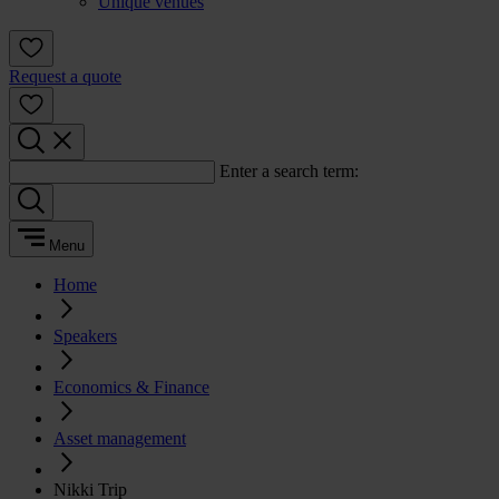
Unique venues
Request a quote
Enter a search term:
Menu
Home
Speakers
Economics & Finance
Asset management
Nikki Trip