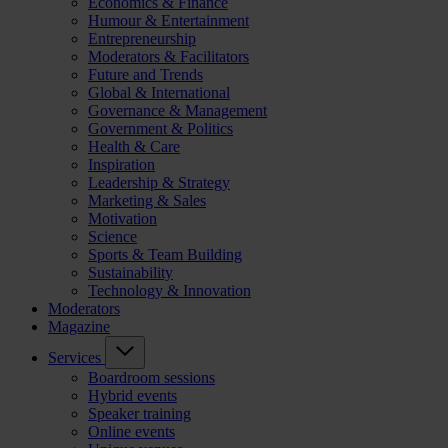
Economics & Finance
Humour & Entertainment
Entrepreneurship
Moderators & Facilitators
Future and Trends
Global & International
Governance & Management
Government & Politics
Health & Care
Inspiration
Leadership & Strategy
Marketing & Sales
Motivation
Science
Sports & Team Building
Sustainability
Technology & Innovation
Moderators
Magazine
Services
Boardroom sessions
Hybrid events
Speaker training
Online events