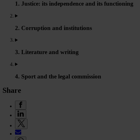
1. Justice: its independence and its functioning
2. Corruption and institutions
3. Literature and writing
4. Sport and the legal commission
Share