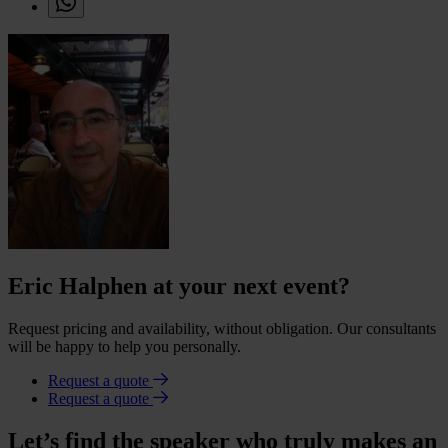
Eric Halphen at your next event?
Request pricing and availability, without obligation. Our consultants
will be happy to help you personally.
Request a quote
Request a quote
Let’s find the speaker who truly makes an