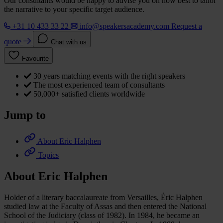
Our consultants would be happy to advise you on how best to tailor
the narrative to your specific target audience.
+31 10 433 33 22
info@speakersacademy.com
Request a
quote
Chat with us
Favourite
30 years matching events with the right speakers
The most experienced team of consultants
50,000+ satisfied clients worldwide
Jump to
About Eric Halphen
Topics
About Eric Halphen
Holder of a literary baccalaureate from Versailles, Éric Halphen
studied law at the Faculty of Assas and then entered the National
School of the Judiciary (class of 1982). In 1984, he became an