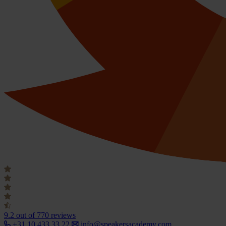
9.2
out of 770 reviews
+31 10 433 33 22
info@speakersacademy.com