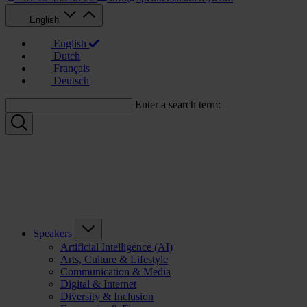
English
English
Dutch
Français
Deutsch
Enter a search term:
Speakers
Artificial Intelligence (AI)
Arts, Culture & Lifestyle
Communication & Media
Digital & Internet
Diversity & Inclusion