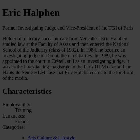
Eric Halphen
Former Investigating Judge and Vice-President of the TGI of Paris
Holder of a literary baccalaureate from Versailles, Éric Halphen
studied law at the Faculty of Assas and then entered the National
School of the Judiciary (class of 1982). In 1984, he became an
investigating judge in Douai, then in Chartres. In 1989, he was
appointed to the court in Créteil, still as an investigating judge. It
was as the investigating magistrate in the Paris HLM case and the
Hauts-de-Seine HLM case that Éric Halphen came to the forefront
of the media.
Characteristics
Employability:
Training
Languages:
French
Categories:
Arts Culture & Lifestyle