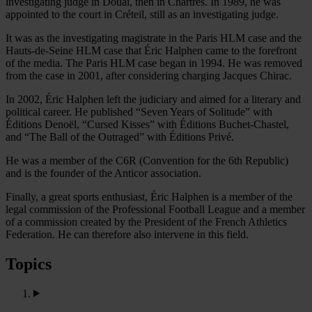
investigating judge in Douai, then in Chartres. In 1989, he was
appointed to the court in Créteil, still as an investigating judge.
It was as the investigating magistrate in the Paris HLM case and the
Hauts-de-Seine HLM case that Éric Halphen came to the forefront
of the media. The Paris HLM case began in 1994. He was removed
from the case in 2001, after considering charging Jacques Chirac.
In 2002, Éric Halphen left the judiciary and aimed for a literary and
political career. He published “Seven Years of Solitude” with
Éditions Denoël, “Cursed Kisses” with Éditions Buchet-Chastel,
and “The Ball of the Outraged” with Éditions Privé.
He was a member of the C6R (Convention for the 6th Republic)
and is the founder of the Anticor association.
Finally, a great sports enthusiast, Éric Halphen is a member of the
legal commission of the Professional Football League and a member
of a commission created by the President of the French Athletics
Federation. He can therefore also intervene in this field.
Topics