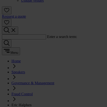
Unique venues
Request a quote
Enter a search term:
Menu
Home
Speakers
Governance & Management
Fraud Control
Eric Halphen