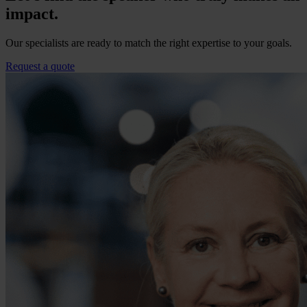
impact.
Our specialists are ready to match the right expertise to your goals.
Request a quote