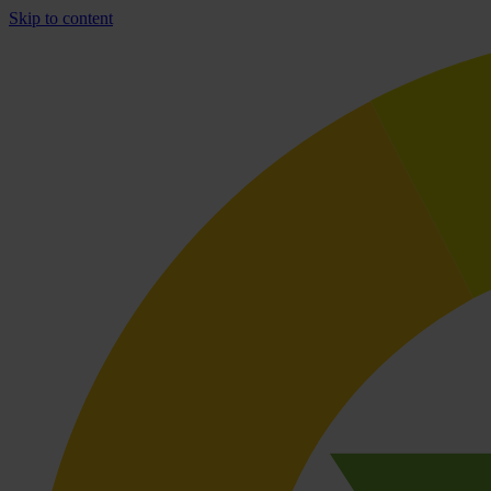
Skip to content