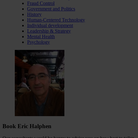
Fraud Control
Government and Politics
History
Human-Centered Technology
Individual development
Leadership & Strategy
Mental Health
Psychology
Book Eric Halphen