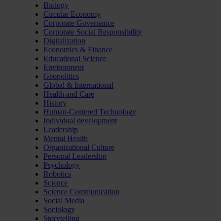
Biology
Circular Economy
Corporate Governance
Corporate Social Responsibility
Digitalization
Economics & Finance
Educational Science
Environment
Geopolitics
Global & International
Health and Care
History
Human-Centered Technology
Individual development
Leadership
Mental Health
Organizational Culture
Personal Leadership
Psychology
Robotics
Science
Science Communication
Social Media
Sociology
Storytelling