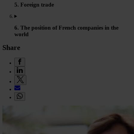
5. Foreign trade
6. The position of French companies in the
world
Share