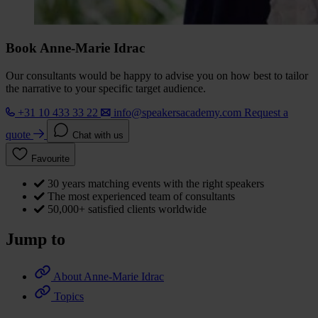
Book Anne-Marie Idrac
Our consultants would be happy to advise you on how best to tailor
the narrative to your specific target audience.
+31 10 433 33 22
info@speakersacademy.com
Request a
quote
Chat with us
Favourite
30 years matching events with the right speakers
The most experienced team of consultants
50,000+ satisfied clients worldwide
Jump to
About Anne-Marie Idrac
Topics