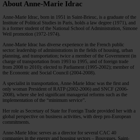
About Anne-Marie Idrac
Anne-Marie Idrac, born in 1951 in Saint-Brieuc, is a graduate of the
Institute of Political Studies in Paris, holds a law degree (1971), and
is a former student of the National School of Administration, Simone
Weil promotion (1972-1974).
Anne-Marie Idrac has diverse experience in the French public
sector: leadership of administrations in the fields of housing, urban
planning, and transportation; twice a member of the Government (in
charge of transportation from 1993 to 1995, and of foreign trade
from 2008 to 2010); elected to Parliament (1995-2002); member of
the Economic and Social Council (2004-2008).
A specialist in transportation, Anne-Marie Idrac was the first and
only woman President of RATP (2002-2006) and SNCF (2006-
2008), where she led significant managerial reforms such as the
implementation of the “minimum service”.
Her role as Secretary of State for Foreign Trade provided her with a
global perspective on business activities, with deep pro-European
commitments.
Anne-Marie Idrac serves as a director for several CAC 40
companies in the energy and housing sectors – Bouygues, Saint-