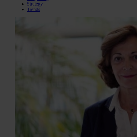
Strategy
Trends