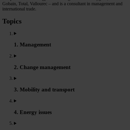
Gobain, Total, Vallourec – and is a consultant in management and
international trade.
Topics
1. Management
2. Change management
3. Mobility and transport
4. Energy issues