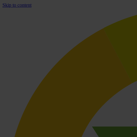
Skip to content