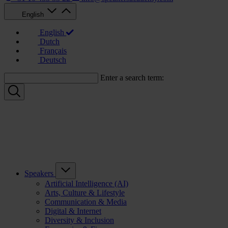
English
English
Dutch
Français
Deutsch
Enter a search term:
Speakers
Artificial Intelligence (AI)
Arts, Culture & Lifestyle
Communication & Media
Digital & Internet
Diversity & Inclusion