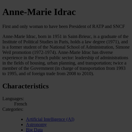
Anne-Marie Idrac
First and only woman to have been President of RATP and SNCF
Anne-Marie Idrac, born in 1951 in Saint-Brieuc, is a graduate of the
Institute of Political Studies in Paris, holds a law degree (1971), and
is a former student of the National School of Administration, Simone
Weil promotion (1972-1974). Anne-Marie Idrac has diverse
experience in the French public sector: leadership of administrations
in the fields of housing, urban planning, and transportation; twice a
member of the Government (in charge of transportation from 1993
to 1995, and of foreign trade from 2008 to 2010).
Characteristics
Languages:
French
Categories:
Artificial Intelligence (AI)
Astronomy
Big Data