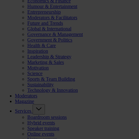
Economics & Finance
Humour & Entertainment
Entrepreneurship
Moderators & Facilitators
Future and Trends
Global & International
Governance & Management
Government & Politics
Health & Care
Inspiration
Leadership & Strategy
Marketing & Sales
Motivation
Science
Sports & Team Building
Sustainability
Technology & Innovation
Moderators
Magazine
Services
Boardroom sessions
Hybrid events
Speaker training
Online events