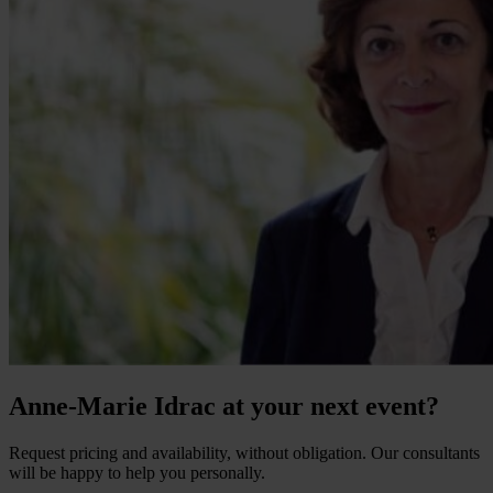
Anne-Marie Idrac at your next event?
Request pricing and availability, without obligation. Our consultants
will be happy to help you personally.