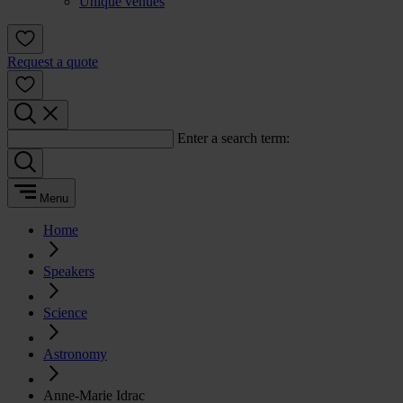
Unique venues
Request a quote
Enter a search term:
Menu
Home
Speakers
Science
Astronomy
Anne-Marie Idrac