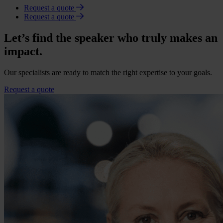
Request a quote
Request a quote
Let’s find the speaker who truly makes an
impact.
Our specialists are ready to match the right expertise to your goals.
Request a quote