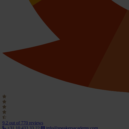
9.2
out of 770 reviews
+31 10 433 33 22
info@speakersacademy.com