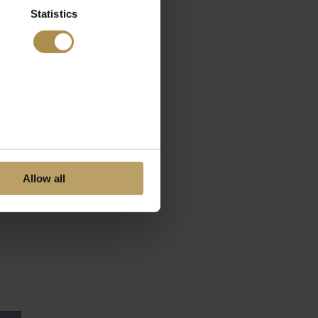
Statistics
Allow all