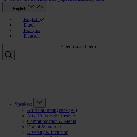
English
English
Dutch
Français
Deutsch
Enter a search term:
Speakers
Artificial Intelligence (AI)
Arts, Culture & Lifestyle
Communication & Media
Digital & Internet
Diversity & Inclusion