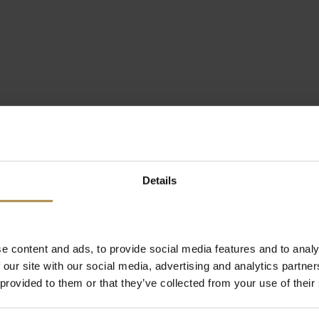
Details
e content and ads, to provide social media features and to analy
 our site with our social media, advertising and analytics partn
 provided to them or that they’ve collected from your use of their