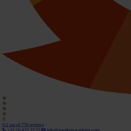
9.2
out of 770 reviews
+31 10 433 33 22
info@speakersacademy.com