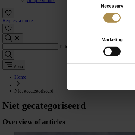
Unique venues
Necessary
Selection
Request a quote
Marketing
Enter a search term:
Menu
Home
Niet gecategoriseerd
Niet gecategoriseerd
Overview of articles