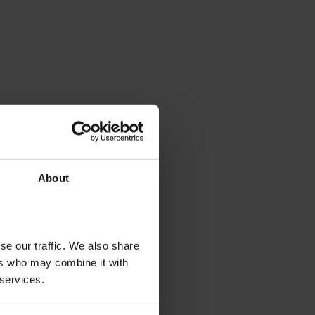
About
se our traffic. We also share
ers who may combine it with
 services.