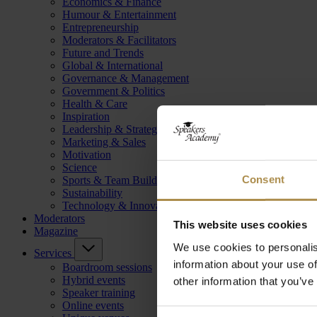
Economics & Finance
Humour & Entertainment
Entrepreneurship
Moderators & Facilitators
Future and Trends
Global & International
Governance & Management
Government & Politics
Health & Care
Inspiration
Leadership & Strategy
Marketing & Sales
Motivation
Science
Consent
Sports & Team Building
Sustainability
Technology & Innovation
Moderators
This website uses cookies
Magazine
We use cookies to personalis
Services
information about your use of
Boardroom sessions
Hybrid events
other information that you’ve
Speaker training
Online events
Consent