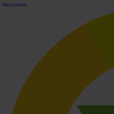
Skip to content