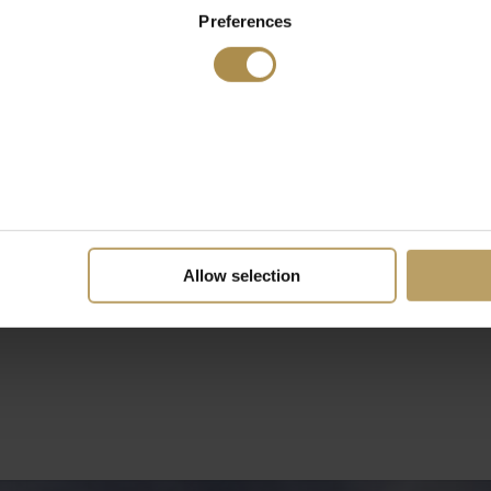
Preferences
Allow selection