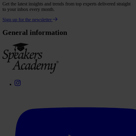
Get the latest insights and trends from top experts delivered straight
to your inbox every month.
Sign up for the newsletter
General information