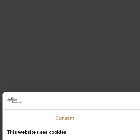
Consent
This website uses cookies