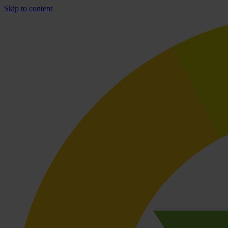
Skip to content