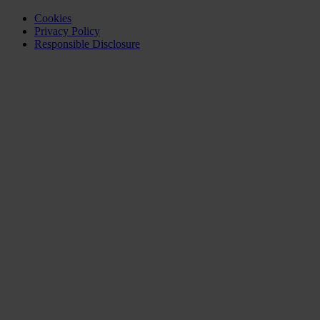
Cookies
Privacy Policy
Responsible Disclosure