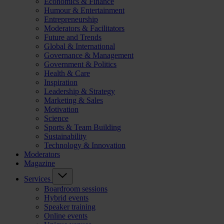
Economics & Finance
Humour & Entertainment
Entrepreneurship
Moderators & Facilitators
Future and Trends
Global & International
Governance & Management
Government & Politics
Health & Care
Inspiration
Leadership & Strategy
Marketing & Sales
Motivation
Science
Sports & Team Building
Sustainability
Technology & Innovation
Moderators
Magazine
Services
Boardroom sessions
Hybrid events
Speaker training
Online events