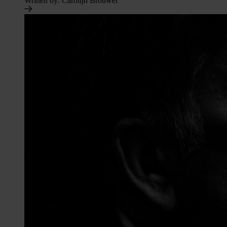
Written by:
Carolijn Brouwer