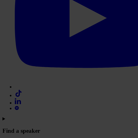
Find a speaker