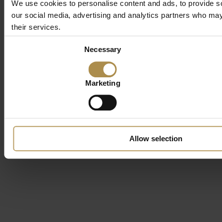
We use cookies to personalise content and ads, to provide soc
our social media, advertising and analytics partners who may 
their services.
Consent
Necessary
Selection
Marketing
Allow selection