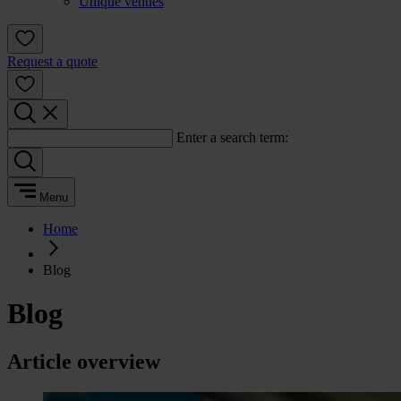
Unique venues
Request a quote
Enter a search term:
Menu
Home
Blog
Blog
Article overview