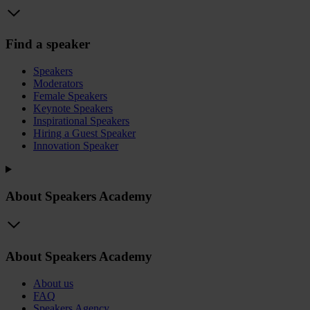
Find a speaker
Speakers
Moderators
Female Speakers
Keynote Speakers
Inspirational Speakers
Hiring a Guest Speaker
Innovation Speaker
About Speakers Academy
About Speakers Academy
About us
FAQ
Speakers Agency