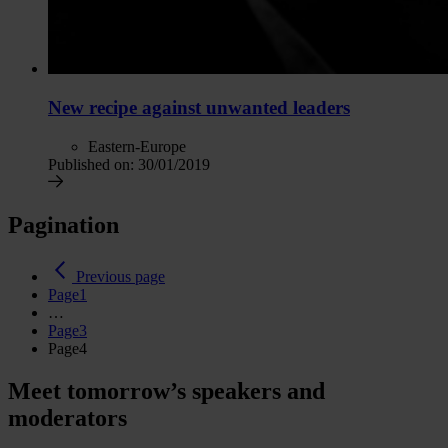
New recipe against unwanted leaders
Eastern-Europe
Published on:
30/01/2019
Pagination
Previous page
Page
1
…
Page
3
Page
4
Meet tomorrow’s speakers and
moderators