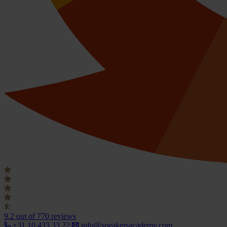
9.2
out of 770 reviews
+31 10 433 33 22
info@speakersacademy.com