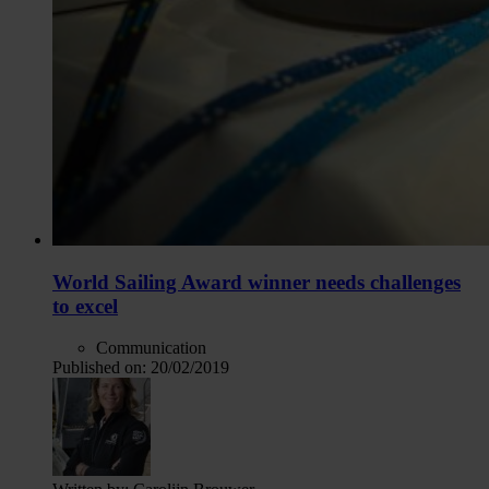
World Sailing Award winner needs challenges
to excel
Communication
Published on:
20/02/2019