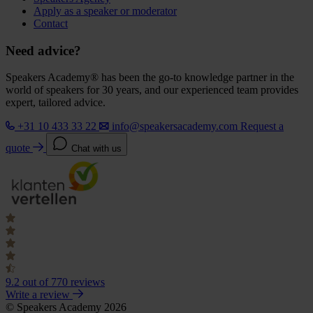
Apply as a speaker or moderator
Contact
Need advice?
Speakers Academy® has been the go-to knowledge partner in the
world of speakers for 30 years, and our experienced team provides
expert, tailored advice.
+31 10 433 33 22
info@speakersacademy.com
Request a
quote
Chat with us
9.2
out of 770 reviews
Write a review
© Speakers Academy 2026