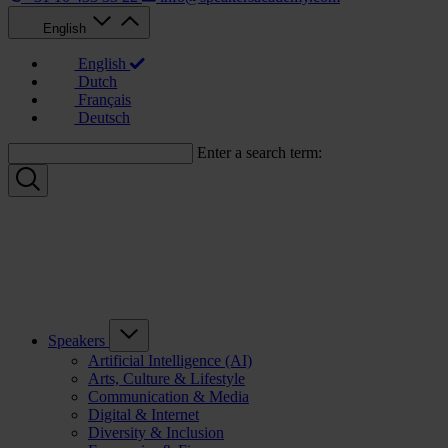
English
English
Dutch
Français
Deutsch
Enter a search term:
Speakers
Artificial Intelligence (AI)
Arts, Culture & Lifestyle
Communication & Media
Digital & Internet
Diversity & Inclusion