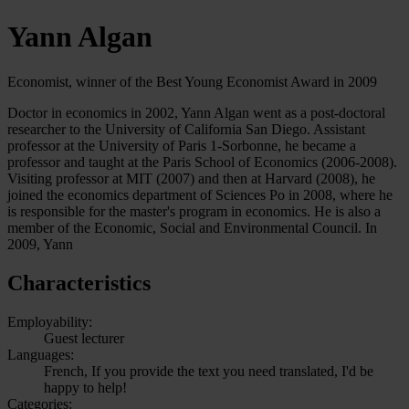
Yann Algan
Economist, winner of the Best Young Economist Award in 2009
Doctor in economics in 2002, Yann Algan went as a post-doctoral
researcher to the University of California San Diego. Assistant
professor at the University of Paris 1-Sorbonne, he became a
professor and taught at the Paris School of Economics (2006-2008).
Visiting professor at MIT (2007) and then at Harvard (2008), he
joined the economics department of Sciences Po in 2008, where he
is responsible for the master's program in economics. He is also a
member of the Economic, Social and Environmental Council. In
2009, Yann
Characteristics
Employability:
Guest lecturer
Languages:
French, If you provide the text you need translated, I'd be
happy to help!
Categories: