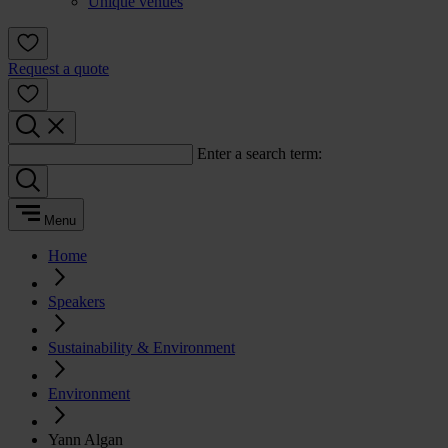
Unique venues
Request a quote
Enter a search term:
Menu
Home
Speakers
Sustainability & Environment
Environment
Yann Algan