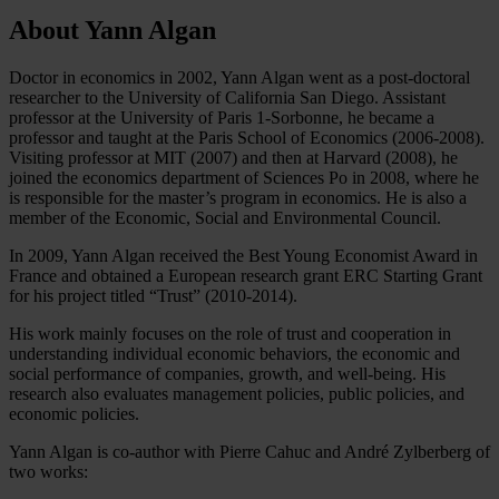
About Yann Algan
Doctor in economics in 2002, Yann Algan went as a post-doctoral
researcher to the University of California San Diego. Assistant
professor at the University of Paris 1-Sorbonne, he became a
professor and taught at the Paris School of Economics (2006-2008).
Visiting professor at MIT (2007) and then at Harvard (2008), he
joined the economics department of Sciences Po in 2008, where he
is responsible for the master’s program in economics. He is also a
member of the Economic, Social and Environmental Council.
In 2009, Yann Algan received the Best Young Economist Award in
France and obtained a European research grant ERC Starting Grant
for his project titled “Trust” (2010-2014).
His work mainly focuses on the role of trust and cooperation in
understanding individual economic behaviors, the economic and
social performance of companies, growth, and well-being. His
research also evaluates management policies, public policies, and
economic policies.
Yann Algan is co-author with Pierre Cahuc and André Zylberberg of
two works: