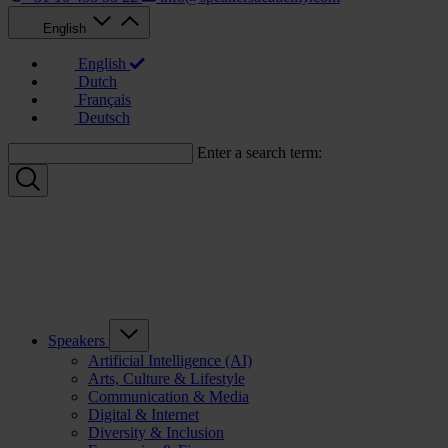
English
English
Dutch
Français
Deutsch
Enter a search term:
Speakers
Artificial Intelligence (AI)
Arts, Culture & Lifestyle
Communication & Media
Digital & Internet
Diversity & Inclusion