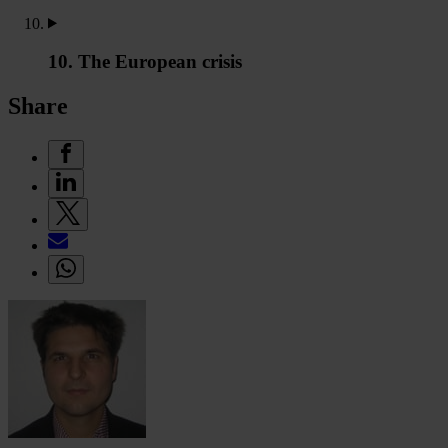
10. The European crisis
Share