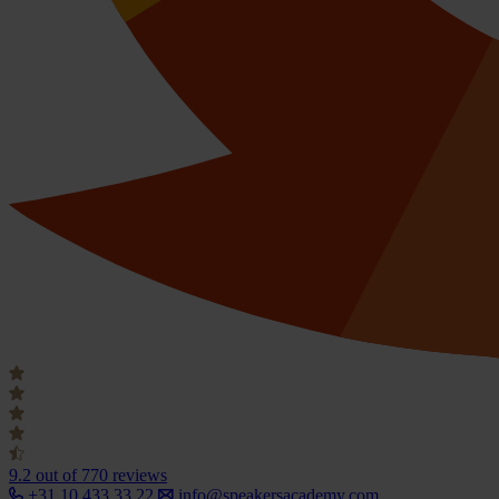
9.2
out of 770 reviews
+31 10 433 33 22
info@speakersacademy.com