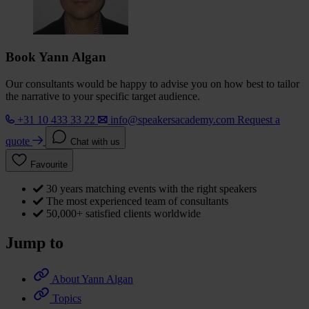
Book Yann Algan
Our consultants would be happy to advise you on how best to tailor
the narrative to your specific target audience.
+31 10 433 33 22
info@speakersacademy.com
Request a
quote
Chat with us
Favourite
30 years matching events with the right speakers
The most experienced team of consultants
50,000+ satisfied clients worldwide
Jump to
About Yann Algan
Topics