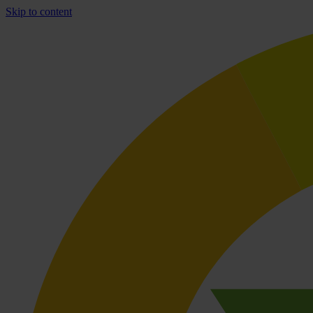
Skip to content