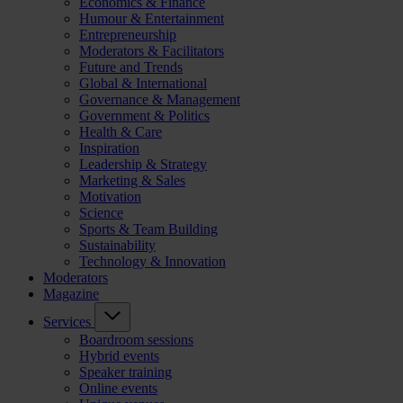
Economics & Finance
Humour & Entertainment
Entrepreneurship
Moderators & Facilitators
Future and Trends
Global & International
Governance & Management
Government & Politics
Health & Care
Inspiration
Leadership & Strategy
Marketing & Sales
Motivation
Science
Sports & Team Building
Sustainability
Technology & Innovation
Moderators
Magazine
Services
Boardroom sessions
Hybrid events
Speaker training
Online events