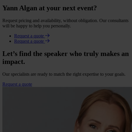
Yann Algan at your next event?
Request pricing and availability, without obligation. Our consultants
will be happy to help you personally.
Request a quote
Request a quote
Let’s find the speaker who truly makes an
impact.
Our specialists are ready to match the right expertise to your goals.
Request a quote