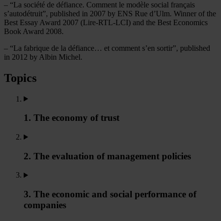
– “La société de défiance. Comment le modèle social français
s’autodétruit”, published in 2007 by ENS Rue d’Ulm. Winner of the
Best Essay Award 2007 (Lire-RTL-LCI) and the Best Economics
Book Award 2008.
– “La fabrique de la défiance… et comment s’en sortir”, published
in 2012 by Albin Michel.
Topics
1. The economy of trust
2. The evaluation of management policies
3. The economic and social performance of
companies