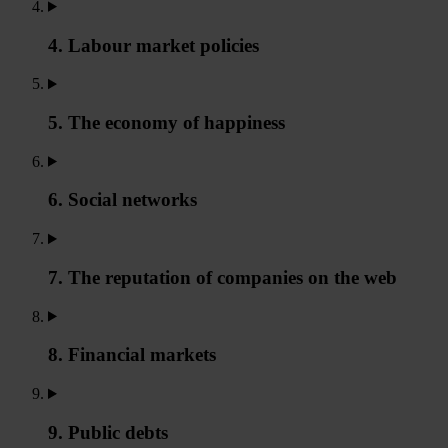
4. Labour market policies
5. The economy of happiness
6. Social networks
7. The reputation of companies on the web
8. Financial markets
9. Public debts