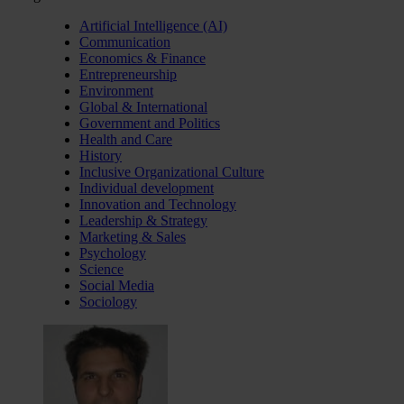
Artificial Intelligence (AI)
Communication
Economics & Finance
Entrepreneurship
Environment
Global & International
Government and Politics
Health and Care
History
Inclusive Organizational Culture
Individual development
Innovation and Technology
Leadership & Strategy
Marketing & Sales
Psychology
Science
Social Media
Sociology