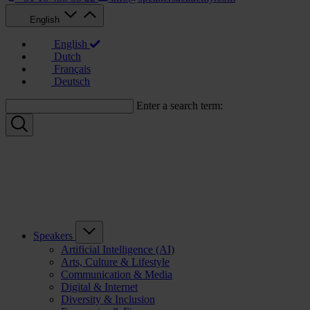
English
English
Dutch
Français
Deutsch
Enter a search term:
Speakers
Artificial Intelligence (AI)
Arts, Culture & Lifestyle
Communication & Media
Digital & Internet
Diversity & Inclusion