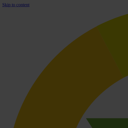
Skip to content