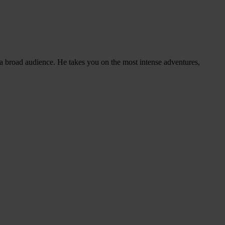
 a broad audience. He takes you on the most intense adventures,