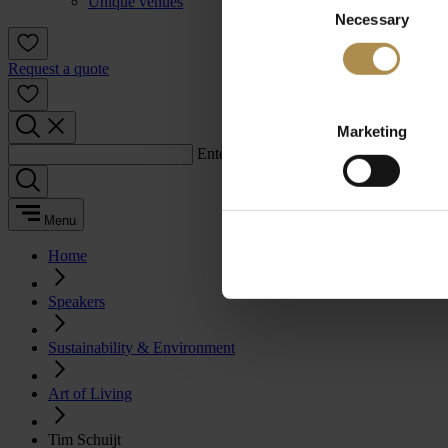
Unique venues
Necessary
Selection
Request a quote
Marketing
Enter a search term:
Menu
Home
Speakers
Sustainability & Environment
Art of Living
Tim Schuijt