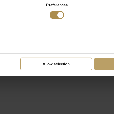
Preferences
Allow selection