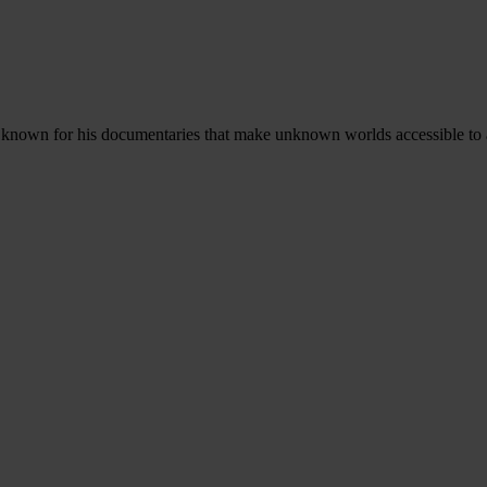
and known for his documentaries that make unknown worlds accessible to