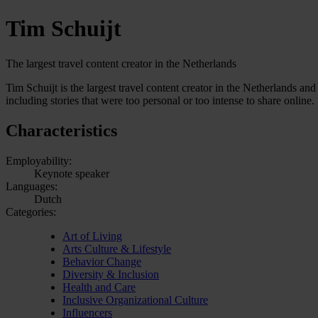
Tim Schuijt
The largest travel content creator in the Netherlands
Tim Schuijt is the largest travel content creator in the Netherlands 
including stories that were too personal or too intense to share online.
Characteristics
Employability:
Keynote speaker
Languages:
Dutch
Categories:
Art of Living
Arts Culture & Lifestyle
Behavior Change
Diversity & Inclusion
Health and Care
Inclusive Organizational Culture
Influencers