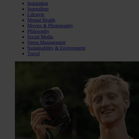
Inspiration
Journalism
Lifestyle
Mental Health
Movies & Photography
Philosophy
Social Media
Stress Management
Sustainability & Environment
Travel