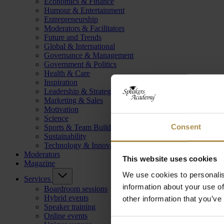
Economics & Finance
Humour & Entertainment
Entrepreneurship
Moderators & Facilitators
Future and Trends
Global & International
Governance & Management
Government & Politics
Health & Care
Inspiration
Leadership & Strategy
Marketing & Sales
Motivation
Science
Consent
Sports & Team Building
Sustainability
Technology & Innovation
Moderators
This website uses cookies
Magazine
We use cookies to personalis
Services
information about your use of
Boardroom sessions
Hybrid events
other information that you’ve
Speaker training
Online events
Consent