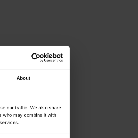
About
se our traffic. We also share
ers who may combine it with
 services.