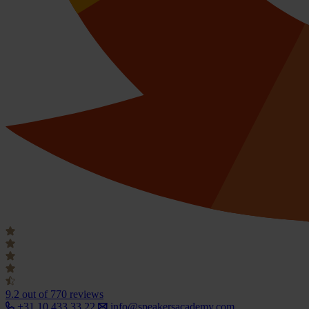
9.2
out of 770 reviews
+31 10 433 33 22
info@speakersacademy.com