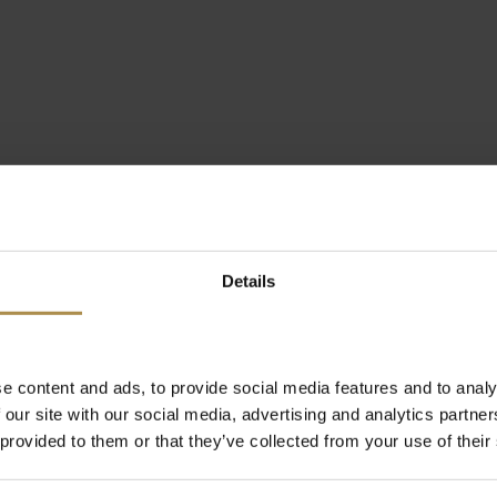
Details
e content and ads, to provide social media features and to analy
 our site with our social media, advertising and analytics partn
 provided to them or that they’ve collected from your use of their