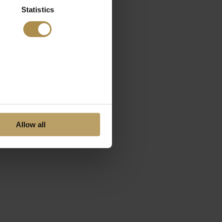
Statistics
Allow all