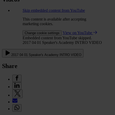
Skip embedded content from YouTube
This content is available after accepting
marketing cookies.
View on YouTube
Change cookie settings
Embedded content from YouTube skipped.
2017 04 01 Speaker's Academy INTRO VIDEO
2017 04 01 Speaker's Academy INTRO VIDEO
Share