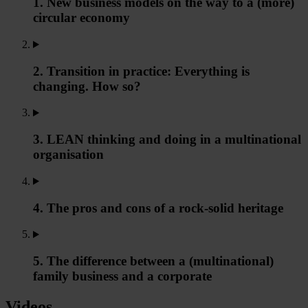
1. New business models on the way to a (more)
circular economy
2. Transition in practice: Everything is
changing. How so?
3. LEAN thinking and doing in a multinational
organisation
4. The pros and cons of a rock-solid heritage
5. The difference between a (multinational)
family business and a corporate
Videos