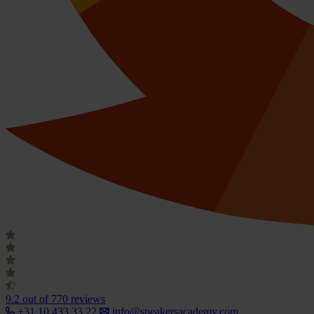
9.2
out of 770 reviews
+31 10 433 33 22
info@speakersacademy.com