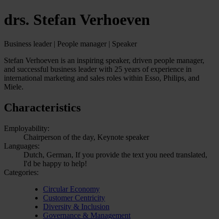
drs. Stefan Verhoeven
Business leader | People manager | Speaker
Stefan Verhoeven is an inspiring speaker, driven people manager,
and successful business leader with 25 years of experience in
international marketing and sales roles within Esso, Philips, and
Miele.
Characteristics
Employability:
Chairperson of the day, Keynote speaker
Languages:
Dutch, German, If you provide the text you need translated,
I'd be happy to help!
Categories:
Circular Economy
Customer Centricity
Diversity & Inclusion
Governance & Management