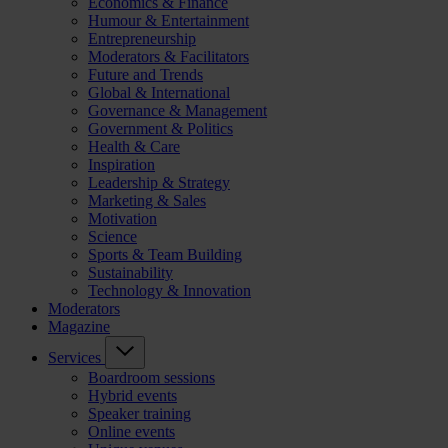
Economics & Finance
Humour & Entertainment
Entrepreneurship
Moderators & Facilitators
Future and Trends
Global & International
Governance & Management
Government & Politics
Health & Care
Inspiration
Leadership & Strategy
Marketing & Sales
Motivation
Science
Sports & Team Building
Sustainability
Technology & Innovation
Moderators
Magazine
Services
Boardroom sessions
Hybrid events
Speaker training
Online events