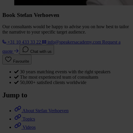
Book Stefan Verhoeven
Our consultants would be happy to advise you on how best to tailor
the narrative to your specific target audience.
+31 10 433 33 22
info@speakersacademy.com
Request a
quote
Chat with us
Favourite
30 years matching events with the right speakers
The most experienced team of consultants
50,000+ satisfied clients worldwide
Jump to
About Stefan Verhoeven
Topics
Videos