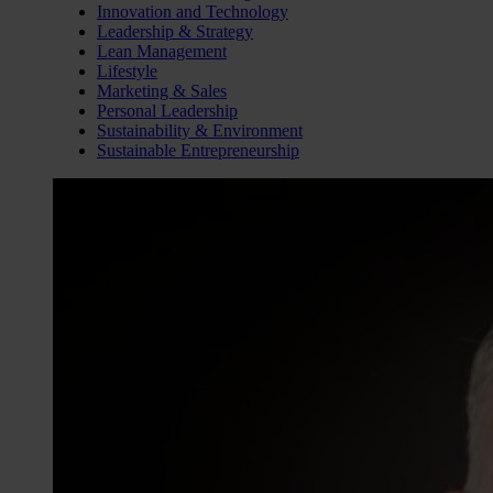
Innovation and Technology
Leadership & Strategy
Lean Management
Lifestyle
Marketing & Sales
Personal Leadership
Sustainability & Environment
Sustainable Entrepreneurship