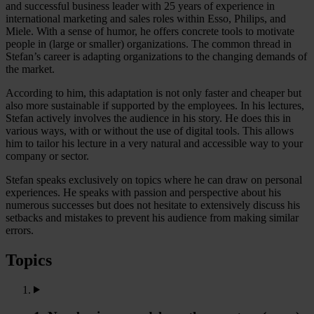
and successful business leader with 25 years of experience in
international marketing and sales roles within Esso, Philips, and
Miele. With a sense of humor, he offers concrete tools to motivate
people in (large or smaller) organizations. The common thread in
Stefan’s career is adapting organizations to the changing demands of
the market.
According to him, this adaptation is not only faster and cheaper but
also more sustainable if supported by the employees. In his lectures,
Stefan actively involves the audience in his story. He does this in
various ways, with or without the use of digital tools. This allows
him to tailor his lecture in a very natural and accessible way to your
company or sector.
Stefan speaks exclusively on topics where he can draw on personal
experiences. He speaks with passion and perspective about his
numerous successes but does not hesitate to extensively discuss his
setbacks and mistakes to prevent his audience from making similar
errors.
Topics