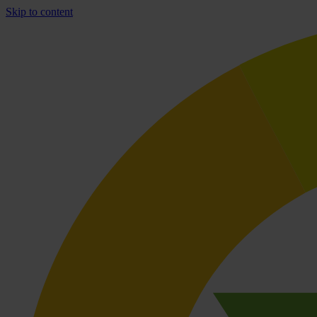
Skip to content