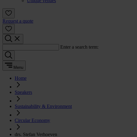
Unique venues
Request a quote
Enter a search term:
Menu
Home
Speakers
Sustainability & Environment
Circular Economy
drs. Stefan Verhoeven