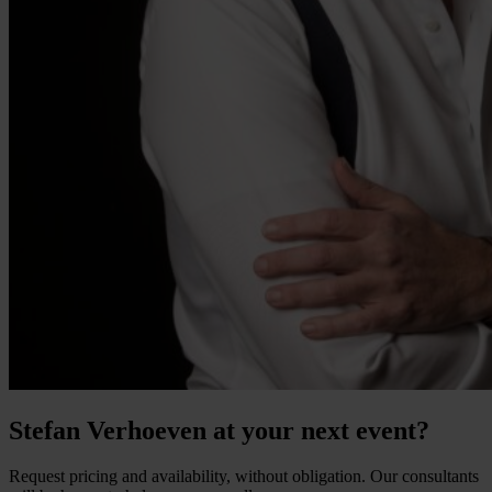
Stefan Verhoeven at your next event?
Request pricing and availability, without obligation. Our consultants