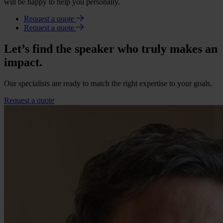
will be happy to help you personally.
Request a quote
Request a quote
Let’s find the speaker who truly makes an
impact.
Our specialists are ready to match the right expertise to your goals.
Request a quote