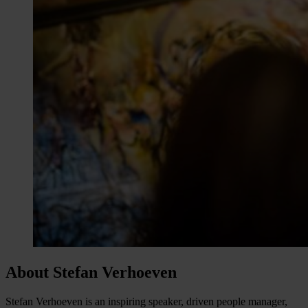
About Stefan Verhoeven
Stefan Verhoeven is an inspiring speaker, driven people manager,