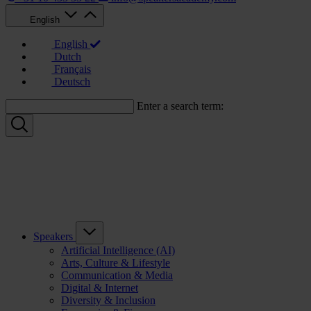
English
English
Dutch
Français
Deutsch
Enter a search term:
Speakers
Artificial Intelligence (AI)
Arts, Culture & Lifestyle
Communication & Media
Digital & Internet
Diversity & Inclusion