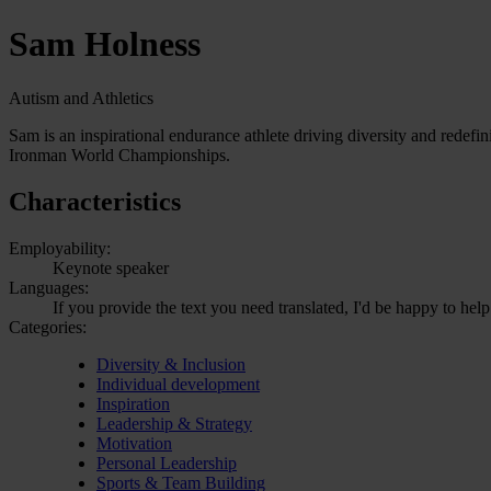
Sam Holness
Autism and Athletics
Sam is an inspirational endurance athlete driving diversity and redef
Ironman World Championships.
Characteristics
Employability:
Keynote speaker
Languages:
If you provide the text you need translated, I'd be happy to help
Categories:
Diversity & Inclusion
Individual development
Inspiration
Leadership & Strategy
Motivation
Personal Leadership
Sports & Team Building