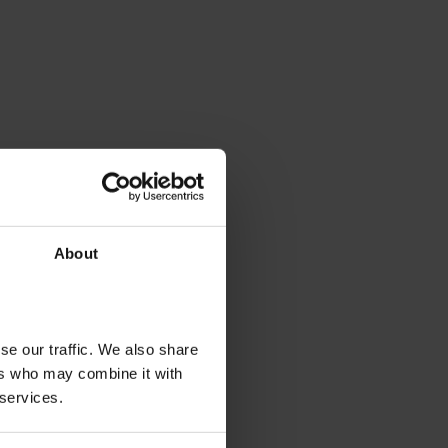
About
se our traffic. We also share
ers who may combine it with
 services.