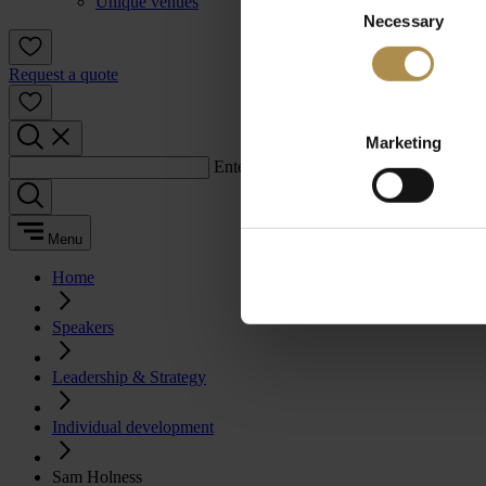
Unique venues
Necessary
Selection
Request a quote
Marketing
Enter a search term:
Menu
Home
Speakers
Leadership & Strategy
Individual development
Sam Holness