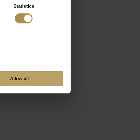
Statistics
Allow all