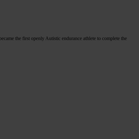
ecame the first openly Autistic endurance athlete to complete the