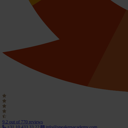
9.2
out of 770 reviews
+31 10 433 33 22
info@speakersacademy.com