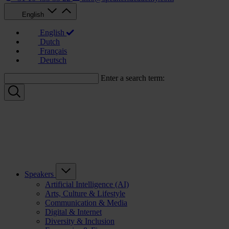
English
English
Dutch
Français
Deutsch
Enter a search term:
Speakers
Artificial Intelligence (AI)
Arts, Culture & Lifestyle
Communication & Media
Digital & Internet
Diversity & Inclusion