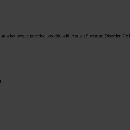
ining what people perceive possible with Autism Spectrum Disorder. He b
!