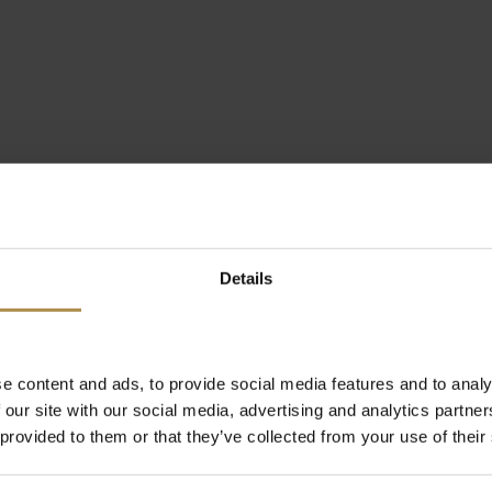
Details
e content and ads, to provide social media features and to analy
 our site with our social media, advertising and analytics partn
 provided to them or that they’ve collected from your use of their