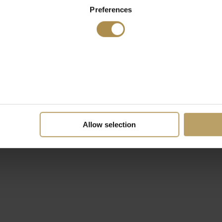
Preferences
Allow selection