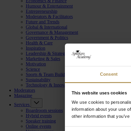
Economics & Finance
Humour & Entertainment
Entrepreneurship
Moderators & Facilitators
Future and Trends
Global & International
Governance & Management
Government & Politics
Health & Care
Inspiration
Leadership & Strategy
Marketing & Sales
Motivation
Science
Consent
Sports & Team Building
Sustainability
Technology & Innovation
Moderators
This website uses cookies
Magazine
We use cookies to personalis
Services
information about your use of
Boardroom sessions
Hybrid events
other information that you’ve
Speaker training
Online events
Consent