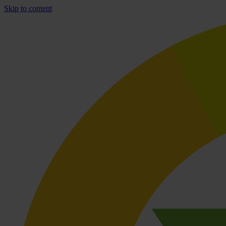
Skip to content