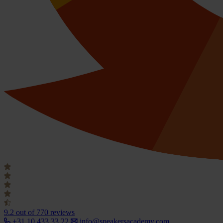
9.2
out of 770 reviews
+31 10 433 33 22
info@speakersacademy.com