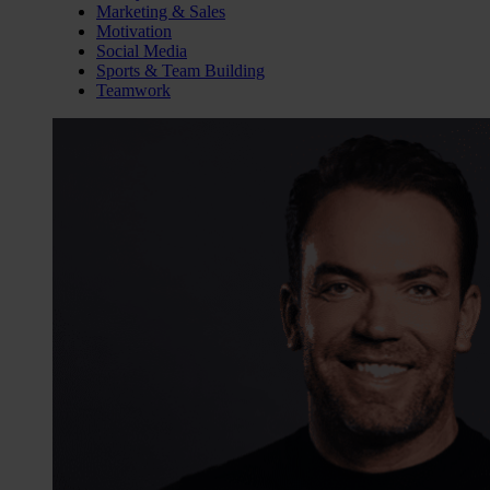
Marketing & Sales
Motivation
Social Media
Sports & Team Building
Teamwork