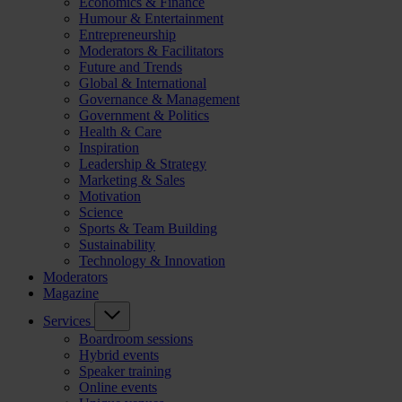
Economics & Finance
Humour & Entertainment
Entrepreneurship
Moderators & Facilitators
Future and Trends
Global & International
Governance & Management
Government & Politics
Health & Care
Inspiration
Leadership & Strategy
Marketing & Sales
Motivation
Science
Sports & Team Building
Sustainability
Technology & Innovation
Moderators
Magazine
Services
Boardroom sessions
Hybrid events
Speaker training
Online events