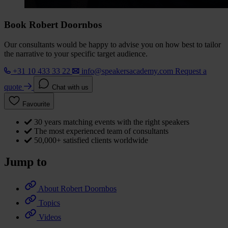
Book Robert Doornbos
Our consultants would be happy to advise you on how best to tailor
the narrative to your specific target audience.
+31 10 433 33 22
info@speakersacademy.com
Request a
quote
Chat with us
Favourite
30 years matching events with the right speakers
The most experienced team of consultants
50,000+ satisfied clients worldwide
Jump to
About Robert Doornbos
Topics
Videos