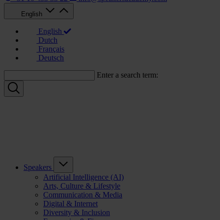
English
English
Dutch
Français
Deutsch
Enter a search term:
Speakers
Artificial Intelligence (AI)
Arts, Culture & Lifestyle
Communication & Media
Digital & Internet
Diversity & Inclusion