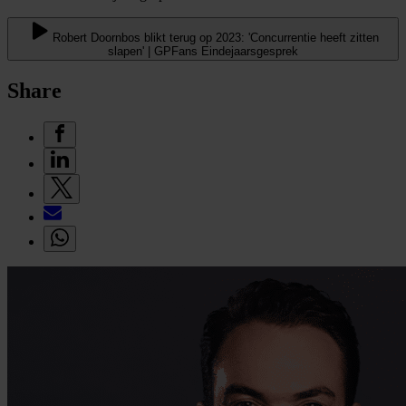
Robert Doornbos blikt terug op 2023: 'Concurrentie heeft zitten
slapen' | GPFans Eindejaarsgesprek
Share