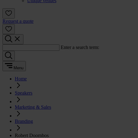
Unique venues
Request a quote
Enter a search term:
Menu
Home
Speakers
Marketing & Sales
Branding
Robert Doornbos