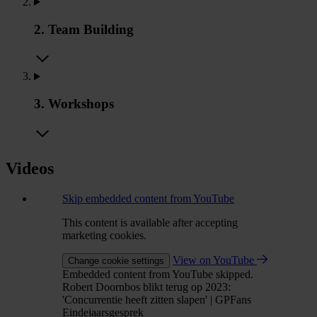
2. Team Building
3. Workshops
Videos
Skip embedded content from YouTube
This content is available after accepting
marketing cookies.
View on YouTube
Change cookie settings
Embedded content from YouTube skipped.
Robert Doornbos blikt terug op 2023:
'Concurrentie heeft zitten slapen' | GPFans
Eindejaarsgesprek