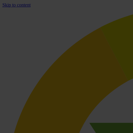
Skip to content