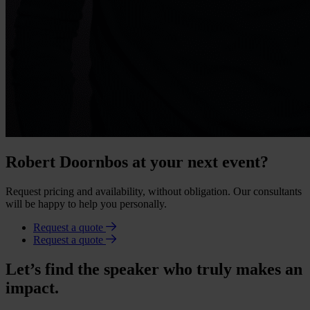
Robert Doornbos at your next event?
Request pricing and availability, without obligation. Our consultants
will be happy to help you personally.
Request a quote
Request a quote
Let’s find the speaker who truly makes an
impact.