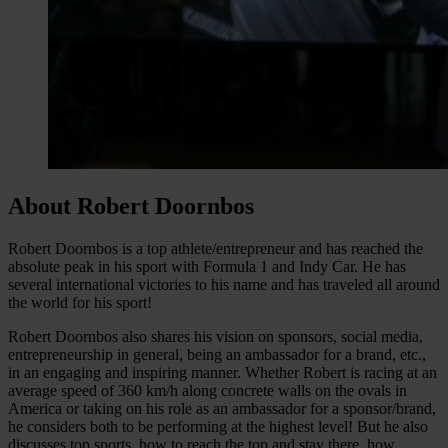
About Robert Doornbos
Robert Doornbos is a top athlete/entrepreneur and has reached the
absolute peak in his sport with Formula 1 and Indy Car. He has
several international victories to his name and has traveled all around
the world for his sport!
Robert Doornbos also shares his vision on sponsors, social media,
entrepreneurship in general, being an ambassador for a brand, etc.,
in an engaging and inspiring manner. Whether Robert is racing at an
average speed of 360 km/h along concrete walls on the ovals in
America or taking on his role as an ambassador for a sponsor/brand,
he considers both to be performing at the highest level! But he also
discusses top sports, how to reach the top and stay there, how