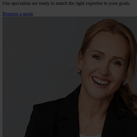
Our specialists are ready to match the right expertise to your goals.
Request a quote