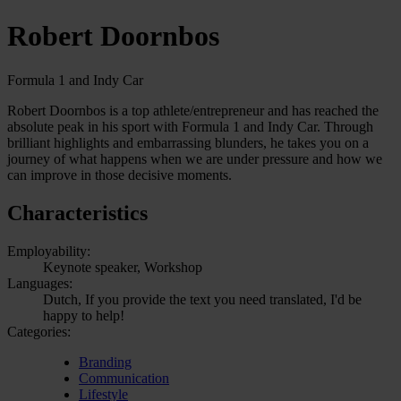
Robert Doornbos
Formula 1 and Indy Car
Robert Doornbos is a top athlete/entrepreneur and has reached the
absolute peak in his sport with Formula 1 and Indy Car. Through
brilliant highlights and embarrassing blunders, he takes you on a
journey of what happens when we are under pressure and how we
can improve in those decisive moments.
Characteristics
Employability:
Keynote speaker, Workshop
Languages:
Dutch, If you provide the text you need translated, I'd be
happy to help!
Categories:
Branding
Communication
Lifestyle