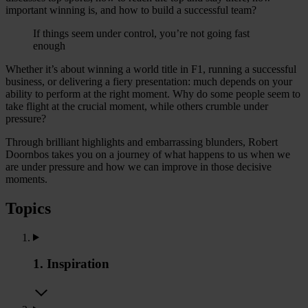
important winning is, and how to build a successful team?
If things seem under control, you’re not going fast
enough
Whether it’s about winning a world title in F1, running a successful
business, or delivering a fiery presentation: much depends on your
ability to perform at the right moment. Why do some people seem to
take flight at the crucial moment, while others crumble under
pressure?
Through brilliant highlights and embarrassing blunders, Robert
Doornbos takes you on a journey of what happens to us when we
are under pressure and how we can improve in those decisive
moments.
Topics
1. Inspiration