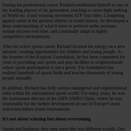
During his professional career, Richard established himself as one of
the leading players of his generation, reaching a career-high ranking
of World no. 4 and winning seventeen ATP Tour titles. Competing
against some of the greatest athletes in tennis history, he developed a
deep understanding of what it takes to perform under pressure,
sustain success over time, and continually adapt in highly
competitive environments.
After his active sports career, Richard focused his energy on a new
mission: creating opportunities for children and young people. As
the founder of the Krajicek Foundation, he has been committed for
years to providing safe sports and play facilities in neighborhoods
where sports participation is not a given. The foundation has
realized hundreds of sports fields and reaches thousands of young
people annually.
In addition, Richard has held various managerial and organizational
roles within the international sports world. For many years, he was
the tournament director of the ABN AMRO Open, where he was
responsible for the further development of one of Europe’s most
renowned indoor tennis tournaments.
It’s not about winning but about overcoming
Sports and business: they may seem like two different worlds. One