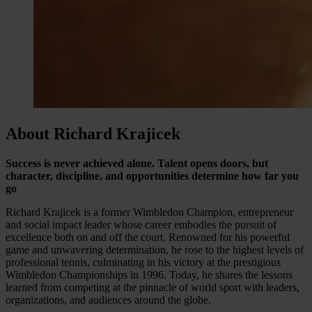
About Richard Krajicek
Success is never achieved alone. Talent opens doors, but
character, discipline, and opportunities determine how far you
go
Richard Krajicek is a former Wimbledon Champion, entrepreneur
and social impact leader whose career embodies the pursuit of
excellence both on and off the court. Renowned for his powerful
game and unwavering determination, he rose to the highest levels of
professional tennis, culminating in his victory at the prestigious
Wimbledon Championships in 1996. Today, he shares the lessons
learned from competing at the pinnacle of world sport with leaders,
organizations, and audiences around the globe.