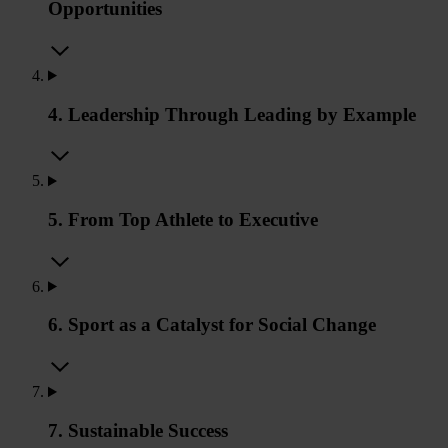
Opportunities
4. Leadership Through Leading by Example
5. From Top Athlete to Executive
6. Sport as a Catalyst for Social Change
7. Sustainable Success