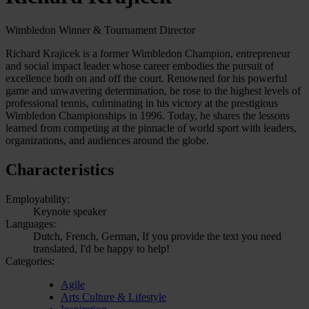
Wimbledon Winner & Tournament Director
Richard Krajicek is a former Wimbledon Champion, entrepreneur
and social impact leader whose career embodies the pursuit of
excellence both on and off the court. Renowned for his powerful
game and unwavering determination, he rose to the highest levels of
professional tennis, culminating in his victory at the prestigious
Wimbledon Championships in 1996. Today, he shares the lessons
learned from competing at the pinnacle of world sport with leaders,
organizations, and audiences around the globe.
Characteristics
Employability:
Keynote speaker
Languages:
Dutch, French, German, If you provide the text you need
translated, I'd be happy to help!
Categories:
Agile
Arts Culture & Lifestyle