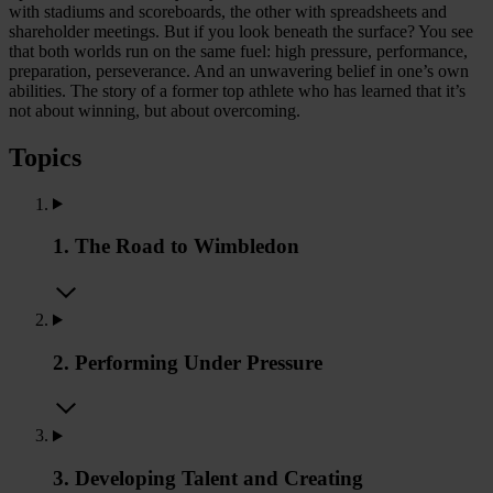
with stadiums and scoreboards, the other with spreadsheets and
shareholder meetings. But if you look beneath the surface? You see
that both worlds run on the same fuel: high pressure, performance,
preparation, perseverance. And an unwavering belief in one’s own
abilities. The story of a former top athlete who has learned that it’s
not about winning, but about overcoming.
Topics
1. The Road to Wimbledon
2. Performing Under Pressure
3. Developing Talent and Creating