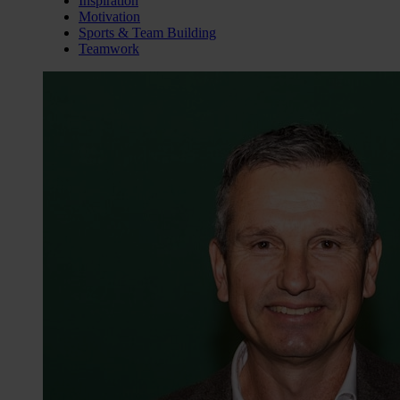
Inspiration
Motivation
Sports & Team Building
Teamwork