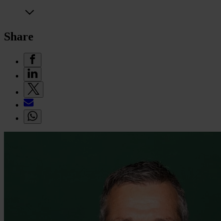
Share