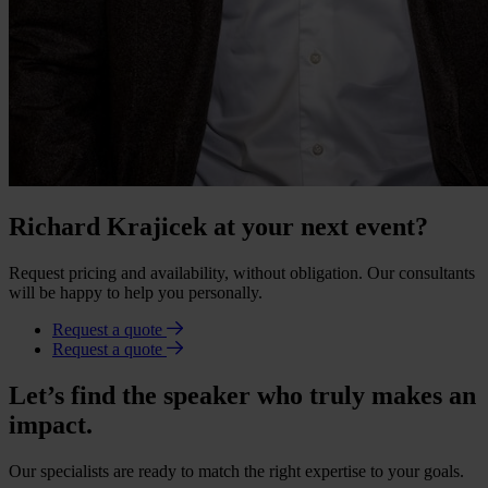
Richard Krajicek at your next event?
Request pricing and availability, without obligation. Our consultants
will be happy to help you personally.
Request a quote
Request a quote
Let’s find the speaker who truly makes an
impact.
Our specialists are ready to match the right expertise to your goals.