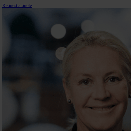
Request a quote