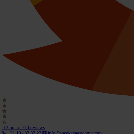
9.2
out of 770 reviews
+31 10 433 33 22
info@speakersacademy.com