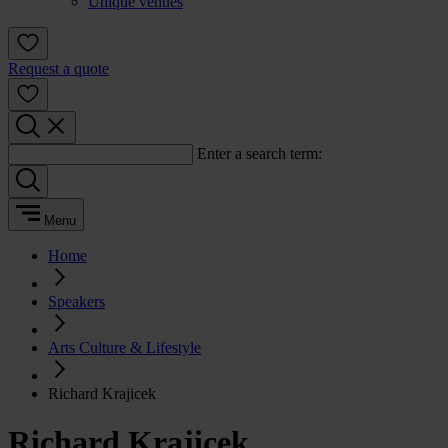
Unique venues
Request a quote
Enter a search term:
Menu
Home
Speakers
Arts Culture & Lifestyle
Richard Krajicek
Richard Krajicek