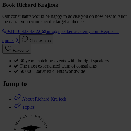
Book Richard Krajicek
Our consultants would be happy to advise you on how best to tailor
the narrative to your specific target audience.
+31 10 433 33 22
info@speakersacademy.com
Request a
quote
Chat with us
Favourite
30 years matching events with the right speakers
The most experienced team of consultants
50,000+ satisfied clients worldwide
Jump to
About Richard Krajicek
Topics