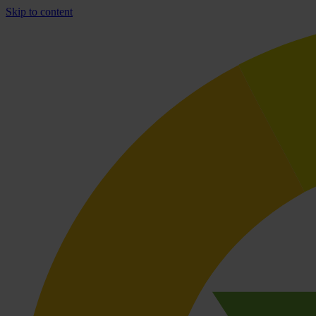
Skip to content