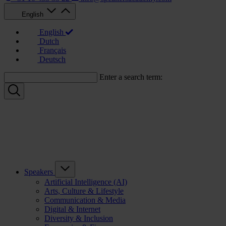
English
English
Dutch
Français
Deutsch
Enter a search term:
Speakers
Artificial Intelligence (AI)
Arts, Culture & Lifestyle
Communication & Media
Digital & Internet
Diversity & Inclusion