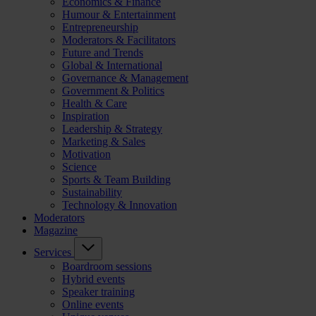
Economics & Finance
Humour & Entertainment
Entrepreneurship
Moderators & Facilitators
Future and Trends
Global & International
Governance & Management
Government & Politics
Health & Care
Inspiration
Leadership & Strategy
Marketing & Sales
Motivation
Science
Sports & Team Building
Sustainability
Technology & Innovation
Moderators
Magazine
Services
Boardroom sessions
Hybrid events
Speaker training
Online events