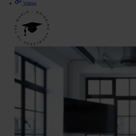
Videos