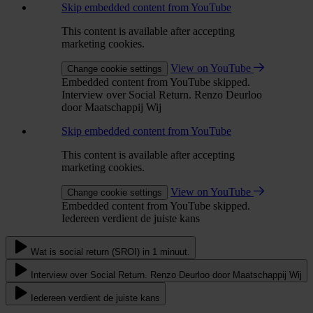
Skip embedded content from YouTube
This content is available after accepting
marketing cookies.
View on YouTube
Change cookie settings
Embedded content from YouTube skipped.
Interview over Social Return. Renzo Deurloo
door Maatschappij Wij
Skip embedded content from YouTube
This content is available after accepting
marketing cookies.
View on YouTube
Change cookie settings
Embedded content from YouTube skipped.
Iedereen verdient de juiste kans
Wat is social return (SROI) in 1 minuut.
Interview over Social Return. Renzo Deurloo door Maatschappij Wij
Iedereen verdient de juiste kans