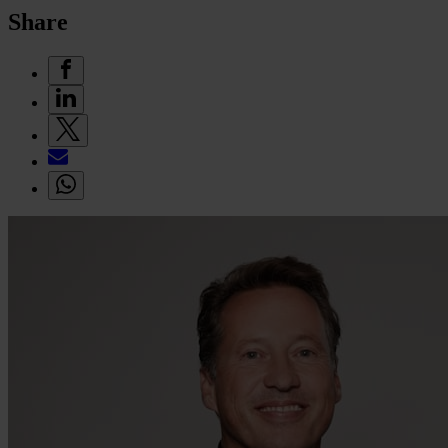
Share