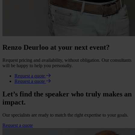
Renzo Deurloo at your next event?
Request pricing and availability, without obligation. Our consultants
will be happy to help you personally.
Request a quote
Request a quote
Let’s find the speaker who truly makes an
impact.
Our specialists are ready to match the right expertise to your goals.
Request a quote