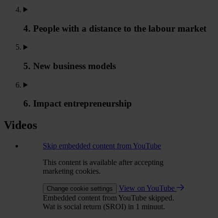
4. People with a distance to the labour market
5. New business models
6. Impact entrepreneurship
Videos
Skip embedded content from YouTube
This content is available after accepting
marketing cookies.
View on YouTube
Change cookie settings
Embedded content from YouTube skipped.
Wat is social return (SROI) in 1 minuut.