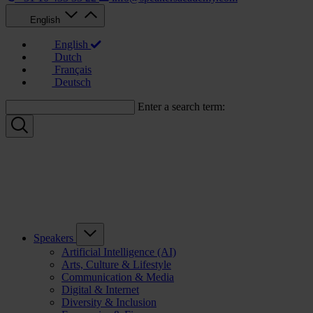
English
English
Dutch
Français
Deutsch
Enter a search term:
Speakers
Artificial Intelligence (AI)
Arts, Culture & Lifestyle
Communication & Media
Digital & Internet
Diversity & Inclusion