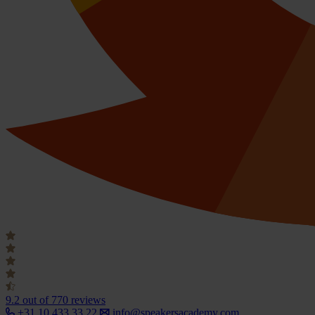
9.2
out of 770 reviews
+31 10 433 33 22
info@speakersacademy.com