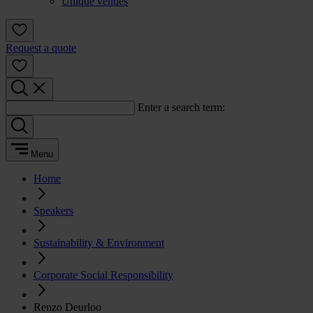
Unique venues
Request a quote
Enter a search term:
Menu
Home
Speakers
Sustainability & Environment
Corporate Social Responsibility
Renzo Deurloo