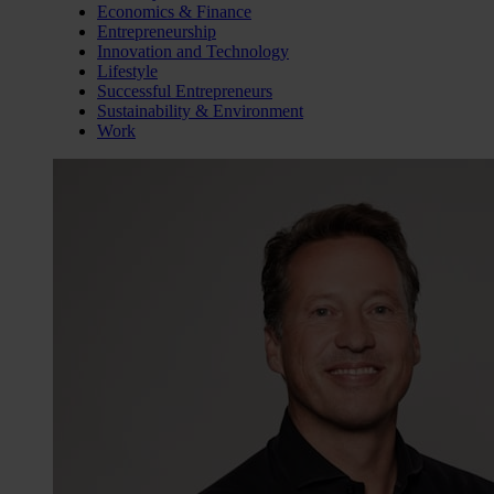
Economics & Finance
Entrepreneurship
Innovation and Technology
Lifestyle
Successful Entrepreneurs
Sustainability & Environment
Work