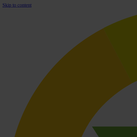
Skip to content