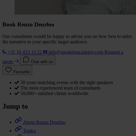
Book Renzo Deurloo
Our consultants would be happy to advise you on how best to tailor
the narrative to your specific target audience.
+31 10 433 33 22
info@speakersacademy.com
Request a
quote
Chat with us
Favourite
30 years matching events with the right speakers
The most experienced team of consultants
50,000+ satisfied clients worldwide
Jump to
About Renzo Deurloo
Topics