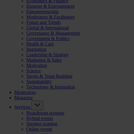
Economics & Finance
Humour & Entertainment
Entrepreneurship
Moderators & Facilitators
Future and Trends
Global & International
Governance & Management
Government & Politics
Health & Care
Inspiration
Leadership & Strategy
Marketing & Sales
Motivation
Science
Sports & Team Building
Sustainability
Technology & Innovation
Moderators
Magazine
Services
Boardroom sessions
Hybrid events
Speaker training
Online events