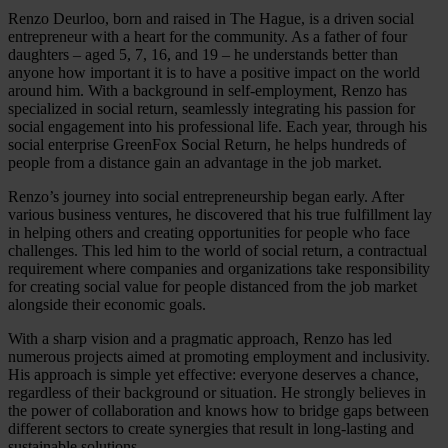
Renzo Deurloo, born and raised in The Hague, is a driven social
entrepreneur with a heart for the community. As a father of four
daughters – aged 5, 7, 16, and 19 – he understands better than
anyone how important it is to have a positive impact on the world
around him. With a background in self-employment, Renzo has
specialized in social return, seamlessly integrating his passion for
social engagement into his professional life. Each year, through his
social enterprise GreenFox Social Return, he helps hundreds of
people from a distance gain an advantage in the job market.
Renzo’s journey into social entrepreneurship began early. After
various business ventures, he discovered that his true fulfillment lay
in helping others and creating opportunities for people who face
challenges. This led him to the world of social return, a contractual
requirement where companies and organizations take responsibility
for creating social value for people distanced from the job market
alongside their economic goals.
With a sharp vision and a pragmatic approach, Renzo has led
numerous projects aimed at promoting employment and inclusivity.
His approach is simple yet effective: everyone deserves a chance,
regardless of their background or situation. He strongly believes in
the power of collaboration and knows how to bridge gaps between
different sectors to create synergies that result in long-lasting and
sustainable solutions.