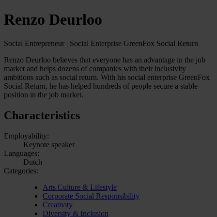
Renzo Deurloo
Social Entrepreneur | Social Enterprise GreenFox Social Return
Renzo Deurloo believes that everyone has an advantage in the job
market and helps dozens of companies with their inclusivity
ambitions such as social return. With his social enterprise GreenFox
Social Return, he has helped hundreds of people secure a stable
position in the job market.
Characteristics
Employability:
Keynote speaker
Languages:
Dutch
Categories:
Arts Culture & Lifestyle
Corporate Social Responsibility
Creativity
Diversity & Inclusion