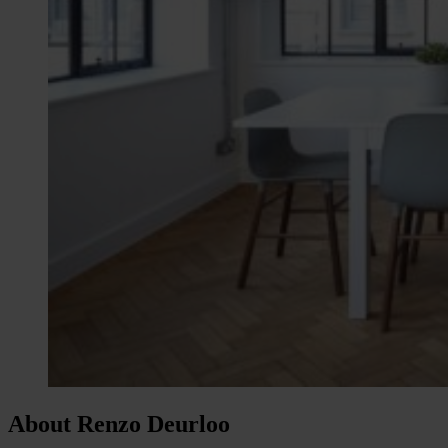
About Renzo Deurloo