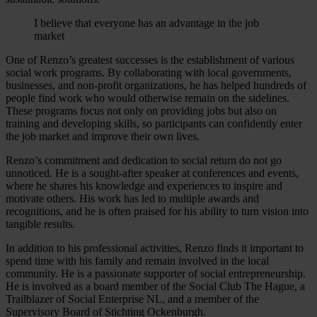
I believe that everyone has an advantage in the job
market
One of Renzo’s greatest successes is the establishment of various
social work programs. By collaborating with local governments,
businesses, and non-profit organizations, he has helped hundreds of
people find work who would otherwise remain on the sidelines.
These programs focus not only on providing jobs but also on
training and developing skills, so participants can confidently enter
the job market and improve their own lives.
Renzo’s commitment and dedication to social return do not go
unnoticed. He is a sought-after speaker at conferences and events,
where he shares his knowledge and experiences to inspire and
motivate others. His work has led to multiple awards and
recognitions, and he is often praised for his ability to turn vision into
tangible results.
In addition to his professional activities, Renzo finds it important to
spend time with his family and remain involved in the local
community. He is a passionate supporter of social entrepreneurship.
He is involved as a board member of the Social Club The Hague, a
Trailblazer of Social Enterprise NL, and a member of the
Supervisory Board of Stichting Ockenburgh.