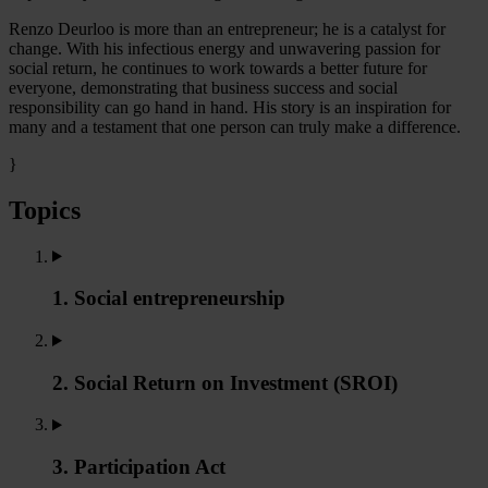
Renzo Deurloo is more than an entrepreneur; he is a catalyst for
change. With his infectious energy and unwavering passion for
social return, he continues to work towards a better future for
everyone, demonstrating that business success and social
responsibility can go hand in hand. His story is an inspiration for
many and a testament that one person can truly make a difference.
}
Topics
1. Social entrepreneurship
2. Social Return on Investment (SROI)
3. Participation Act