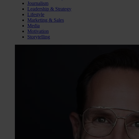
Journalism
Leadership & Strategy
Lifestyle
Marketing & Sales
Media
Motivation
Storytelling