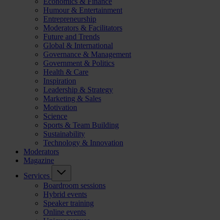
Economics & Finance
Humour & Entertainment
Entrepreneurship
Moderators & Facilitators
Future and Trends
Global & International
Governance & Management
Government & Politics
Health & Care
Inspiration
Leadership & Strategy
Marketing & Sales
Motivation
Science
Sports & Team Building
Sustainability
Technology & Innovation
Moderators
Magazine
Services
Boardroom sessions
Hybrid events
Speaker training
Online events