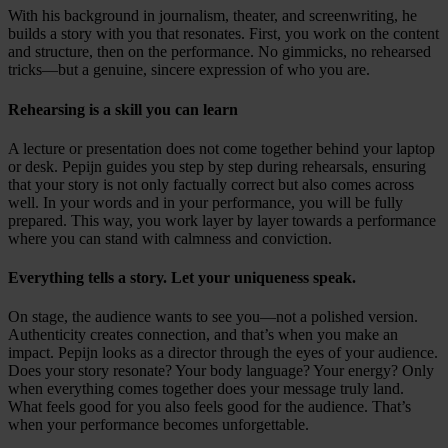
With his background in journalism, theater, and screenwriting, he
builds a story with you that resonates. First, you work on the content
and structure, then on the performance. No gimmicks, no rehearsed
tricks—but a genuine, sincere expression of who you are.
Rehearsing is a skill you can learn
A lecture or presentation does not come together behind your laptop
or desk. Pepijn guides you step by step during rehearsals, ensuring
that your story is not only factually correct but also comes across
well. In your words and in your performance, you will be fully
prepared. This way, you work layer by layer towards a performance
where you can stand with calmness and conviction.
Everything tells a story. Let your uniqueness speak.
On stage, the audience wants to see you—not a polished version.
Authenticity creates connection, and that’s when you make an
impact. Pepijn looks as a director through the eyes of your audience.
Does your story resonate? Your body language? Your energy? Only
when everything comes together does your message truly land.
What feels good for you also feels good for the audience. That’s
when your performance becomes unforgettable.