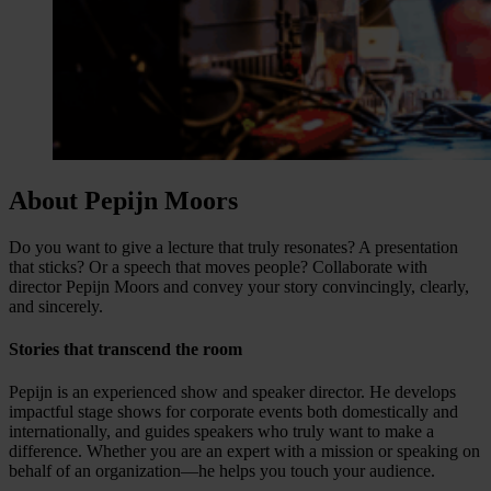
About Pepijn Moors
Do you want to give a lecture that truly resonates? A presentation
that sticks? Or a speech that moves people? Collaborate with
director Pepijn Moors and convey your story convincingly, clearly,
and sincerely.
Stories that transcend the room
Pepijn is an experienced show and speaker director. He develops
impactful stage shows for corporate events both domestically and
internationally, and guides speakers who truly want to make a
difference. Whether you are an expert with a mission or speaking on
behalf of an organization—he helps you touch your audience.