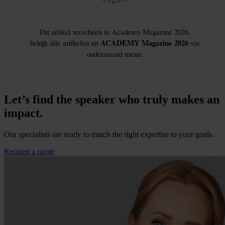
Let’s find the speaker who truly makes an
impact.
Our specialists are ready to match the right expertise to your goals.
Request a quote