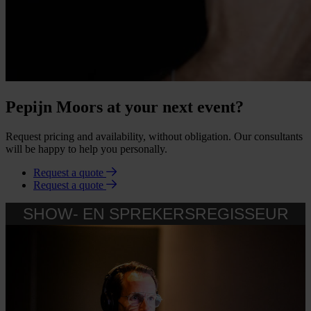
Pepijn Moors at your next event?
Request pricing and availability, without obligation. Our consultants
will be happy to help you personally.
Request a quote
Request a quote