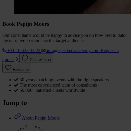
Book Pepijn Moors
Our consultants would be happy to advise you on how best to tailor
the narrative to your specific target audience.
+31 10 433 33 22
info@speakersacademy.com
Request a
quote
Chat with us
Favourite
30 years matching events with the right speakers
The most experienced team of consultants
50,000+ satisfied clients worldwide
Jump to
About Pepijn Moors