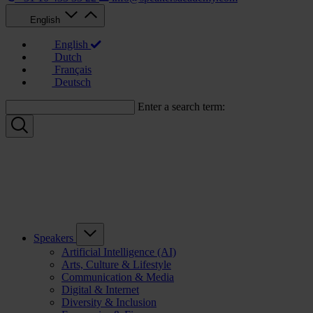
English
English
Dutch
Français
Deutsch
Enter a search term:
Speakers
Artificial Intelligence (AI)
Arts, Culture & Lifestyle
Communication & Media
Digital & Internet
Diversity & Inclusion