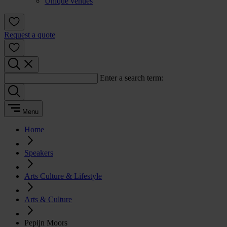
Unique venues
Request a quote
Enter a search term:
Menu
Home
Speakers
Arts Culture & Lifestyle
Arts & Culture
Pepijn Moors