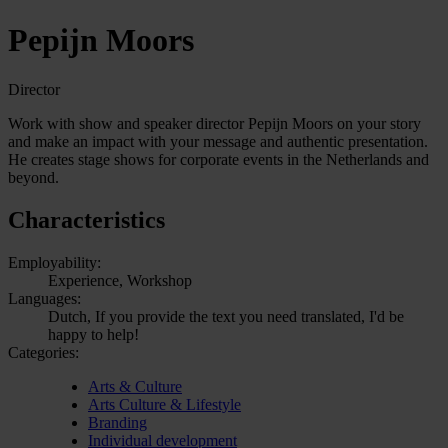
Pepijn Moors
Director
Work with show and speaker director Pepijn Moors on your story
and make an impact with your message and authentic presentation.
He creates stage shows for corporate events in the Netherlands and
beyond.
Characteristics
Employability:
Experience, Workshop
Languages:
Dutch, If you provide the text you need translated, I'd be
happy to help!
Categories:
Arts & Culture
Arts Culture & Lifestyle
Branding
Individual development