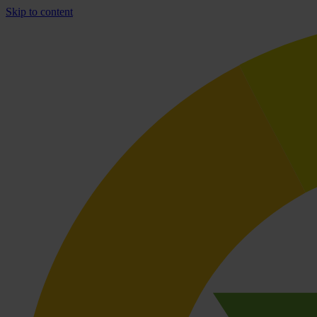
Skip to content