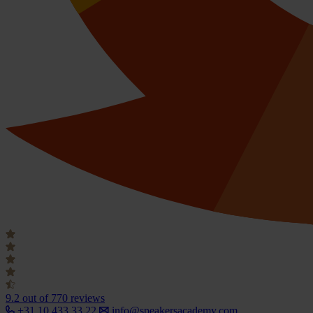
9.2
out of 770 reviews
+31 10 433 33 22
info@speakersacademy.com