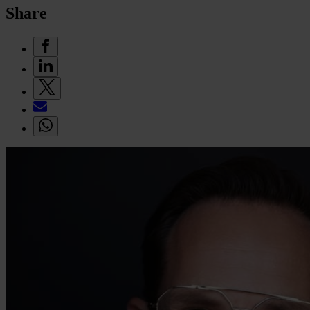
Share