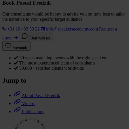
Book Pascal Fredrik
Our consultants would be happy to advise you on how best to tailor
the narrative to your specific target audience.
+31 10 433 33 22
info@speakersacademy.com
Request a
quote
Chat with us
Favourite
30 years matching events with the right speakers
The most experienced team of consultants
50,000+ satisfied clients worldwide
Jump to
About Pascal Fredrik
Videos
Publications