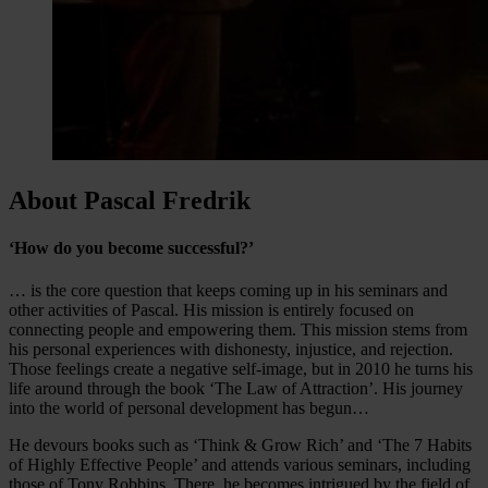
About Pascal Fredrik
‘How do you become successful?’
… is the core question that keeps coming up in his seminars and
other activities of Pascal. His mission is entirely focused on
connecting people and empowering them. This mission stems from
his personal experiences with dishonesty, injustice, and rejection.
Those feelings create a negative self-image, but in 2010 he turns his
life around through the book ‘The Law of Attraction’. His journey
into the world of personal development has begun…
He devours books such as ‘Think & Grow Rich’ and ‘The 7 Habits
of Highly Effective People’ and attends various seminars, including
those of Tony Robbins. There, he becomes intrigued by the field of