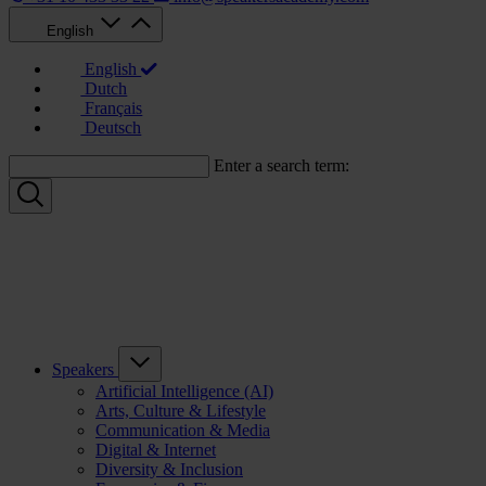
English
English
Dutch
Français
Deutsch
Enter a search term:
Speakers
Artificial Intelligence (AI)
Arts, Culture & Lifestyle
Communication & Media
Digital & Internet
Diversity & Inclusion