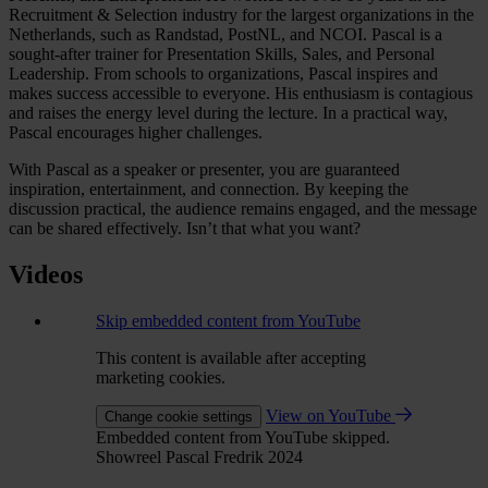
Recruitment & Selection industry for the largest organizations in the
Netherlands, such as Randstad, PostNL, and NCOI. Pascal is a
sought-after trainer for Presentation Skills, Sales, and Personal
Leadership. From schools to organizations, Pascal inspires and
makes success accessible to everyone. His enthusiasm is contagious
and raises the energy level during the lecture. In a practical way,
Pascal encourages higher challenges.
With Pascal as a speaker or presenter, you are guaranteed
inspiration, entertainment, and connection. By keeping the
discussion practical, the audience remains engaged, and the message
can be shared effectively. Isn’t that what you want?
Videos
Skip embedded content from YouTube
This content is available after accepting
marketing cookies.
View on YouTube
Change cookie settings
Embedded content from YouTube skipped.
Showreel Pascal Fredrik 2024