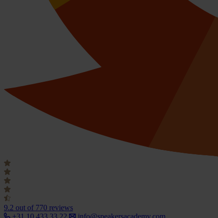
9.2
out of 770 reviews
+31 10 433 33 22
info@speakersacademy.com