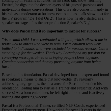
coming up in Pascal’s activities. In his radio talk show ‘Burning
Desire’, he digs into the deeper layers of his guests’ passions and
motivations during conversations. This drive also comes in handy in
his role as a moderator at business events and as a talk show host for
the TV program ‘De Tafel Op 2’. This is how he also started as a
speaker on stage at his theater production Speaker’s Night.
Why does Pascal find it so important to inspire for success?
”
As a small child, I was confronted with pain, which allowed me to
relate well to others who were in pain. From children who were
bullied to individuals who were excluded for various reasons. Call it
standing up for the weaker. That’s why I developed my passion for
conveying messages aimed at bringing people closer together.
Creating connection and thereby preventing anyone from being
hurt.
”
Based on this foundation, Pascal developed into an expert and found
in speaking a means to share that knowledge. By regularly
addressing large groups, the idea arose for Pascal to broaden his
orientation, leading him to start as a Trainer and Presenter. And with
success! As a born entertainer, he felt right at home and is actively
hosting and quizzing weekly.
Pascal is a Professional Trainer, certified NLP Coach, experienced
Presenter, and Entrepreneur. He worked for over 10 years in the