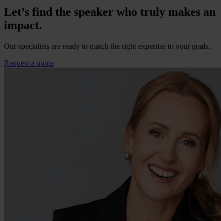
Let’s find the speaker who truly makes an
impact.
Our specialists are ready to match the right expertise to your goals.
Request a quote