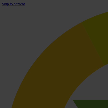
Skip to content