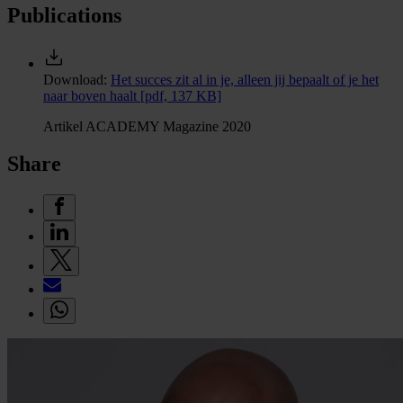
Publications
Download:
Het succes zit al in je, alleen jij bepaalt of je het
naar boven haalt
[pdf, 137 KB]
Artikel ACADEMY Magazine 2020
Share