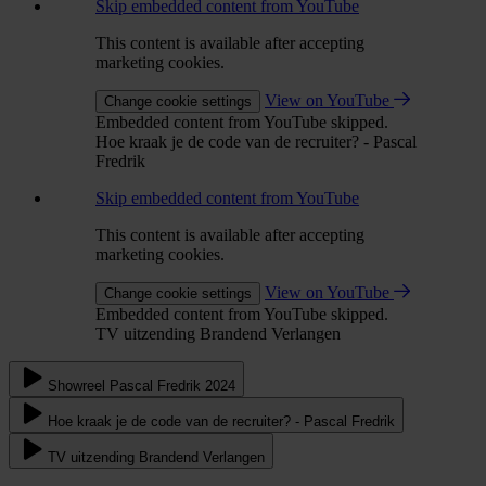
Skip embedded content from YouTube
This content is available after accepting
marketing cookies.
View on YouTube
Change cookie settings
Embedded content from YouTube skipped.
Hoe kraak je de code van de recruiter? - Pascal
Fredrik
Skip embedded content from YouTube
This content is available after accepting
marketing cookies.
View on YouTube
Change cookie settings
Embedded content from YouTube skipped.
TV uitzending Brandend Verlangen
Showreel Pascal Fredrik 2024
Hoe kraak je de code van de recruiter? - Pascal Fredrik
TV uitzending Brandend Verlangen