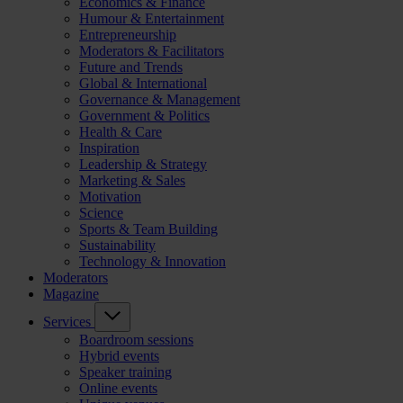
Economics & Finance
Humour & Entertainment
Entrepreneurship
Moderators & Facilitators
Future and Trends
Global & International
Governance & Management
Government & Politics
Health & Care
Inspiration
Leadership & Strategy
Marketing & Sales
Motivation
Science
Sports & Team Building
Sustainability
Technology & Innovation
Moderators
Magazine
Services
Boardroom sessions
Hybrid events
Speaker training
Online events