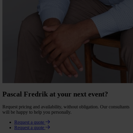
Pascal Fredrik at your next event?
Request pricing and availability, without obligation. Our consultants
will be happy to help you personally.
Request a quote
Request a quote