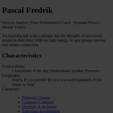
Pascal Fredrik
Success Analyst | Peak Performance Coach | Personal Power |
Mental Trainer
An inspiring talk with a glimpse into the thoughts of successful
people in their field. With his high energy, he gets groups moving
and creates connection.
Characteristics
Employability:
Chairperson of the day, Motivational speaker, Presenter
Languages:
Dutch, If you provide the text you need translated, I'd be
happy to help!
Categories:
Behavior Change
Customer Centricity
Diversity & Inclusion
Individual development