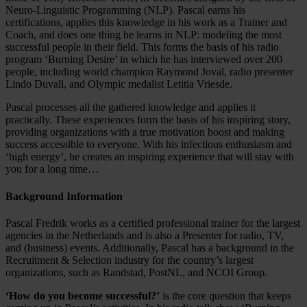
Neuro-Linguistic Programming (NLP). Pascal earns his
certifications, applies this knowledge in his work as a Trainer and
Coach, and does one thing he learns in NLP: modeling the most
successful people in their field. This forms the basis of his radio
program ‘Burning Desire’ in which he has interviewed over 200
people, including world champion Raymond Joval, radio presenter
Lindo Duvall, and Olympic medalist Letitia Vriesde.
Pascal processes all the gathered knowledge and applies it
practically. These experiences form the basis of his inspiring story,
providing organizations with a true motivation boost and making
success accessible to everyone. With his infectious enthusiasm and
‘high energy’, he creates an inspiring experience that will stay with
you for a long time…
Background Information
Pascal Fredrik works as a certified professional trainer for the largest
agencies in the Netherlands and is also a Presenter for radio, TV,
and (business) events. Additionally, Pascal has a background in the
Recruitment & Selection industry for the country’s largest
organizations, such as Randstad, PostNL, and NCOI Group.
‘How do you become successful?’
is the core question that keeps