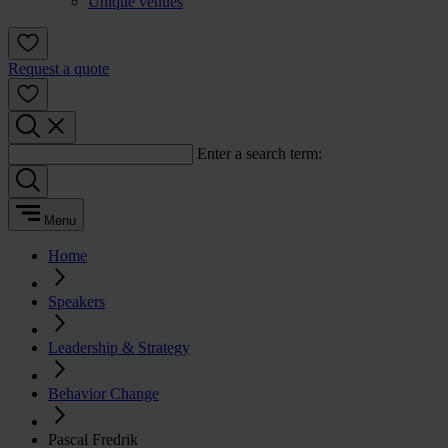
Unique venues
Request a quote
Enter a search term:
Menu
Home
Speakers
Leadership & Strategy
Behavior Change
Pascal Fredrik