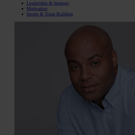
Leadership & Strategy
Motivation
Sports & Team Building