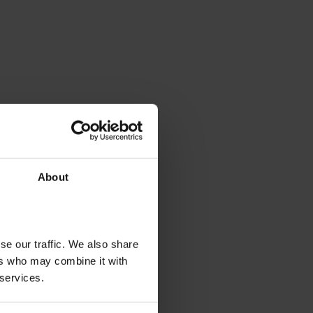
About
se our traffic. We also share
ers who may combine it with
 services.