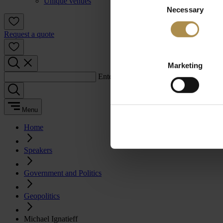
Unique venues
Necessary
Selection
Request a quote
Marketing
Enter a search term:
Menu
Home
Speakers
Government and Politics
Geopolitics
Michael Ignatieff