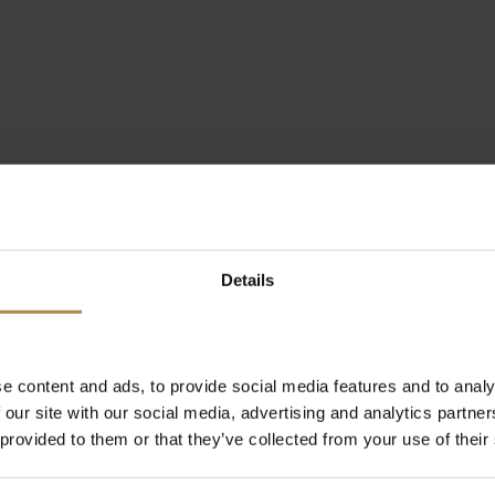
Details
e content and ads, to provide social media features and to analy
 our site with our social media, advertising and analytics partn
 provided to them or that they’ve collected from your use of their