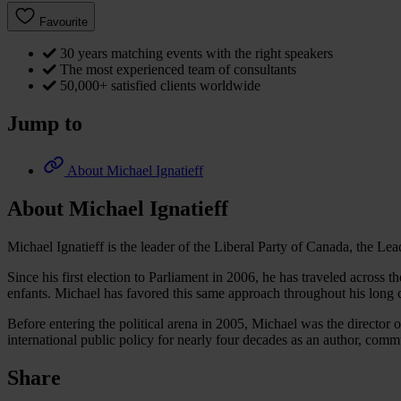
Favourite
30 years matching events with the right speakers
The most experienced team of consultants
50,000+ satisfied clients worldwide
Jump to
About Michael Ignatieff
About Michael Ignatieff
Michael Ignatieff is the leader of the Liberal Party of Canada, the L
Since his first election to Parliament in 2006, he has traveled across 
enfants. Michael has favored this same approach throughout his long ca
Before entering the political arena in 2005, Michael was the director
international public policy for nearly four decades as an author, comm
Share