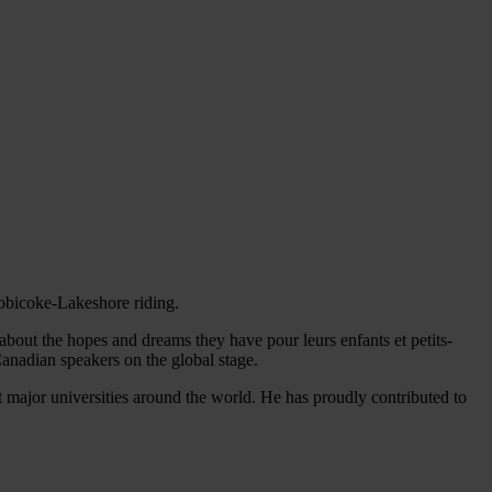
tobicoke-Lakeshore riding.
 about the hopes and dreams they have pour leurs enfants et petits-
Canadian speakers on the global stage.
t major universities around the world. He has proudly contributed to