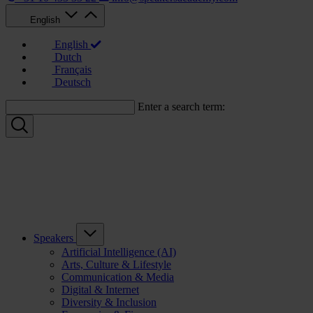
English
English
Dutch
Français
Deutsch
Enter a search term:
Speakers
Artificial Intelligence (AI)
Arts, Culture & Lifestyle
Communication & Media
Digital & Internet
Diversity & Inclusion