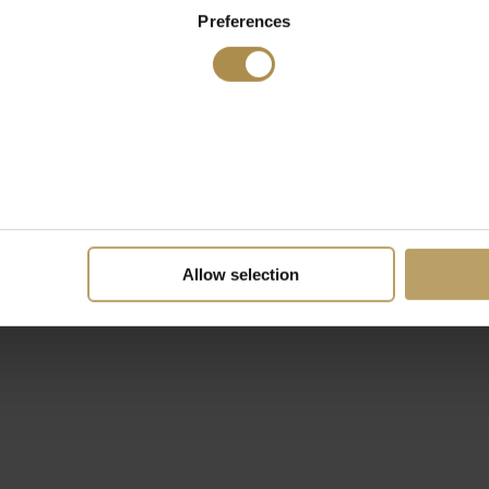
Preferences
Allow selection