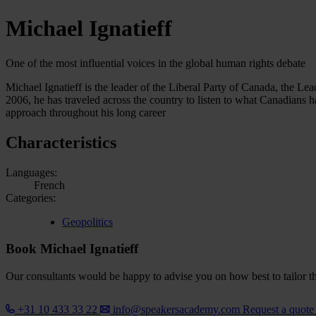
Michael Ignatieff
One of the most influential voices in the global human rights debate
Michael Ignatieff is the leader of the Liberal Party of Canada, the Le
2006, he has traveled across the country to listen to what Canadians 
approach throughout his long career
Characteristics
Languages:
French
Categories:
Geopolitics
Book Michael Ignatieff
Our consultants would be happy to advise you on how best to tailor the
+31 10 433 33 22
info@speakersacademy.com
Request a quot