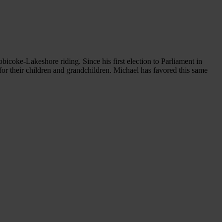
bicoke-Lakeshore riding. Since his first election to Parliament in
for their children and grandchildren. Michael has favored this same