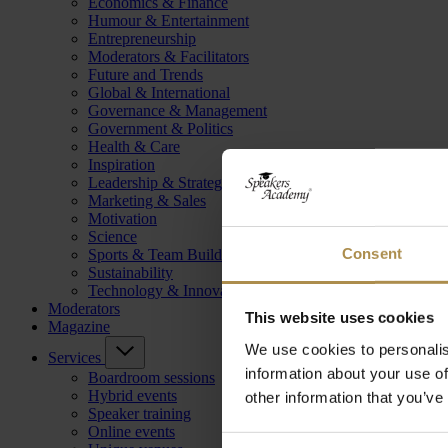
Economics & Finance
Humour & Entertainment
Entrepreneurship
Moderators & Facilitators
Future and Trends
Global & International
Governance & Management
Government & Politics
Health & Care
Inspiration
Leadership & Strategy
Marketing & Sales
Motivation
Science
Consent
Sports & Team Building
Sustainability
Technology & Innovation
Moderators
This website uses cookies
Magazine
We use cookies to personalis
Services
information about your use of
Boardroom sessions
Hybrid events
other information that you’ve
Speaker training
Online events
Consent