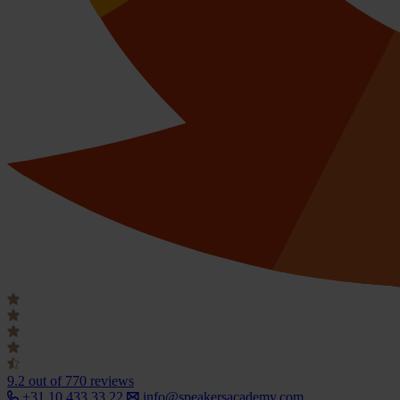
9.2
out of 770 reviews
+31 10 433 33 22
info@speakersacademy.com