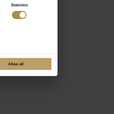
Statistics
Allow all