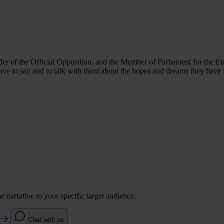
ader of the Official Opposition, and the Member of Parliament for the Eto
have to say and to talk with them about the hopes and dreams they have 
 narrative to your specific target audience.
e
Chat with us