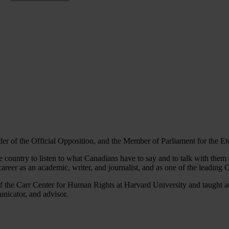
eader of the Official Opposition, and the Member of Parliament for the E
the country to listen to what Canadians have to say and to talk with them
reer as an academic, writer, and journalist, and as one of the leading 
 of the Carr Center for Human Rights at Harvard University and taught a
unicator, and advisor.