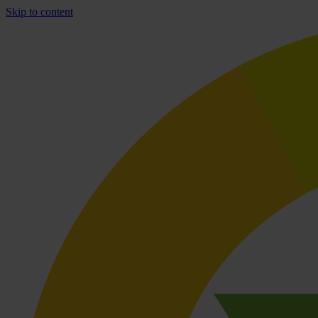
Skip to content