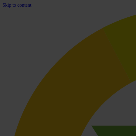
Skip to content