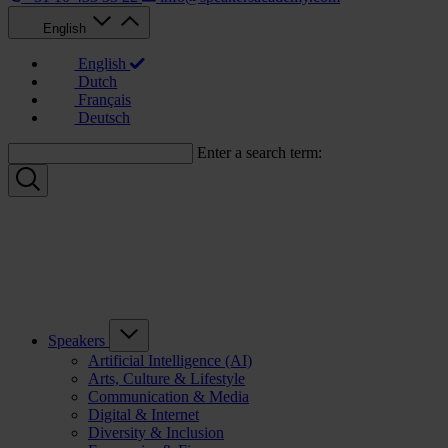
English
English
Dutch
Français
Deutsch
Enter a search term:
Speakers
Artificial Intelligence (AI)
Arts, Culture & Lifestyle
Communication & Media
Digital & Internet
Diversity & Inclusion