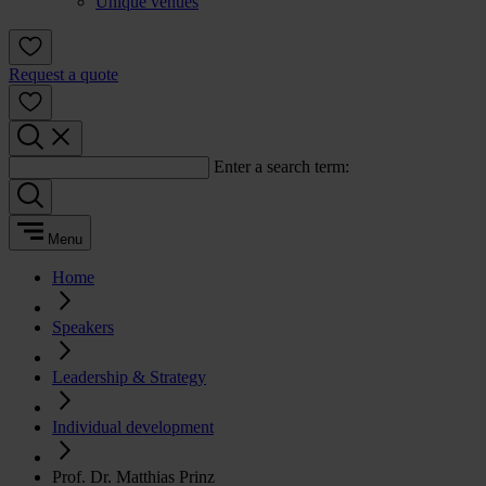
Unique venues
Request a quote
Enter a search term:
Menu
Home
Speakers
Leadership & Strategy
Individual development
Prof. Dr. Matthias Prinz