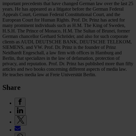
important precedents that have changed German law over the last 25
years. He has appeared as a litigator before the German Federal
Appeals Court, German Federal Constitutional Court, and the
European Court for Human Rights. Prof. Dr. Prinz has acted for
many prominent individuals such as H.M. The King of Sweden,
H.S.H. The Prince of Monaco, H.M. The Sultan of Brunei, former
German chancellor Gerhard Schröder, and also for such corporate
clients as AUDI, DEUTSCHE BANK, DEUTSCHE TELEKOM,
SIEMENS, and VW. Prof. Dr. Prinz is the founder of Prinz
Neidhardt Engeschall, a law firm with offices in Hamburg and
Berlin, that specializes in the law of defamation, protection of
privacy, and reputation. Prof. Dr. Prinz has published more than fifty
articles and two books concerning different aspects of media law.
He teaches media law at Freie Universität Berlin.
Share