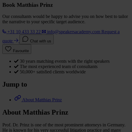
Book Matthias Prinz
Our consultants would be happy to advise you on how best to tailor
the narrative to your specific target audience.
+31 10 433 33 22
info@speakersacademy.com
Request a
quote
Chat with us
Favourite
30 years matching events with the right speakers
The most experienced team of consultants
50,000+ satisfied clients worldwide
Jump to
About Matthias Prinz
About Matthias Prinz
Prof. Dr. Prinz is one of the most prominent attorneys in Germany.
He is known for his very successful litigation practice and many