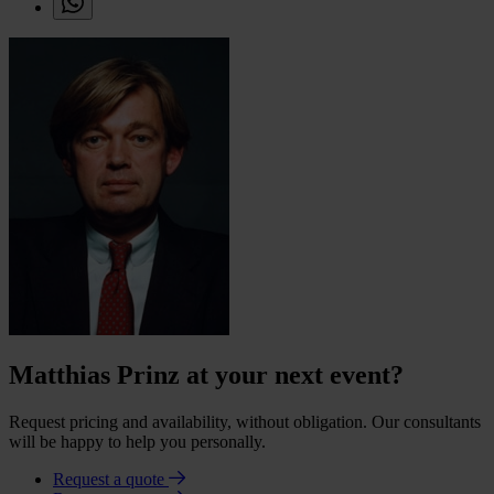
Matthias Prinz at your next event?
Request pricing and availability, without obligation. Our consultants
will be happy to help you personally.
Request a quote