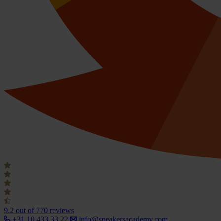
9.2
out of 770 reviews
+31 10 433 33 22
info@speakersacademy.com