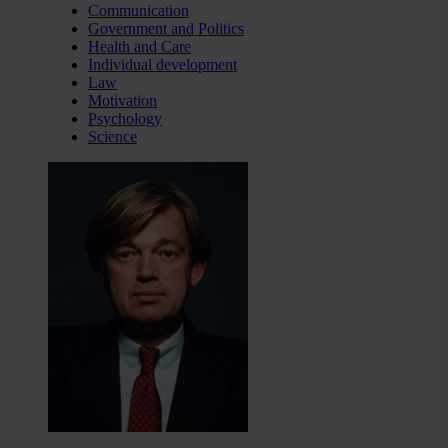
Communication
Government and Politics
Health and Care
Individual development
Law
Motivation
Psychology
Science