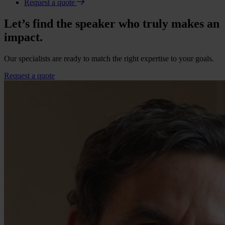
Request a quote
Let’s find the speaker who truly makes an
impact.
Our specialists are ready to match the right expertise to your goals.
Request a quote