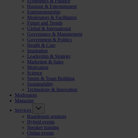
Economics & Finance
Humour & Entertainment
Entrepreneurship
Moderators & Facilitators
Future and Trends
Global & International
Governance & Management
Government & Politics
Health & Care
Inspiration
Leadership & Strategy
Marketing & Sales
Motivation
Science
Sports & Team Building
Sustainability
Technology & Innovation
Moderators
Magazine
Services
Boardroom sessions
Hybrid events
Speaker training
Online events