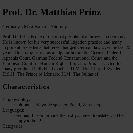
Prof. Dr. Matthias Prinz
Germany's Most Famous Attorney
Prof. Dr. Prinz is one of the most prominent attorneys in Germany.
He is known for his very successful litigation practice and many
important precedents that have changed German law over the last 25
years. He has appeared as a litigator before the German Federal
Appeals Court, German Federal Constitutional Court, and the
European Court for Human Rights. Prof. Dr. Prinz has acted for
many prominent individuals such as H.M. The King of Sweden,
H.S.H. The Prince of Monaco, H.M. The Sultan of
Characteristics
Employability:
Columnist, Keynote speaker, Panel, Workshop
Languages:
German, If you provide the text you need translated, I'd be
happy to help!
Categories: