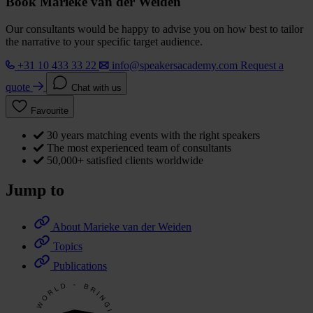
Book Marieke van der Weiden
Our consultants would be happy to advise you on how best to tailor
the narrative to your specific target audience.
+31 10 433 33 22
info@speakersacademy.com
Request a
quote
Chat with us
Favourite
30 years matching events with the right speakers
The most experienced team of consultants
50,000+ satisfied clients worldwide
Jump to
About Marieke van der Weiden
Topics
Publications