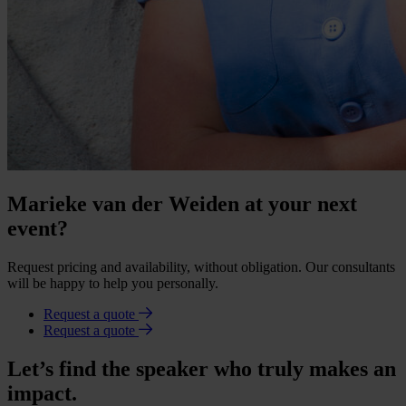
Marieke van der Weiden at your next
event?
Request pricing and availability, without obligation. Our consultants
will be happy to help you personally.
Request a quote
Request a quote
Let’s find the speaker who truly makes an
impact.