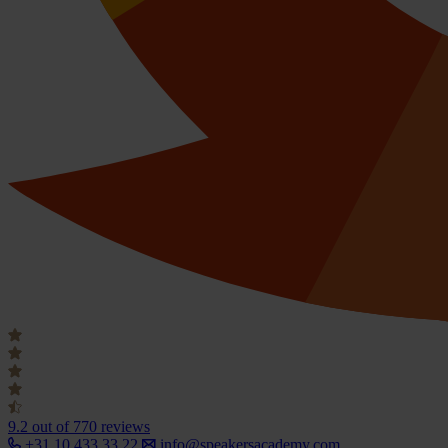
9.2
out of 770 reviews
+31 10 433 33 22
info@speakersacademy.com