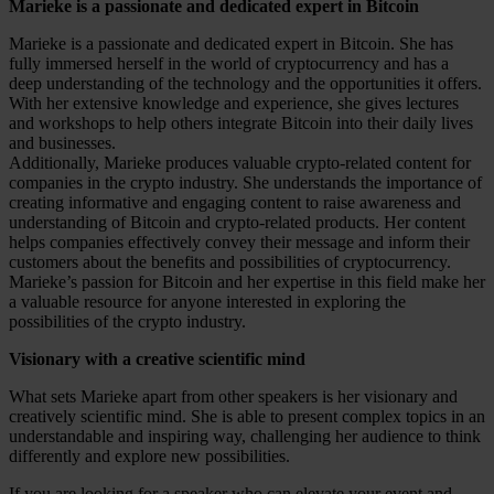
Marieke is a passionate and dedicated expert in Bitcoin
Marieke is a passionate and dedicated expert in Bitcoin. She has
fully immersed herself in the world of cryptocurrency and has a
deep understanding of the technology and the opportunities it offers.
With her extensive knowledge and experience, she gives lectures
and workshops to help others integrate Bitcoin into their daily lives
and businesses.
Additionally, Marieke produces valuable crypto-related content for
companies in the crypto industry. She understands the importance of
creating informative and engaging content to raise awareness and
understanding of Bitcoin and crypto-related products. Her content
helps companies effectively convey their message and inform their
customers about the benefits and possibilities of cryptocurrency.
Marieke’s passion for Bitcoin and her expertise in this field make her
a valuable resource for anyone interested in exploring the
possibilities of the crypto industry.
Visionary with a creative scientific mind
What sets Marieke apart from other speakers is her visionary and
creatively scientific mind. She is able to present complex topics in an
understandable and inspiring way, challenging her audience to think
differently and explore new possibilities.
If you are looking for a speaker who can elevate your event and