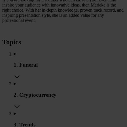
inspire your audience with innovative ideas, then Marieke is the
right choice. With her in-depth knowledge, proven track record, and
inspiring presentation style, she is an added value for any
professional event.
Topics
1. Funeral
2. Cryptocurrency
3. Trends