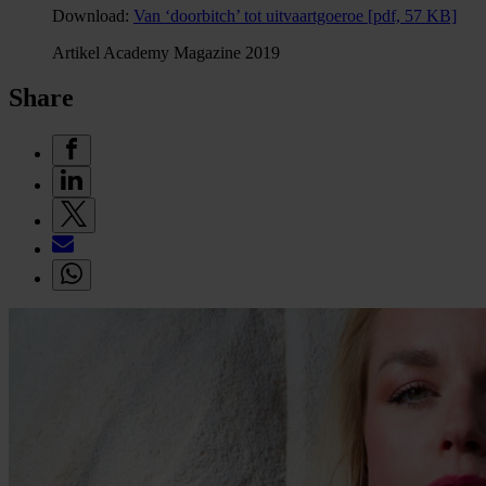
Download:
Van ‘doorbitch’ tot uitvaartgoeroe
[pdf, 57 KB]
Artikel Academy Magazine 2019
Share