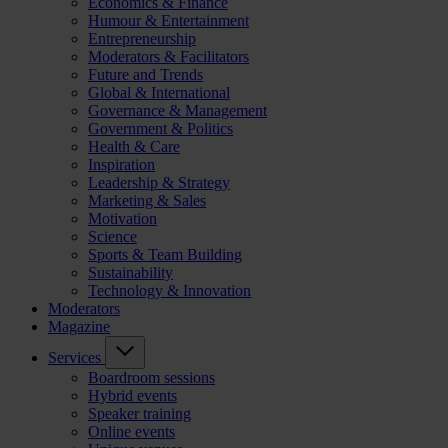
Economics & Finance
Humour & Entertainment
Entrepreneurship
Moderators & Facilitators
Future and Trends
Global & International
Governance & Management
Government & Politics
Health & Care
Inspiration
Leadership & Strategy
Marketing & Sales
Motivation
Science
Sports & Team Building
Sustainability
Technology & Innovation
Moderators
Magazine
Services
Boardroom sessions
Hybrid events
Speaker training
Online events