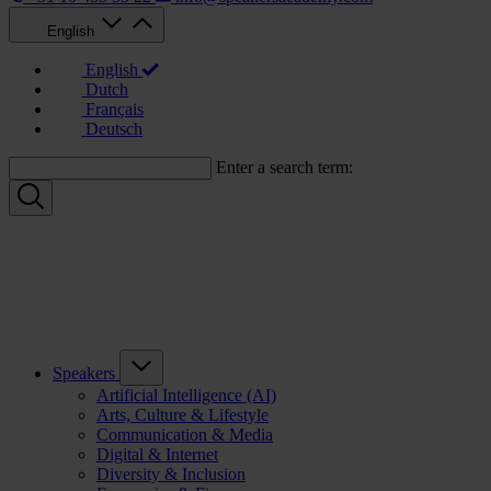
English
English
Dutch
Français
Deutsch
Enter a search term:
Speakers
Artificial Intelligence (AI)
Arts, Culture & Lifestyle
Communication & Media
Digital & Internet
Diversity & Inclusion