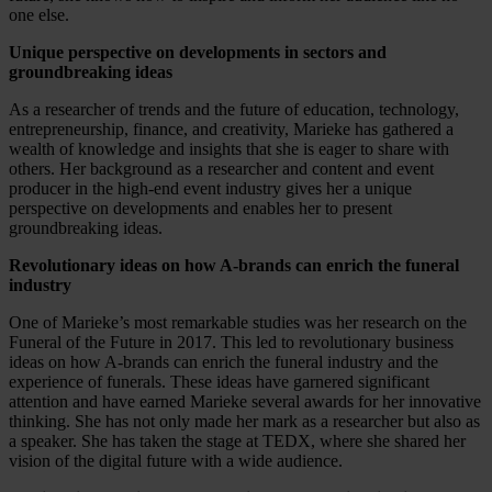
one else.
Unique perspective on developments in sectors and
groundbreaking ideas
As a researcher of trends and the future of education, technology,
entrepreneurship, finance, and creativity, Marieke has gathered a
wealth of knowledge and insights that she is eager to share with
others. Her background as a researcher and content and event
producer in the high-end event industry gives her a unique
perspective on developments and enables her to present
groundbreaking ideas.
Revolutionary ideas on how A-brands can enrich the funeral
industry
One of Marieke’s most remarkable studies was her research on the
Funeral of the Future in 2017. This led to revolutionary business
ideas on how A-brands can enrich the funeral industry and the
experience of funerals. These ideas have garnered significant
attention and have earned Marieke several awards for her innovative
thinking. She has not only made her mark as a researcher but also as
a speaker. She has taken the stage at TEDX, where she shared her
vision of the digital future with a wide audience.