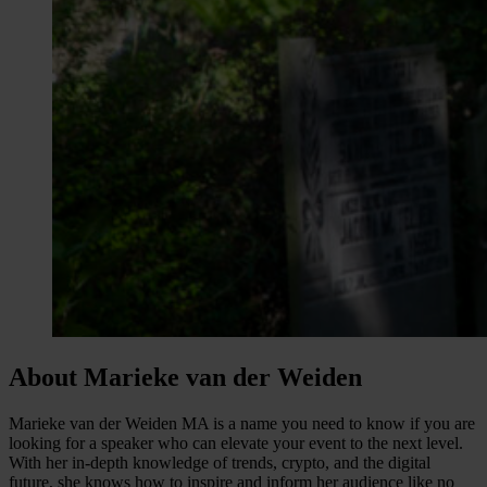
About Marieke van der Weiden
Marieke van der Weiden MA is a name you need to know if you are
looking for a speaker who can elevate your event to the next level.
With her in-depth knowledge of trends, crypto, and the digital
future, she knows how to inspire and inform her audience like no