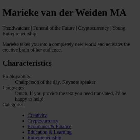
Marieke van der Weiden MA
Trendwatcher | Funeral of the Future | Cryptocurrency | Young
Entrepreneurship
Marieke takes you into a completely new world and activates the
creative brain of her audience.
Characteristics
Employability:
Chairperson of the day, Keynote speaker
Languages:
Dutch, If you provide the text you need translated, I'd be
happy to help!
Categories:
Creativity
Cryptocurrency
Economics & Finance
Education & Learning
Entrepreneurship