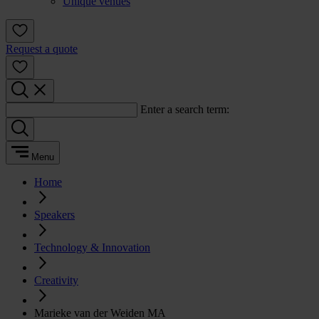
Unique venues
Request a quote
Enter a search term:
Menu
Home
Speakers
Technology & Innovation
Creativity
Marieke van der Weiden MA