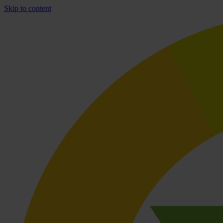
Skip to content