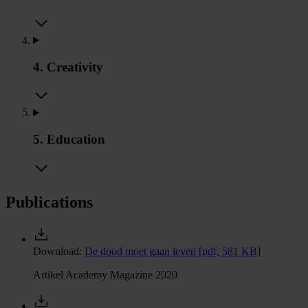
4. Creativity
5. Education
Publications
Download:
De dood moet gaan leven
[pdf, 581 KB]
Artikel Academy Magazine 2020