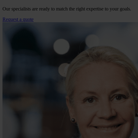
Our specialists are ready to match the right expertise to your goals.
Request a quote