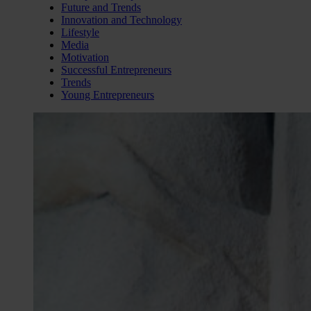
Future and Trends
Innovation and Technology
Lifestyle
Media
Motivation
Successful Entrepreneurs
Trends
Young Entrepreneurs