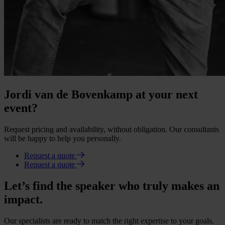
Jordi van de Bovenkamp at your next
event?
Request pricing and availability, without obligation. Our consultants
will be happy to help you personally.
Request a quote
Request a quote
Let’s find the speaker who truly makes an
impact.
Our specialists are ready to match the right expertise to your goals.