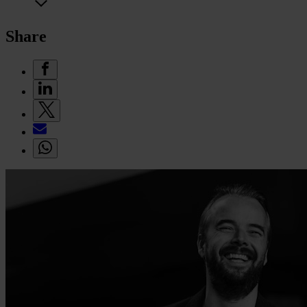
Share