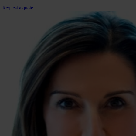
Request a quote