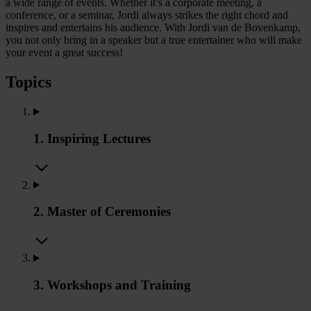
a wide range of events. Whether it’s a corporate meeting, a
conference, or a seminar, Jordi always strikes the right chord and
inspires and entertains his audience. With Jordi van de Bovenkamp,
you not only bring in a speaker but a true entertainer who will make
your event a great success!
Topics
1. Inspiring Lectures
2. Master of Ceremonies
3. Workshops and Training