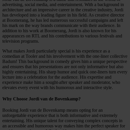
advertising, social media, and entertainment. With a background in
architecture and an impressive career in the creative industry, Jordi
has developed into a leading figure in his field. As creative director
at Boomerang, he has led numerous successful campaigns and left
his mark on the way brands communicate with their audience. In
addition to his work at Boomerang, Jordi is also known for his
appearances on RTL and his contributions to various festivals and
television programs.
What makes Jordi particularly special is his experience as a
comedian at Tooler and his involvement with the one-liner collective
Badum! This background in comedy gives him a unique perspective
and ensures that his presentations are not only informative but also
highly entertaining. His sharp humor and quick one-liners turn every
lecture into a celebration for the audience. His expertise and
experience make him a sought-after speaker and moderator, who
elevates every event with his humorous and interactive style.
Why Choose Jordi van de Bovenkamp?
Booking Jordi van de Bovenkamp means opting for an
unforgettable experience that is both informative and extremely
entertaining. His unique talent for conveying complex concepts in
an accessible and humorous way makes him the perfect speaker for