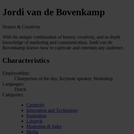
Jordi van de Bovenkamp
Humor & Creativity
With his unique combination of humor, creativity, and in-depth
knowledge of marketing and communication, Jordi van de
Bovenkamp knows how to captivate and entertain any audience.
Characteristics
Employability:
Chairperson of the day, Keynote speaker, Workshop
Languages:
Dutch
Categories:
Creativity
Innovation and Technology
Inspiration
Lifestyle
Marketing & Sales
Media