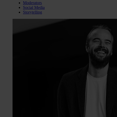
Moderators
Social Media
Storytelling