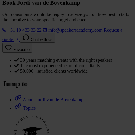
Book Jordi van de Bovenkamp
Our consultants would be happy to advise you on how best to tailor
the narrative to your specific target audience.
+31 10 433 33 22
info@speakersacademy.com
Request a
quote
Chat with us
Favourite
30 years matching events with the right speakers
The most experienced team of consultants
50,000+ satisfied clients worldwide
Jump to
About Jordi van de Bovenkamp
Topics