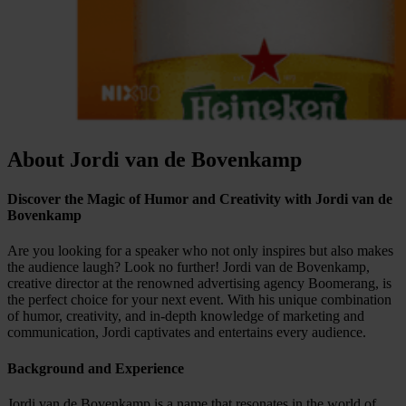
About Jordi van de Bovenkamp
Discover the Magic of Humor and Creativity with Jordi van de
Bovenkamp
Are you looking for a speaker who not only inspires but also makes
the audience laugh? Look no further! Jordi van de Bovenkamp,
creative director at the renowned advertising agency Boomerang, is
the perfect choice for your next event. With his unique combination
of humor, creativity, and in-depth knowledge of marketing and
communication, Jordi captivates and entertains every audience.
Background and Experience
Jordi van de Bovenkamp is a name that resonates in the world of