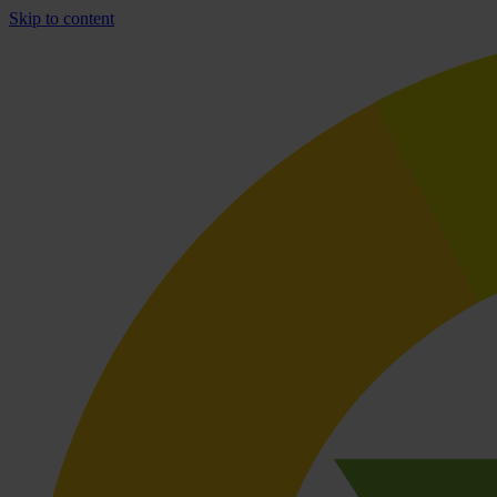
Skip to content