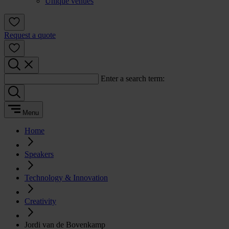
Unique venues
Request a quote
Enter a search term:
Menu
Home
Speakers
Technology & Innovation
Creativity
Jordi van de Bovenkamp