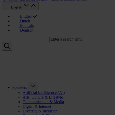
English
English
Dutch
Français
Deutsch
Enter a search term:
Speakers
Artificial Intelligence (AI)
Arts, Culture & Lifestyle
Communication & Media
Digital & Internet
Diversity & Inclusion