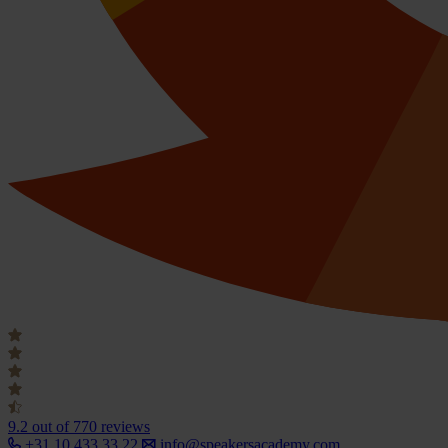
9.2
out of 770 reviews
+31 10 433 33 22
info@speakersacademy.com