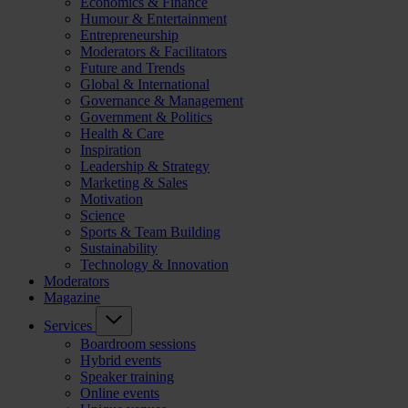
Economics & Finance
Humour & Entertainment
Entrepreneurship
Moderators & Facilitators
Future and Trends
Global & International
Governance & Management
Government & Politics
Health & Care
Inspiration
Leadership & Strategy
Marketing & Sales
Motivation
Science
Sports & Team Building
Sustainability
Technology & Innovation
Moderators
Magazine
Services
Boardroom sessions
Hybrid events
Speaker training
Online events