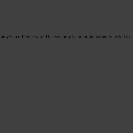
omy in a different way. The economy is far too important to be left to