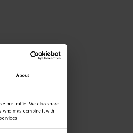
About
se our traffic. We also share
ers who may combine it with
 services.