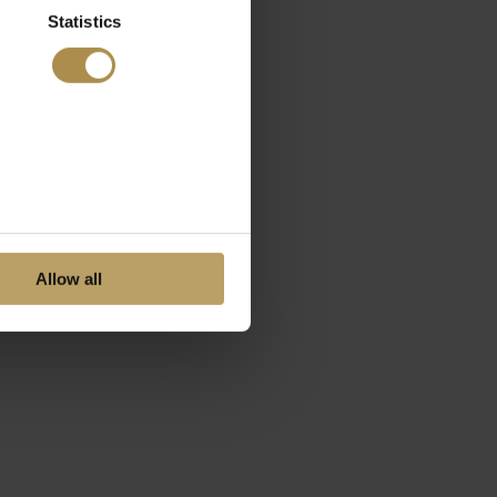
Statistics
Allow all