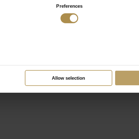
Preferences
Allow selection