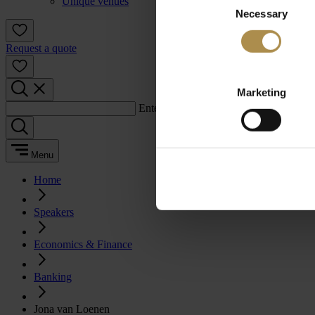
Unique venues
Necessary
Selection
Request a quote
Marketing
Enter a search term:
Menu
Home
Speakers
Economics & Finance
Banking
Jona van Loenen