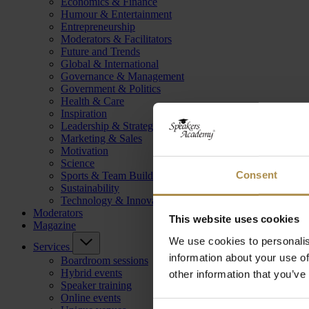
Economics & Finance
Humour & Entertainment
Entrepreneurship
Moderators & Facilitators
Future and Trends
Global & International
Governance & Management
Government & Politics
Health & Care
Inspiration
Leadership & Strategy
Marketing & Sales
Motivation
Science
Consent
Sports & Team Building
Sustainability
Technology & Innovation
Moderators
This website uses cookies
Magazine
We use cookies to personalis
Services
information about your use of
Boardroom sessions
Hybrid events
other information that you’ve
Speaker training
Online events
Consent