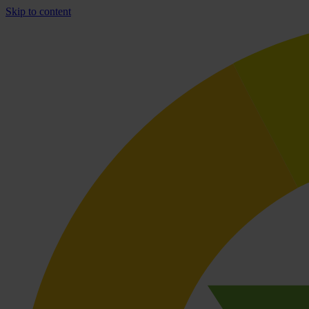
Skip to content