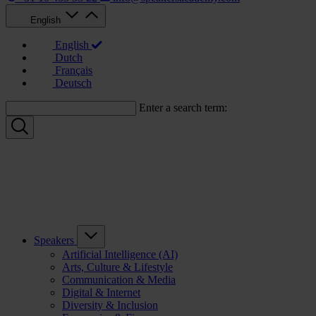
English
English
Dutch
Français
Deutsch
Enter a search term:
Speakers
Artificial Intelligence (AI)
Arts, Culture & Lifestyle
Communication & Media
Digital & Internet
Diversity & Inclusion