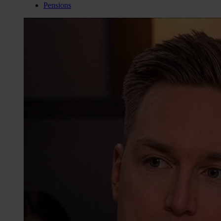
Pensions