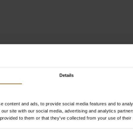
Details
e content and ads, to provide social media features and to analy
 our site with our social media, advertising and analytics partn
 provided to them or that they’ve collected from your use of their