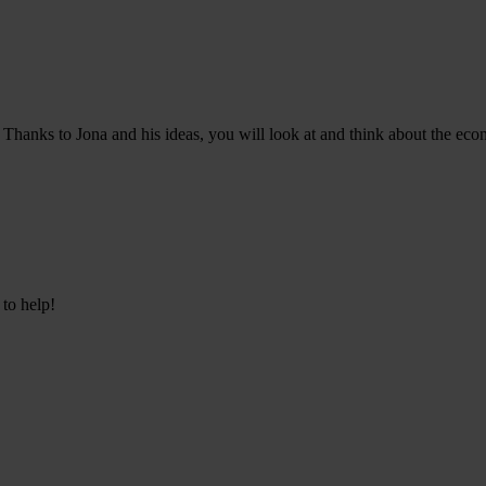
Thanks to Jona and his ideas, you will look at and think about the econ
 to help!