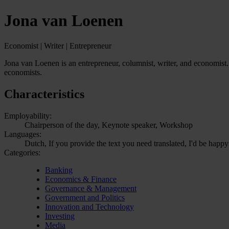
Jona van Loenen
Economist | Writer | Entrepreneur
Jona van Loenen is an entrepreneur, columnist, writer, and economist. 
economists.
Characteristics
Employability:
Chairperson of the day, Keynote speaker, Workshop
Languages:
Dutch, If you provide the text you need translated, I'd be happy
Categories:
Banking
Economics & Finance
Governance & Management
Government and Politics
Innovation and Technology
Investing
Media