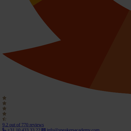
9.2
out of 770 reviews
+31 10 433 33 22
info@speakersacademy.com