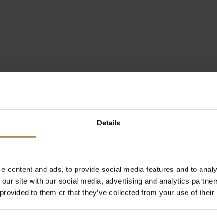
Details
e content and ads, to provide social media features and to analy
 our site with our social media, advertising and analytics partn
 provided to them or that they’ve collected from your use of their