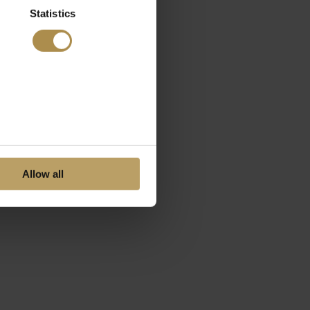
Statistics
Allow all