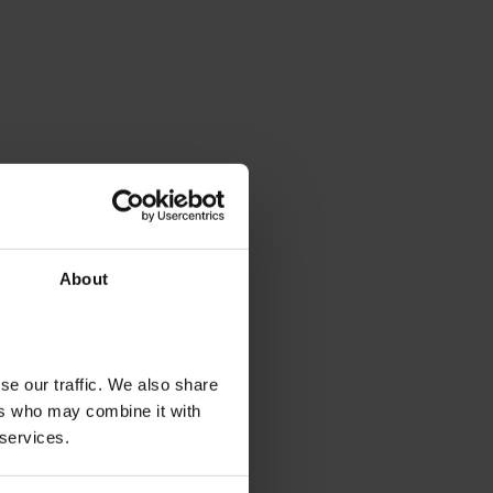
About
se our traffic. We also share
ers who may combine it with
 services.