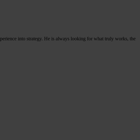
experience into strategy. He is always looking for what truly works, the