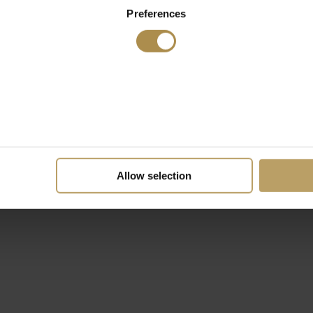
Preferences
Allow selection