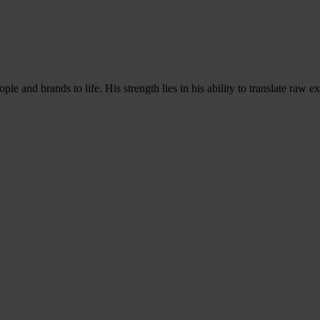
ple and brands to life. His strength lies in his ability to translate raw 