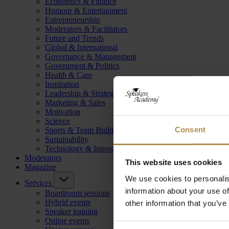
Economics & Finance
Humour & Entertainment
Entrepreneurship
Moderators & Facilitators
Future and Trends
Global & International
Governance & Management
Government & Politics
Health & Care
Inspiration
Leadership & Strategy
Marketing & Sales
Motivation
Science
Consent
Sports & Team Building
Sustainability
Technology & Innovation
Moderators
This website uses cookies
Magazine
We use cookies to personalis
Services
information about your use of
Boardroom sessions
Hybrid events
other information that you’ve
Speaker training
Online events
Consent