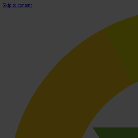
Skip to content