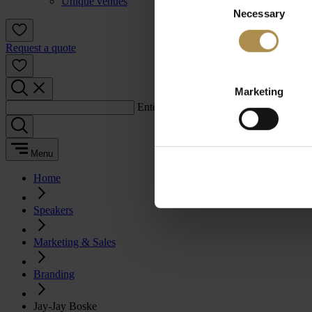
Unique venues
Necessary
Selection
Request a quote
Marketing
Enter a search term:
Menu
Home
Speakers
Marketing & Sales
Branding
Jay-Jay Boske