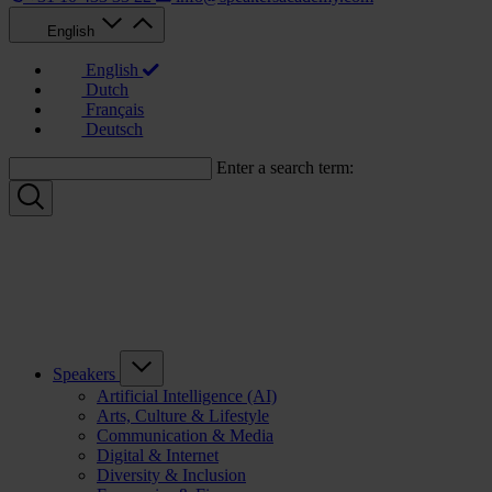
English
English
Dutch
Français
Deutsch
Enter a search term:
Speakers
Artificial Intelligence (AI)
Arts, Culture & Lifestyle
Communication & Media
Digital & Internet
Diversity & Inclusion