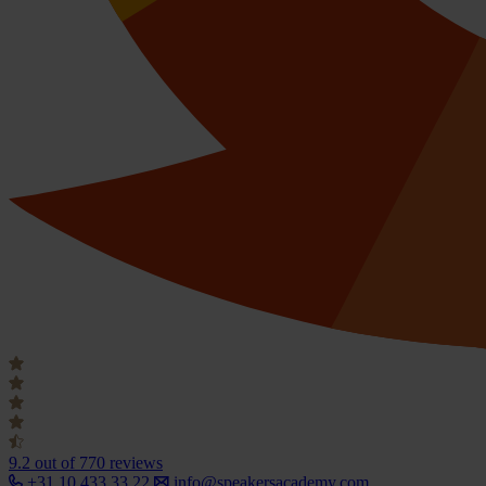
9.2
out of 770 reviews
+31 10 433 33 22
info@speakersacademy.com