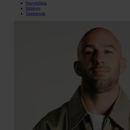
Storytelling
Strategy
Teamwork