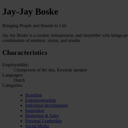
Jay-Jay Boske
Bringing People and Brands to Life
Jay-Jay Boske is a creator, entrepreneur, and storyteller who brings peo
combination of emotion, vision, and results.
Characteristics
Employability:
Chairperson of the day, Keynote speaker
Languages:
Dutch
Categories:
Branding
Entrepreneurship
Individual development
Inspiration
Marketing & Sales
Personal Leadership
Social Media