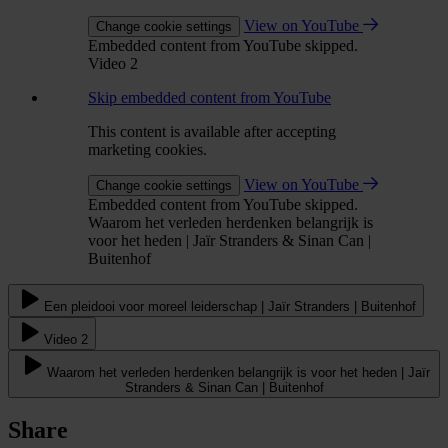
View on YouTube
Change cookie settings
Embedded content from YouTube skipped.
Video 2
Skip embedded content from YouTube
This content is available after accepting
marketing cookies.
View on YouTube
Change cookie settings
Embedded content from YouTube skipped.
Waarom het verleden herdenken belangrijk is
voor het heden | Jaïr Stranders & Sinan Can |
Buitenhof
Een pleidooi voor moreel leiderschap | Jaïr Stranders | Buitenhof
Video 2
Waarom het verleden herdenken belangrijk is voor het heden | Jaïr
Stranders & Sinan Can | Buitenhof
Share