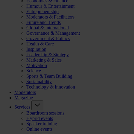
Economics & Finance
Humour & Entertainment
Entrepreneurship
Moderators & Facilitators
Future and Trends
Global & International
Governance & Management
Government & Politics
Health & Care
Inspiration
Leadership & Strategy
Marketing & Sales
Motivation
Science
Sports & Team Building
Sustainability
Technology & Innovation
Moderators
Magazine
Services
Boardroom sessions
Hybrid events
Speaker training
Online events