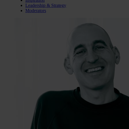
Inspiration
Leadership & Strategy
Moderators