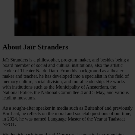
About Jaïr Stranders
Jaïr Stranders is a philosopher, program maker, and besides being a
board member of social and cultural institutions, also the artistic
leader of Theater Na de Dam. From his background as a theater
maker and teacher, he has developed into a specialist in the field of
memory culture, social division, and moral leadership. He works
with institutions such as the Municipality of Amsterdam, the
National Police, the National Committee 4 and 5 May, and various
leading museums.
As a sought-after speaker in media such as Buitenhof and previously
Bar Laat, he reflects on the moral and societal questions of our time;
in 2024, he was named Language Master of the Year at Taalstaat
NPO1.
His Jewish background and Moroccan-Islamic in-laws give him