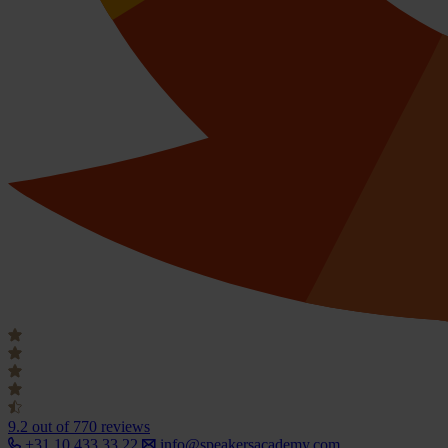
9.2
out of 770 reviews
+31 10 433 33 22
info@speakersacademy.com