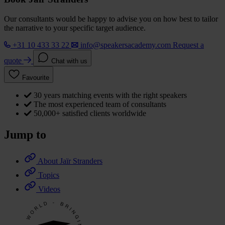
Our consultants would be happy to advise you on how best to tailor
the narrative to your specific target audience.
+31 10 433 33 22
info@speakersacademy.com
Request a
quote
Chat with us
Favourite
30 years matching events with the right speakers
The most experienced team of consultants
50,000+ satisfied clients worldwide
Jump to
About Jaïr Stranders
Topics
Videos