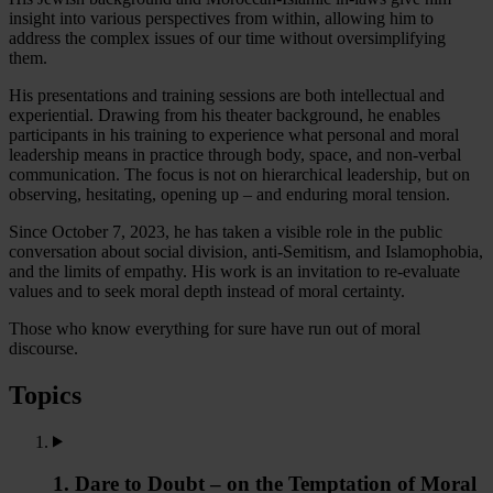
insight into various perspectives from within, allowing him to
address the complex issues of our time without oversimplifying
them.
His presentations and training sessions are both intellectual and
experiential. Drawing from his theater background, he enables
participants in his training to experience what personal and moral
leadership means in practice through body, space, and non-verbal
communication. The focus is not on hierarchical leadership, but on
observing, hesitating, opening up – and enduring moral tension.
Since October 7, 2023, he has taken a visible role in the public
conversation about social division, anti-Semitism, and Islamophobia,
and the limits of empathy. His work is an invitation to re-evaluate
values and to seek moral depth instead of moral certainty.
Those who know everything for sure have run out of moral
discourse.
Topics
1. Dare to Doubt – on the Temptation of Moral