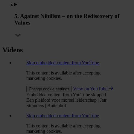
5. Against Nihilism – on the Rediscovery of
Values
Videos
Skip embedded content from YouTube
This content is available after accepting
marketing cookies.
View on YouTube
Change cookie settings
Embedded content from YouTube skipped.
Een pleidooi voor moreel leiderschap | Jaïr
Stranders | Buitenhof
Skip embedded content from YouTube
This content is available after accepting
marketing cookies.