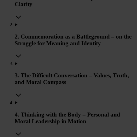
Clarity
2. Commemoration as a Battleground – on the
Struggle for Meaning and Identity
3. The Difficult Conversation – Values, Truth,
and Moral Compass
4. Thinking with the Body – Personal and
Moral Leadership in Motion