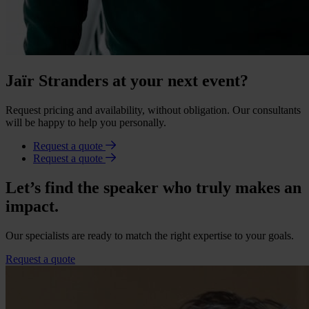
Jaïr Stranders at your next event?
Request pricing and availability, without obligation. Our consultants
will be happy to help you personally.
Request a quote
Request a quote
Let’s find the speaker who truly makes an
impact.
Our specialists are ready to match the right expertise to your goals.
Request a quote