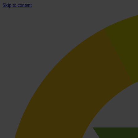
Skip to content