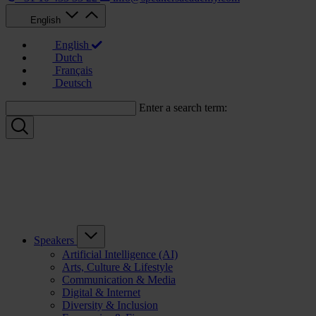
English
English
Dutch
Français
Deutsch
Enter a search term:
Speakers
Artificial Intelligence (AI)
Arts, Culture & Lifestyle
Communication & Media
Digital & Internet
Diversity & Inclusion