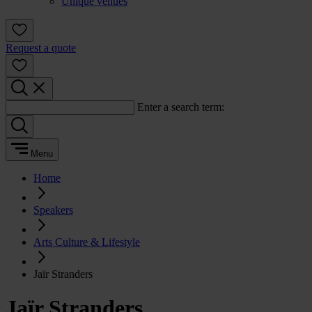
Unique venues
Request a quote
Enter a search term:
Menu
Home
Speakers
Arts Culture & Lifestyle
Jaïr Stranders
Jaïr Stranders