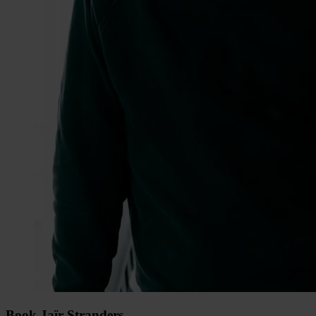
Book Jaïr Stranders