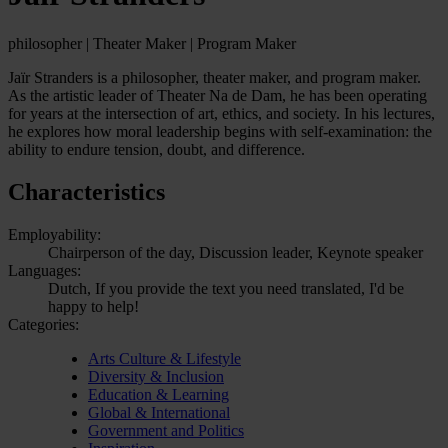
philosopher | Theater Maker | Program Maker
Jaïr Stranders is a philosopher, theater maker, and program maker.
As the artistic leader of Theater Na de Dam, he has been operating
for years at the intersection of art, ethics, and society. In his lectures,
he explores how moral leadership begins with self-examination: the
ability to endure tension, doubt, and difference.
Characteristics
Employability:
Chairperson of the day, Discussion leader, Keynote speaker
Languages:
Dutch, If you provide the text you need translated, I'd be
happy to help!
Categories:
Arts Culture & Lifestyle
Diversity & Inclusion
Education & Learning
Global & International
Government and Politics