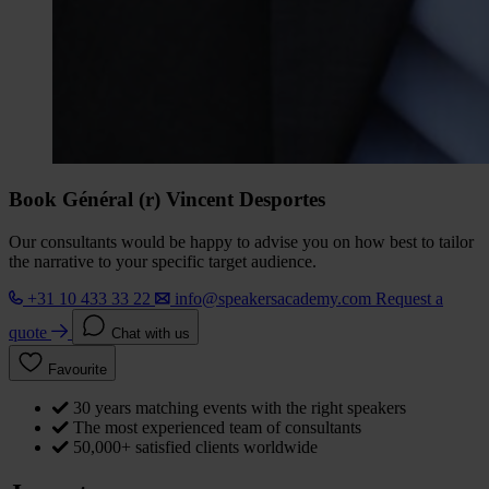
Book Général (r) Vincent Desportes
Our consultants would be happy to advise you on how best to tailor
the narrative to your specific target audience.
+31 10 433 33 22
info@speakersacademy.com
Request a
quote
Chat with us
Favourite
30 years matching events with the right speakers
The most experienced team of consultants
50,000+ satisfied clients worldwide