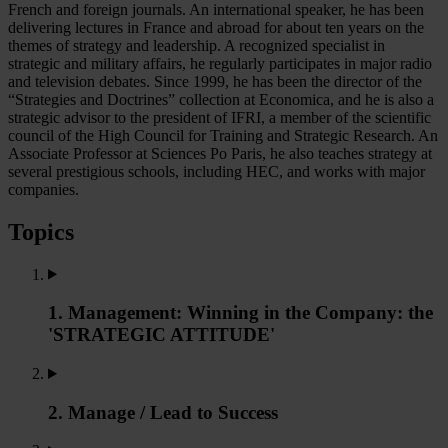
French and foreign journals. An international speaker, he has been
delivering lectures in France and abroad for about ten years on the
themes of strategy and leadership. A recognized specialist in
strategic and military affairs, he regularly participates in major radio
and television debates. Since 1999, he has been the director of the
“Strategies and Doctrines” collection at Economica, and he is also a
strategic advisor to the president of IFRI, a member of the scientific
council of the High Council for Training and Strategic Research. An
Associate Professor at Sciences Po Paris, he also teaches strategy at
several prestigious schools, including HEC, and works with major
companies.
Topics
1. Management: Winning in the Company: the
'STRATEGIC ATTITUDE'
2. Manage / Lead to Success