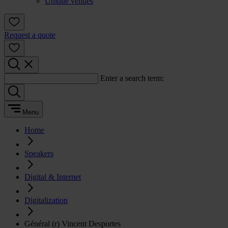
Unique venues
Request a quote
Enter a search term:
Menu
Home
Speakers
Digital & Internet
Digitalization
Général (r) Vincent Desportes