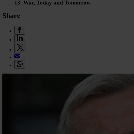
13. War, Today and Tomorrow
Share