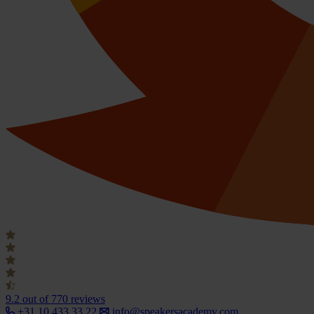
9.2
out of 770 reviews
+31 10 433 33 22
info@speakersacademy.com