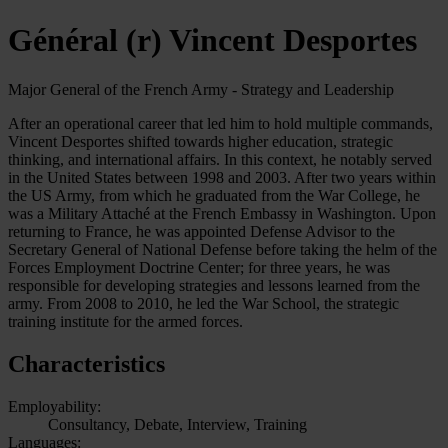
Général (r) Vincent Desportes
Major General of the French Army - Strategy and Leadership
After an operational career that led him to hold multiple commands,
Vincent Desportes shifted towards higher education, strategic
thinking, and international affairs. In this context, he notably served
in the United States between 1998 and 2003. After two years within
the US Army, from which he graduated from the War College, he
was a Military Attaché at the French Embassy in Washington. Upon
returning to France, he was appointed Defense Advisor to the
Secretary General of National Defense before taking the helm of the
Forces Employment Doctrine Center; for three years, he was
responsible for developing strategies and lessons learned from the
army. From 2008 to 2010, he led the War School, the strategic
training institute for the armed forces.
Characteristics
Employability:
Consultancy, Debate, Interview, Training
Languages: