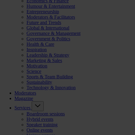
Economics & Finance
Humour & Entertainment
Entrepreneurship
Moderators & Facilitators
Future and Trends
Global & International
Governance & Management
Government & Politics
Health & Care
Inspiration
Leadership & Strategy
Marketing & Sales
Motivation
Science
Sports & Team Building
Sustainability
Technology & Innovation
Moderators
Magazine
Services
Boardroom sessions
Hybrid events
Speaker training
Online events