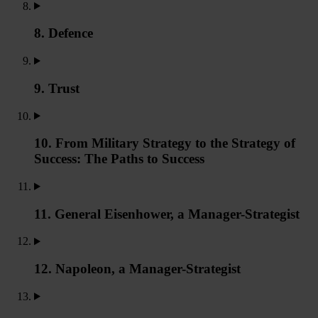
8. Defence
9. Trust
10. From Military Strategy to the Strategy of
Success: The Paths to Success
11. General Eisenhower, a Manager-Strategist
12. Napoleon, a Manager-Strategist