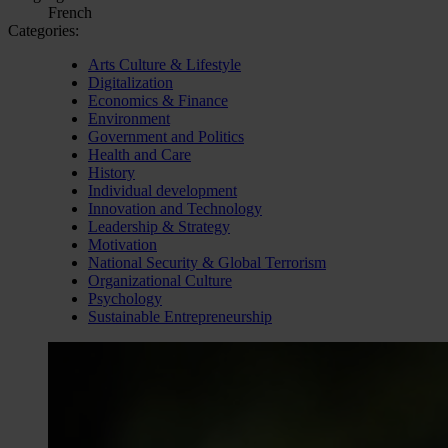
French
Categories:
Arts Culture & Lifestyle
Digitalization
Economics & Finance
Environment
Government and Politics
Health and Care
History
Individual development
Innovation and Technology
Leadership & Strategy
Motivation
National Security & Global Terrorism
Organizational Culture
Psychology
Sustainable Entrepreneurship