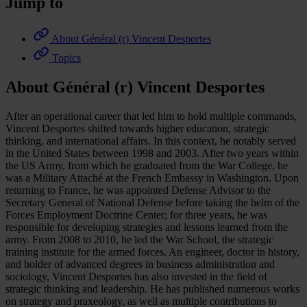
Jump to
About Général (r) Vincent Desportes
Topics
About Général (r) Vincent Desportes
After an operational career that led him to hold multiple commands,
Vincent Desportes shifted towards higher education, strategic
thinking, and international affairs. In this context, he notably served
in the United States between 1998 and 2003. After two years within
the US Army, from which he graduated from the War College, he
was a Military Attaché at the French Embassy in Washington. Upon
returning to France, he was appointed Defense Advisor to the
Secretary General of National Defense before taking the helm of the
Forces Employment Doctrine Center; for three years, he was
responsible for developing strategies and lessons learned from the
army. From 2008 to 2010, he led the War School, the strategic
training institute for the armed forces. An engineer, doctor in history,
and holder of advanced degrees in business administration and
sociology, Vincent Desportes has also invested in the field of
strategic thinking and leadership. He has published numerous works
on strategy and praxeology, as well as multiple contributions to