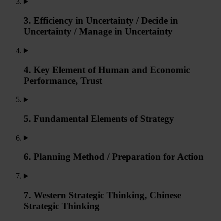
3. Efficiency in Uncertainty / Decide in
Uncertainty / Manage in Uncertainty
4. Key Element of Human and Economic
Performance, Trust
5. Fundamental Elements of Strategy
6. Planning Method / Preparation for Action
7. Western Strategic Thinking, Chinese
Strategic Thinking