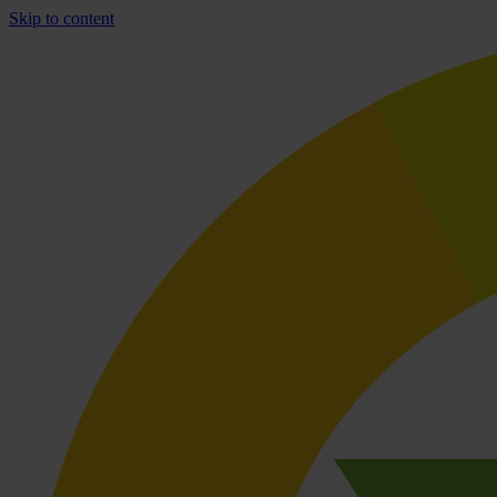
Skip to content