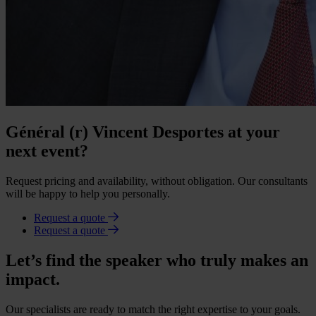
Général (r) Vincent Desportes at your
next event?
Request pricing and availability, without obligation. Our consultants
will be happy to help you personally.
Request a quote
Request a quote
Let’s find the speaker who truly makes an
impact.
Our specialists are ready to match the right expertise to your goals.