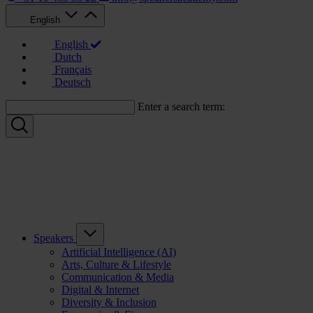
English
English
Dutch
Français
Deutsch
Enter a search term:
Speakers
Artificial Intelligence (AI)
Arts, Culture & Lifestyle
Communication & Media
Digital & Internet
Diversity & Inclusion