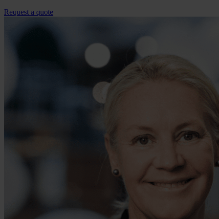
Request a quote