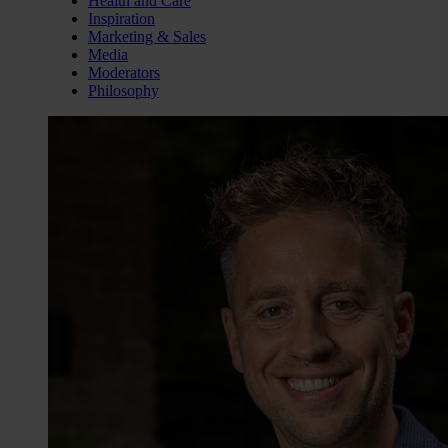
Health and Care
Inspiration
Marketing & Sales
Media
Moderators
Philosophy