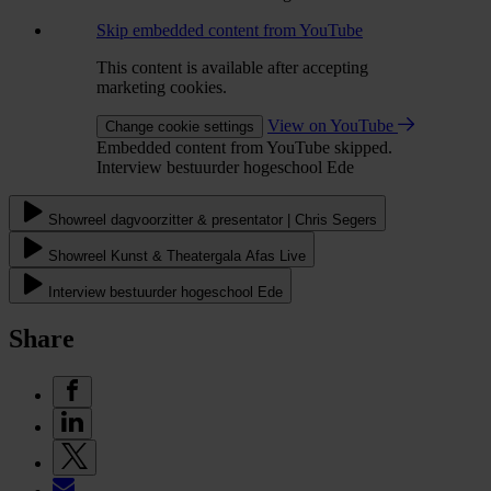
Skip embedded content from YouTube
This content is available after accepting
marketing cookies.
View on YouTube
Change cookie settings
Embedded content from YouTube skipped.
Interview bestuurder hogeschool Ede
Showreel dagvoorzitter & presentator | Chris Segers
Showreel Kunst & Theatergala Afas Live
Interview bestuurder hogeschool Ede
Share