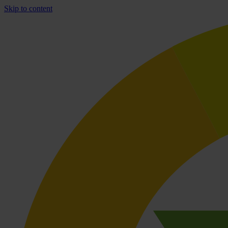
Skip to content