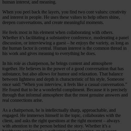
human interest, and meaning.
When you peel back the layers, you find two core values: creativity
and interest in people. He uses these values to help others shine,
deepen conversations, and create meaningful moments.
He feels most in his element when collaborating with others.
Whether it’s facilitating a substantive conference, moderating a panel
discussion, or interviewing a guest – he enjoys the variety, as long as
the human factor is central. Human interest is the common thread in
his work and gives meaning to everything he does.
In his role as chairperson, he brings content and atmosphere
together. He believes in the power of a good conversation that has
substance, but also allows for humor and relaxation. That balance
between lightness and depth is characteristic of his style. Someone
once said: “When you interview, it feels like a casual conversation.”
He found that to be a wonderful compliment. Because it is precisely
through that informal atmosphere that the most genuine answers and
real connections arise.
As a chairperson, he is intellectually sharp, approachable, and
engaged. He immerses himself in the topic, collaborates with the
client, and asks the right questions at the right moment – always
with attention to the person behind the story. Whether it’s a