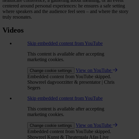
healthcare conference, a gathering about meaning, or an event
centered around personal experiences: he ensures a safe setting
where speakers and the audience feel seen – and where the story
truly resonates.
Videos
Skip embedded content from YouTube
This content is available after accepting
marketing cookies.
View on YouTube
Change cookie settings
Embedded content from YouTube skipped.
Showreel dagvoorzitter & presentator | Chris
Segers
Skip embedded content from YouTube
This content is available after accepting
marketing cookies.
View on YouTube
Change cookie settings
Embedded content from YouTube skipped.
Showreel Kunst & Theatergala Afas Live