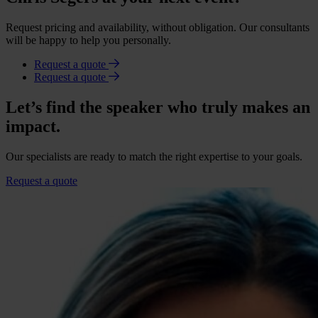
Request pricing and availability, without obligation. Our consultants
will be happy to help you personally.
Request a quote
Request a quote
Let’s find the speaker who truly makes an
impact.
Our specialists are ready to match the right expertise to your goals.
Request a quote