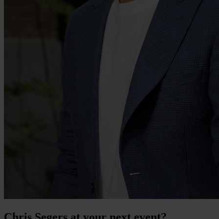
Chris Segers at your next event?