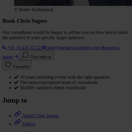
© Walter Kallenbach
Book Chris Segers
Our consultants would be happy to advise you on how best to tailor
the narrative to your specific target audience.
+31 10 433 33 22
info@speakersacademy.com
Request a
quote
Chat with us
Favourite
30 years matching events with the right speakers
The most experienced team of consultants
50,000+ satisfied clients worldwide
Jump to
About Chris Segers
Videos