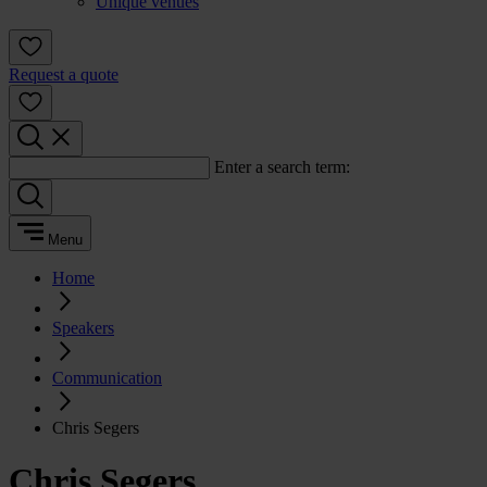
Unique venues
Request a quote
Enter a search term:
Menu
Home
Speakers
Communication
Chris Segers
Chris Segers