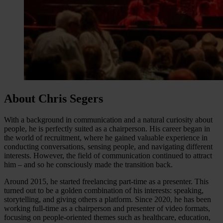
About Chris Segers
With a background in communication and a natural curiosity about
people, he is perfectly suited as a chairperson. His career began in
the world of recruitment, where he gained valuable experience in
conducting conversations, sensing people, and navigating different
interests. However, the field of communication continued to attract
him – and so he consciously made the transition back.
Around 2015, he started freelancing part-time as a presenter. This
turned out to be a golden combination of his interests: speaking,
storytelling, and giving others a platform. Since 2020, he has been
working full-time as a chairperson and presenter of video formats,
focusing on people-oriented themes such as healthcare, education,