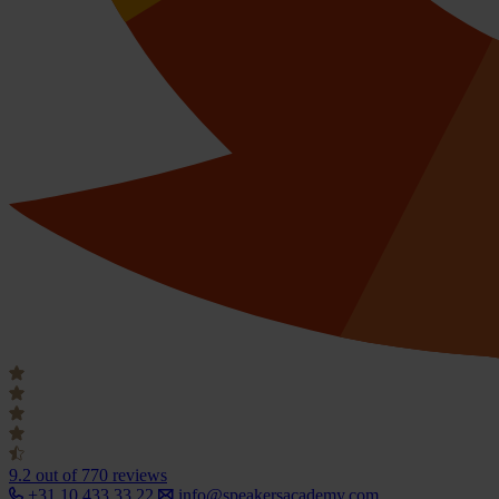
9.2
out of 770 reviews
+31 10 433 33 22
info@speakersacademy.com