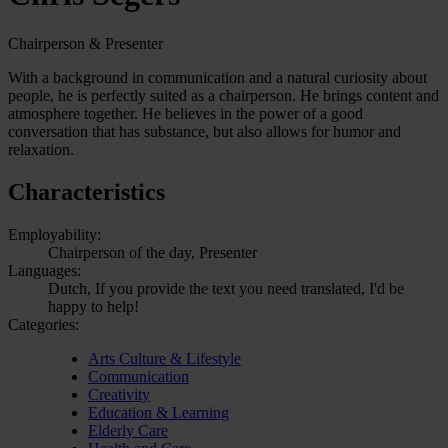
Chairperson & Presenter
With a background in communication and a natural curiosity about
people, he is perfectly suited as a chairperson. He brings content and
atmosphere together. He believes in the power of a good
conversation that has substance, but also allows for humor and
relaxation.
Characteristics
Employability:
Chairperson of the day, Presenter
Languages:
Dutch, If you provide the text you need translated, I'd be
happy to help!
Categories:
Arts Culture & Lifestyle
Communication
Creativity
Education & Learning
Elderly Care