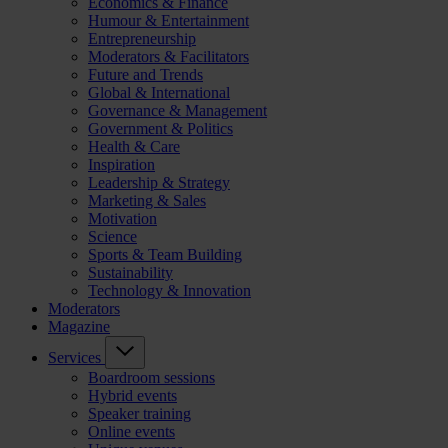
Economics & Finance
Humour & Entertainment
Entrepreneurship
Moderators & Facilitators
Future and Trends
Global & International
Governance & Management
Government & Politics
Health & Care
Inspiration
Leadership & Strategy
Marketing & Sales
Motivation
Science
Sports & Team Building
Sustainability
Technology & Innovation
Moderators
Magazine
Services
Boardroom sessions
Hybrid events
Speaker training
Online events