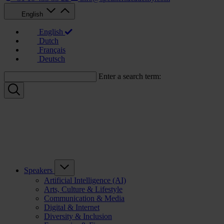
English
English
Dutch
Français
Deutsch
Enter a search term:
Speakers
Artificial Intelligence (AI)
Arts, Culture & Lifestyle
Communication & Media
Digital & Internet
Diversity & Inclusion