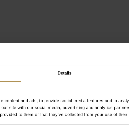
Details
e content and ads, to provide social media features and to analy
 our site with our social media, advertising and analytics partn
 provided to them or that they’ve collected from your use of their