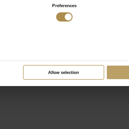
Preferences
Allow selection