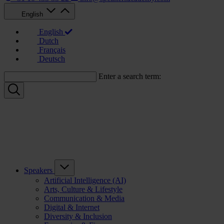
English
English
Dutch
Français
Deutsch
Enter a search term:
Speakers
Artificial Intelligence (AI)
Arts, Culture & Lifestyle
Communication & Media
Digital & Internet
Diversity & Inclusion