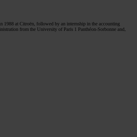
in 1988 at Citroën, followed by an internship in the accounting
nistration from the University of Paris 1 Panthéon-Sorbonne and,