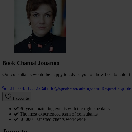
Book Chantal Jouanno
Our consultants would be happy to advise you on how best to tailor the
+31 10 433 33 22
info@speakersacademy.com
Request a quot
Favourite
30 years matching events with the right speakers
The most experienced team of consultants
50,000+ satisfied clients worldwide
Jump to