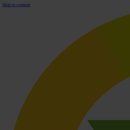
Skip to content