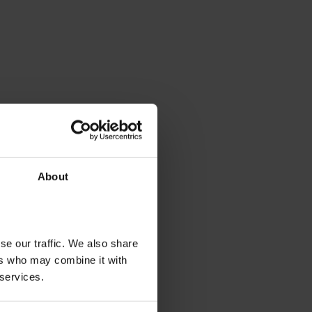
About
se our traffic. We also share
ers who may combine it with
 services.