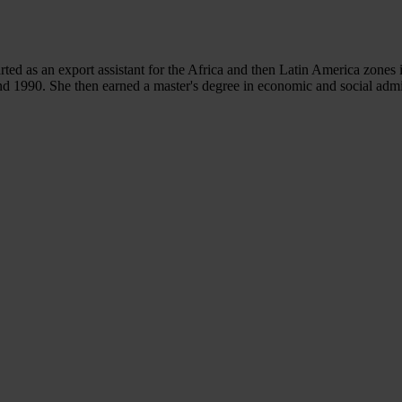
rted as an export assistant for the Africa and then Latin America zones 
d 1990. She then earned a master's degree in economic and social admi