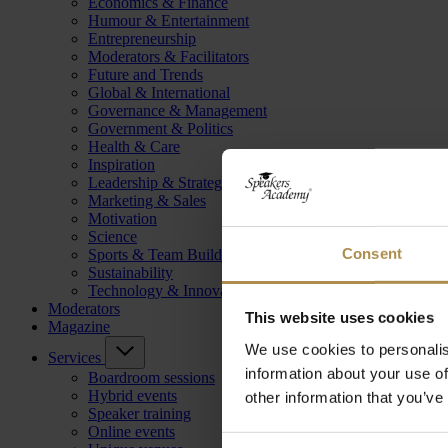
Economics & Finance
Humour & Entertainment
Entrepreneurship
Moderators & Facilitators
Future and Trends
Global & International
Governance & Management
Government & Politics
Health & Care
Inspiration
Leadership & Strategy
Marketing & Sales
Motivation
Science
Consent
Sports & Team Building
Sustainability
Technology & Innovation
Moderators
This website uses cookies
Magazine
We use cookies to personalis
Services
information about your use of
Boardroom sessions
Hybrid events
other information that you’ve
Speaker training
Online events
Consent