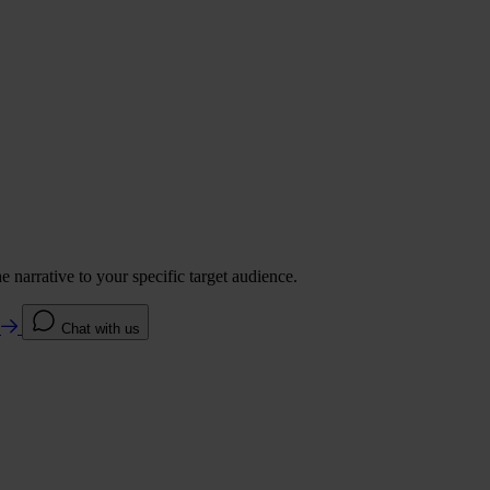
 narrative to your specific target audience.
e
Chat with us