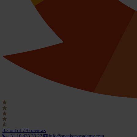
9.2
out of 770 reviews
+31 10 433 33 22
info@speakersacademy.com