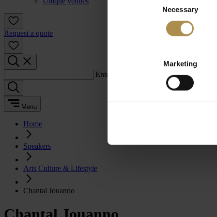
Unique venues
Necessary
Selection
Request a quote
Marketing
Enter a search term:
Menu
Home
Speakers
Arts Culture & Lifestyle
Chantal Jouanno
Chantal Jouanno