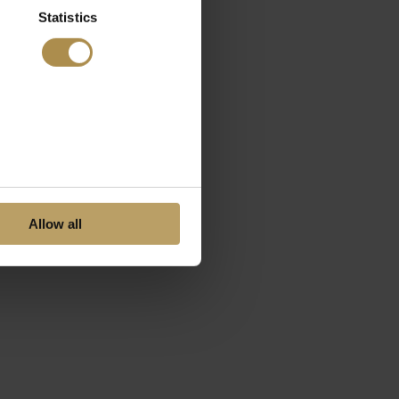
Statistics
Allow all