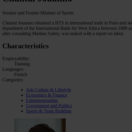
Senator and Former Minister of Sports
Chantal Jouanno obtained a BTS in international trade in Paris and sta
department of the International Bank for West Africa between 1989 an
after consulting Martine Aubry, was tasked with a report on labor.
Characteristics
Employability:
Training
Languages:
French
Categories:
Arts Culture & Lifestyle
Economics & Finance
Entrepreneurship
Government and Politics
Sports & Team Building