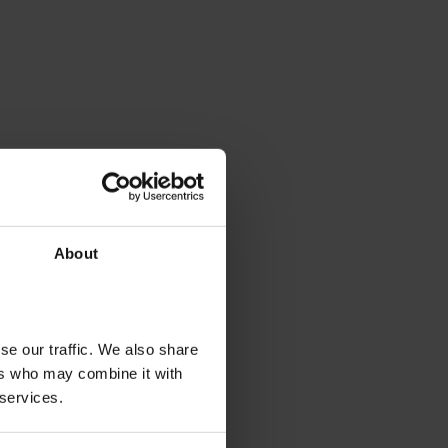
About
se our traffic. We also share
ers who may combine it with
 services.