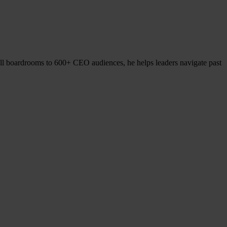
l boardrooms to 600+ CEO audiences, he helps leaders navigate past