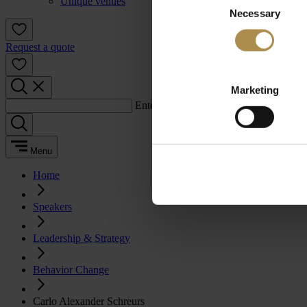
Unique venues
Necessary
Selection
Request a quote
Marketing
Enter a search term:
Menu
Home
Speakers
Leadership & Strategy
Behavior Change
Carlo Alexander Schreurs