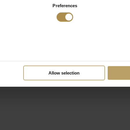
Preferences
Allow selection