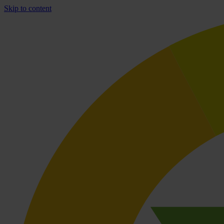
Skip to content