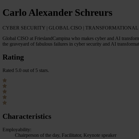
Carlo Alexander Schreurs
CYBER SECURITY | GLOBAL CISO | TRANSFORMATIONAL L
Global CISO at FrieslandCampina who makes cyber and AI transformat
the graveyard of fabulous failures in cyber security and AI transforma
Rating
Rated 5.0 out of 5 stars.
Characteristics
Employability:
Chairperson of the day, Facilitator, Keynote speaker