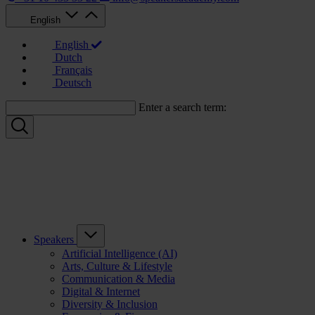
English
English
Dutch
Français
Deutsch
Enter a search term:
Speakers
Artificial Intelligence (AI)
Arts, Culture & Lifestyle
Communication & Media
Digital & Internet
Diversity & Inclusion