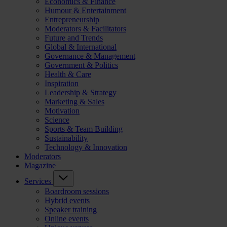
Economics & Finance
Humour & Entertainment
Entrepreneurship
Moderators & Facilitators
Future and Trends
Global & International
Governance & Management
Government & Politics
Health & Care
Inspiration
Leadership & Strategy
Marketing & Sales
Motivation
Science
Sports & Team Building
Sustainability
Technology & Innovation
Moderators
Magazine
Services
Boardroom sessions
Hybrid events
Speaker training
Online events