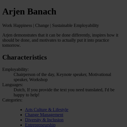
Arjen Banach
Work Happiness | Change | Sustainable Employability
Arjen demonstrates that it can be done differently, inspires how it
should be done, and motivates to actually put it into practice
tomorrow.
Characteristics
Employability:
Chairperson of the day, Keynote speaker, Motivational
speaker, Workshop
Languages:
Dutch, If you provide the text you need translated, I'd be
happy to help!
Categories:
Arts Culture & Lifestyle
Change Management
Diversity & Inclusion
Entrepreneurship