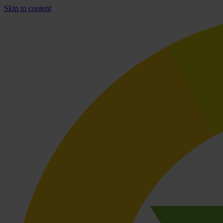
Skip to content