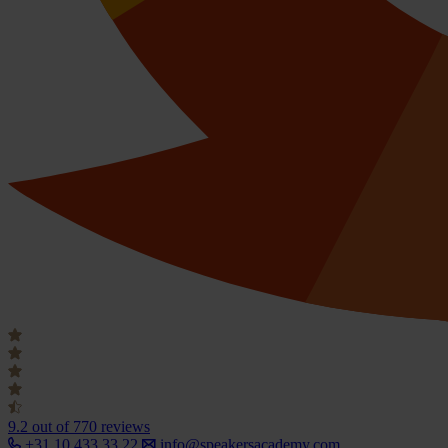
9.2
out of 770 reviews
+31 10 433 33 22
info@speakersacademy.com