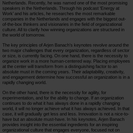
Netherlands. Recently, he was named one of the most promising
speakers in the Netherlands. Through his podcast ‘Energy at
Work’ and his articles, he researches the most remarkable
companies in the Netherlands and engages with the biggest out-
of-the-box thinkers and visionaries in the field of organizational
culture. All to clarify how winning organizations are structured in
the world of tomorrow.
The key principles of Arjen Banach’s keynotes revolve around the
two major challenges that every organization, regardless of sector
or size, is currently facing. On one hand, there is the necessity to
organize work in a more human-centered way. Placing employees
at the center will transform from a distinguishing factor to an
absolute must in the coming years. Their adaptability, creativity,
and engagement determine how successful an organization is in a
rapidly changing world.
On the other hand, there is the necessity for agility, for
experimentation, and for the ability to change. If an organization
continues to do what it has always done in a rapidly changing
world, it will no longer achieve what it has always achieved. In that
case, it will gradually get less and less. Innovation is not a nice-to-
have but an absolute must-have. In his keynotes, Arjen Banach
provides insight into the essential ingredients for an inspiring
organizational culture that engages everyone, focused not on