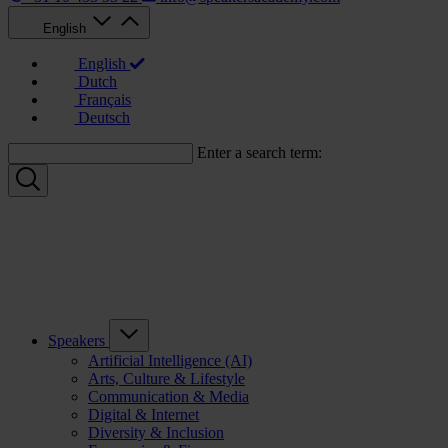
English
English
Dutch
Français
Deutsch
Enter a search term:
Speakers
Artificial Intelligence (AI)
Arts, Culture & Lifestyle
Communication & Media
Digital & Internet
Diversity & Inclusion