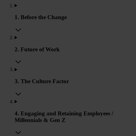
1. Before the Change
2. Future of Work
3. The Culture Factor
4. Engaging and Retaining Employees /
Millennials & Gen Z