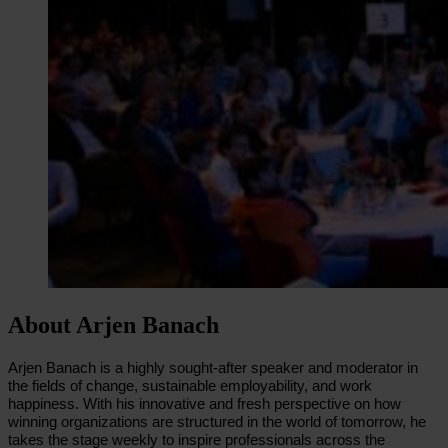
About Arjen Banach
Arjen Banach is a highly sought-after speaker and moderator in
the fields of change, sustainable employability, and work
happiness. With his innovative and fresh perspective on how
winning organizations are structured in the world of tomorrow, he
takes the stage weekly to inspire professionals across the