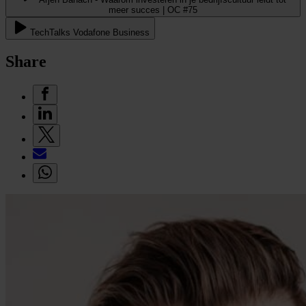
meer succes | OC #75
TechTalks Vodafone Business
Share