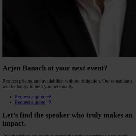
Arjen Banach at your next event?
Request pricing and availability, without obligation. Our consultants
will be happy to help you personally.
Request a quote
Request a quote
Let’s find the speaker who truly makes an
impact.