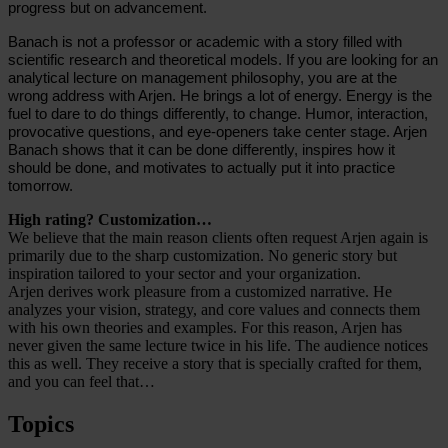
progress but on advancement.
Banach is not a professor or academic with a story filled with
scientific research and theoretical models. If you are looking for an
analytical lecture on management philosophy, you are at the
wrong address with Arjen. He brings a lot of energy. Energy is the
fuel to dare to do things differently, to change. Humor, interaction,
provocative questions, and eye-openers take center stage. Arjen
Banach shows that it can be done differently, inspires how it
should be done, and motivates to actually put it into practice
tomorrow.
High rating? Customization…
We believe that the main reason clients often request Arjen again is
primarily due to the sharp customization. No generic story but
inspiration tailored to your sector and your organization.
Arjen derives work pleasure from a customized narrative. He
analyzes your vision, strategy, and core values and connects them
with his own theories and examples. For this reason, Arjen has
never given the same lecture twice in his life. The audience notices
this as well. They receive a story that is specially crafted for them,
and you can feel that…
Topics