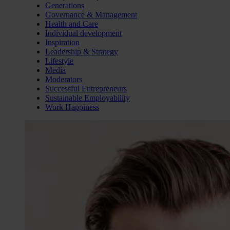
Generations
Governance & Management
Health and Care
Individual development
Inspiration
Leadership & Strategy
Lifestyle
Media
Moderators
Successful Entrepreneurs
Sustainable Employability
Work Happiness