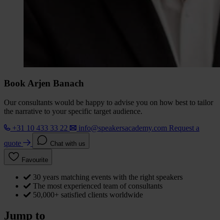
Book Arjen Banach
Our consultants would be happy to advise you on how best to tailor
the narrative to your specific target audience.
+31 10 433 33 22
info@speakersacademy.com
Request a
quote
Chat with us
Favourite
30 years matching events with the right speakers
The most experienced team of consultants
50,000+ satisfied clients worldwide
Jump to