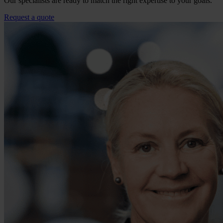
Our specialists are ready to match the right expertise to your goals.
Request a quote