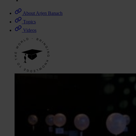
About Arjen Banach
Topics
Videos