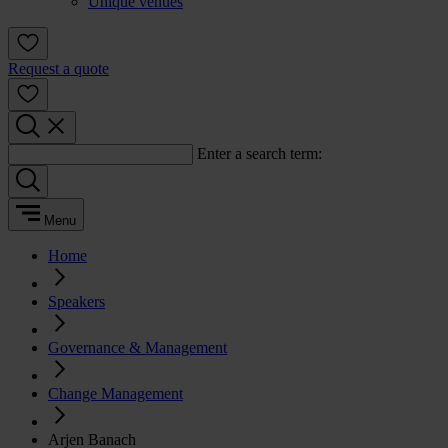
Unique venues
Request a quote
Enter a search term:
Menu
Home
Speakers
Governance & Management
Change Management
Arjen Banach