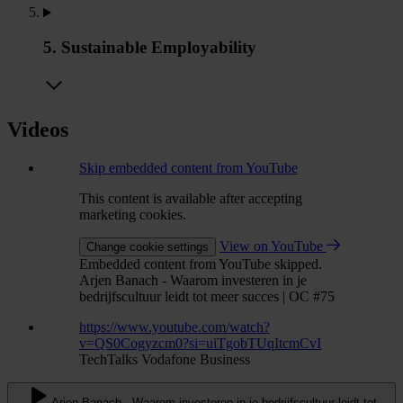
5. Sustainable Employability
Videos
Skip embedded content from YouTube
This content is available after accepting
marketing cookies.
View on YouTube
Change cookie settings
Embedded content from YouTube skipped.
Arjen Banach - Waarom investeren in je
bedrijfscultuur leidt tot meer succes | OC #75
https://www.youtube.com/watch?
v=QS0Cogyzcm0?si=uiTgobTUqItcmCvI
TechTalks Vodafone Business
Arjen Banach - Waarom investeren in je bedrijfscultuur leidt tot