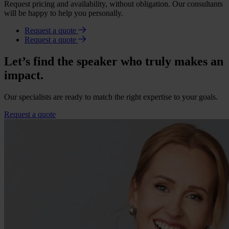
Request pricing and availability, without obligation. Our consultants
will be happy to help you personally.
Request a quote
Request a quote
Let’s find the speaker who truly makes an
impact.
Our specialists are ready to match the right expertise to your goals.
Request a quote