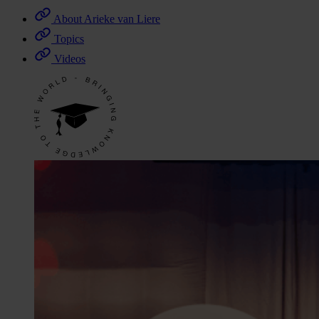
About Arieke van Liere
Topics
Videos