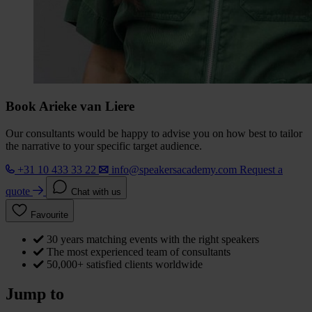
Book Arieke van Liere
Our consultants would be happy to advise you on how best to tailor
the narrative to your specific target audience.
+31 10 433 33 22
info@speakersacademy.com
Request a
quote
Chat with us
Favourite
30 years matching events with the right speakers
The most experienced team of consultants
50,000+ satisfied clients worldwide
Jump to