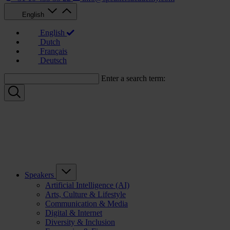
English
English
Dutch
Français
Deutsch
Enter a search term:
Speakers
Artificial Intelligence (AI)
Arts, Culture & Lifestyle
Communication & Media
Digital & Internet
Diversity & Inclusion