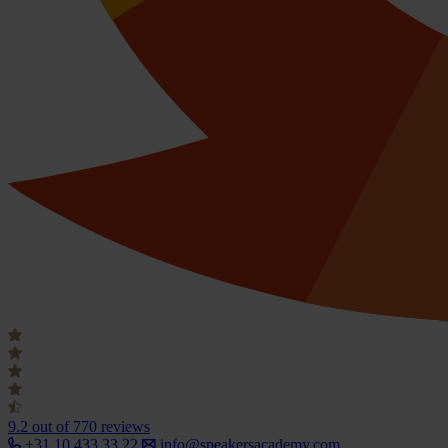
9.2
out of 770 reviews
+31 10 433 33 22
info@speakersacademy.com