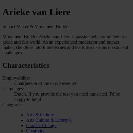
Arieke van Liere
Impact Maker & Movement Builder
Movement Builder Arieke van Liere is passionately committed to a
green and fair world. As an experienced moderator and impact
maker, she dives into future issues and leads discussions on societal
challenges.
Characteristics
Employability:
Chairperson of the day, Presenter
Languages:
Dutch, If you provide the text you need translated, I'd be
happy to help!
Categories:
Arts & Culture
Arts Culture & Lifestyle
Climate Change
Creativity