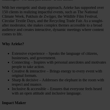
With her energetic and sharp approach, Arieke has supported over
150 clients in realizing impactful events, such as The National
Climate Week, Pakhuis de Zwijger, the Wildlife Film Festival,
Circular Textile Days, and the Recycling Trade Fair. As a sought-
after moderator, she makes complex themes accessible to a broad
audience and creates interactive, dynamic meetings where content
comes to life.
Why Arieke?
Extensive experience – Speaks the language of citizens,
businesses, and government.
Connecting – Inspires with personal anecdotes and motivates
people to take action.
Creative & interactive – Brings energy to every event with
original formats.
Sharp & decisive – Addresses the elephant in the room with
respect and nuance.
Inclusive & accessible – Ensures that everyone feels heard
with an open attitude and inclusive language.
Impact Maker