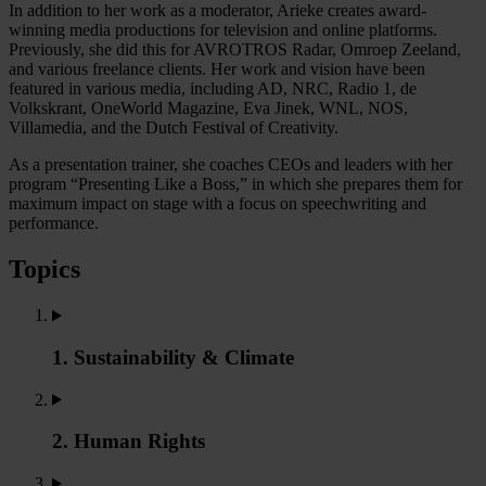
In addition to her work as a moderator, Arieke creates award-
winning media productions for television and online platforms.
Previously, she did this for AVROTROS Radar, Omroep Zeeland,
and various freelance clients. Her work and vision have been
featured in various media, including AD, NRC, Radio 1, de
Volkskrant, OneWorld Magazine, Eva Jinek, WNL, NOS,
Villamedia, and the Dutch Festival of Creativity.
As a presentation trainer, she coaches CEOs and leaders with her
program “Presenting Like a Boss,” in which she prepares them for
maximum impact on stage with a focus on speechwriting and
performance.
Topics
1. Sustainability & Climate
2. Human Rights