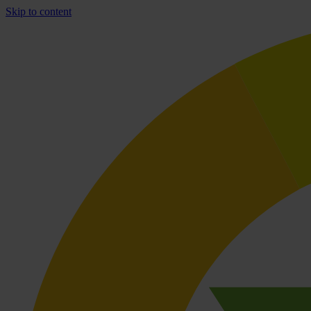
Skip to content