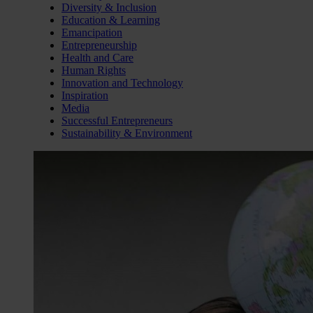
Diversity & Inclusion
Education & Learning
Emancipation
Entrepreneurship
Health and Care
Human Rights
Innovation and Technology
Inspiration
Media
Successful Entrepreneurs
Sustainability & Environment