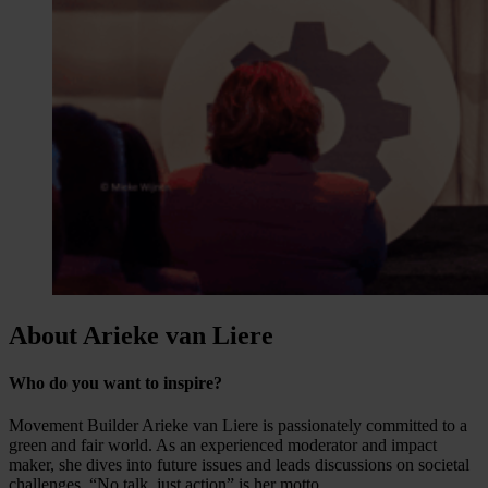
About Arieke van Liere
Who do you want to inspire?
Movement Builder Arieke van Liere is passionately committed to a
green and fair world. As an experienced moderator and impact
maker, she dives into future issues and leads discussions on societal
challenges. “No talk, just action” is her motto.