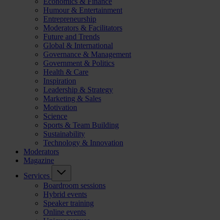
Economics & Finance
Humour & Entertainment
Entrepreneurship
Moderators & Facilitators
Future and Trends
Global & International
Governance & Management
Government & Politics
Health & Care
Inspiration
Leadership & Strategy
Marketing & Sales
Motivation
Science
Sports & Team Building
Sustainability
Technology & Innovation
Moderators
Magazine
Services
Boardroom sessions
Hybrid events
Speaker training
Online events