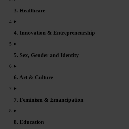
3. Healthcare
4. Innovation & Entrepreneurship
5. Sex, Gender and Identity
6. Art & Culture
7. Feminism & Emancipation
8. Education