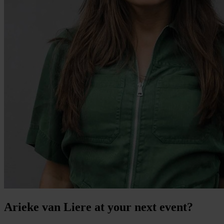
Arieke van Liere at your next event?