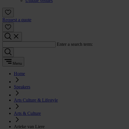
Unique venues
Request a quote
Enter a search term:
Menu
Home
Speakers
Arts Culture & Lifestyle
Arts & Culture
Arieke van Liere