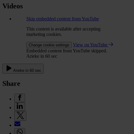
Videos
Skip embedded content from YouTube
This content is available after accepting
marketing cookies.
View on YouTube
Change cookie settings
Embedded content from YouTube skipped.
Arieke in 60 sec
Arieke in 60 sec
Share