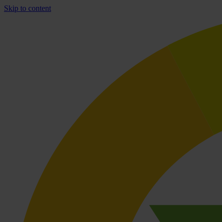
Skip to content