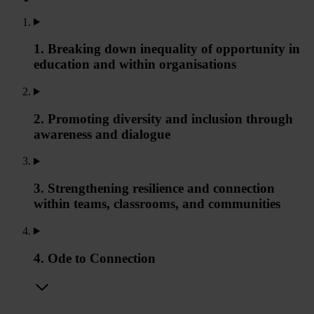
1. Breaking down inequality of opportunity in
education and within organisations
2. Promoting diversity and inclusion through
awareness and dialogue
3. Strengthening resilience and connection
within teams, classrooms, and communities
4. Ode to Connection