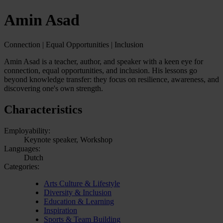
Amin Asad
Connection | Equal Opportunities | Inclusion
Amin Asad is a teacher, author, and speaker with a keen eye for
connection, equal opportunities, and inclusion. His lessons go
beyond knowledge transfer: they focus on resilience, awareness, and
discovering one's own strength.
Characteristics
Employability:
Keynote speaker, Workshop
Languages:
Dutch
Categories:
Arts Culture & Lifestyle
Diversity & Inclusion
Education & Learning
Inspiration
Sports & Team Building