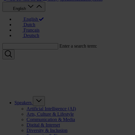
English
English
Dutch
Français
Deutsch
Enter a search term:
Speakers
Artificial Intelligence (AI)
Arts, Culture & Lifestyle
Communication & Media
Digital & Internet
Diversity & Inclusion