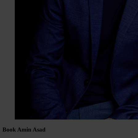
Book Amin Asad