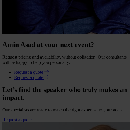
Amin Asad at your next event?
Request pricing and availability, without obligation. Our consultants
will be happy to help you personally.
Request a quote
Request a quote
Let’s find the speaker who truly makes an
impact.
Our specialists are ready to match the right expertise to your goals.
Request a quote