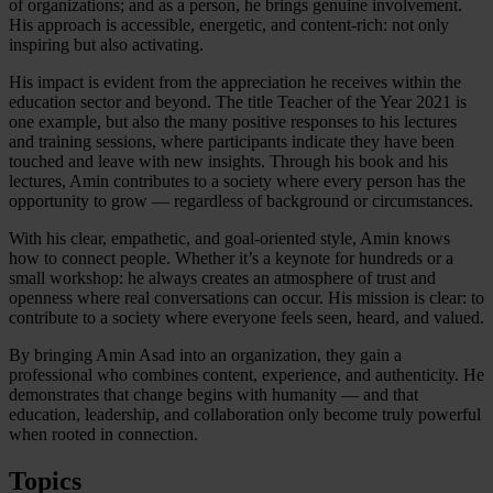
of organizations; and as a person, he brings genuine involvement.
His approach is accessible, energetic, and content-rich: not only
inspiring but also activating.
His impact is evident from the appreciation he receives within the
education sector and beyond. The title Teacher of the Year 2021 is
one example, but also the many positive responses to his lectures
and training sessions, where participants indicate they have been
touched and leave with new insights. Through his book and his
lectures, Amin contributes to a society where every person has the
opportunity to grow — regardless of background or circumstances.
With his clear, empathetic, and goal-oriented style, Amin knows
how to connect people. Whether it’s a keynote for hundreds or a
small workshop: he always creates an atmosphere of trust and
openness where real conversations can occur. His mission is clear: to
contribute to a society where everyone feels seen, heard, and valued.
By bringing Amin Asad into an organization, they gain a
professional who combines content, experience, and authenticity. He
demonstrates that change begins with humanity — and that
education, leadership, and collaboration only become truly powerful
when rooted in connection.
Topics