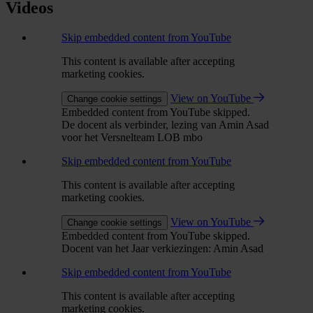
Videos
Skip embedded content from YouTube
This content is available after accepting
marketing cookies.
View on YouTube
Change cookie settings
Embedded content from YouTube skipped.
De docent als verbinder, lezing van Amin Asad
voor het Versnelteam LOB mbo
Skip embedded content from YouTube
This content is available after accepting
marketing cookies.
View on YouTube
Change cookie settings
Embedded content from YouTube skipped.
Docent van het Jaar verkiezingen: Amin Asad
Skip embedded content from YouTube
This content is available after accepting
marketing cookies.