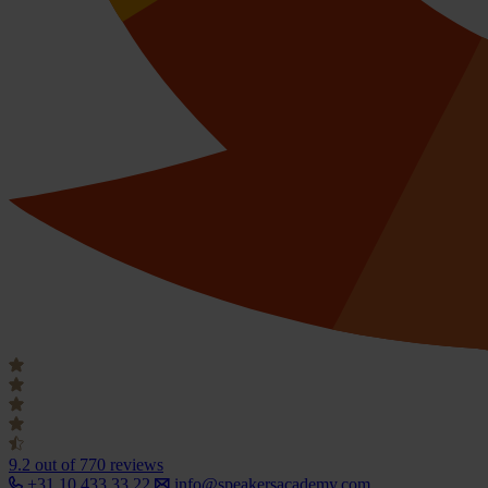
9.2
out of 770 reviews
+31 10 433 33 22
info@speakersacademy.com