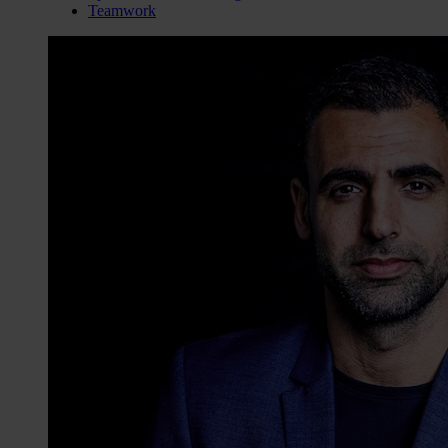
Teamwork