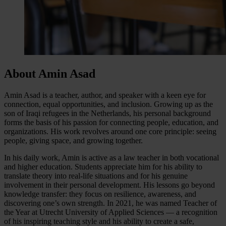
About Amin Asad
Amin Asad is a teacher, author, and speaker with a keen eye for
connection, equal opportunities, and inclusion. Growing up as the
son of Iraqi refugees in the Netherlands, his personal background
forms the basis of his passion for connecting people, education, and
organizations. His work revolves around one core principle: seeing
people, giving space, and growing together.
In his daily work, Amin is active as a law teacher in both vocational
and higher education. Students appreciate him for his ability to
translate theory into real-life situations and for his genuine
involvement in their personal development. His lessons go beyond
knowledge transfer: they focus on resilience, awareness, and
discovering one’s own strength. In 2021, he was named Teacher of
the Year at Utrecht University of Applied Sciences — a recognition
of his inspiring teaching style and his ability to create a safe,