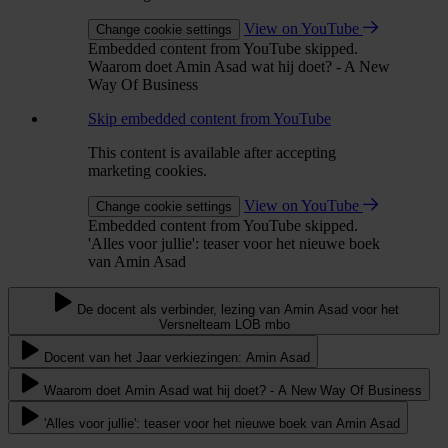
View on YouTube
Change cookie settings
Embedded content from YouTube skipped.
Waarom doet Amin Asad wat hij doet? - A New
Way Of Business
Skip embedded content from YouTube
This content is available after accepting
marketing cookies.
View on YouTube
Change cookie settings
Embedded content from YouTube skipped.
'Alles voor jullie': teaser voor het nieuwe boek
van Amin Asad
De docent als verbinder, lezing van Amin Asad voor het
Versnelteam LOB mbo
Docent van het Jaar verkiezingen: Amin Asad
Waarom doet Amin Asad wat hij doet? - A New Way Of Business
'Alles voor jullie': teaser voor het nieuwe boek van Amin Asad