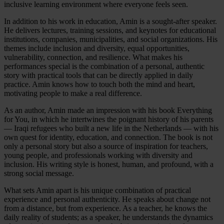
inclusive learning environment where everyone feels seen.
In addition to his work in education, Amin is a sought-after speaker.
He delivers lectures, training sessions, and keynotes for educational
institutions, companies, municipalities, and social organizations. His
themes include inclusion and diversity, equal opportunities,
vulnerability, connection, and resilience. What makes his
performances special is the combination of a personal, authentic
story with practical tools that can be directly applied in daily
practice. Amin knows how to touch both the mind and heart,
motivating people to make a real difference.
As an author, Amin made an impression with his book Everything
for You, in which he intertwines the poignant history of his parents
— Iraqi refugees who built a new life in the Netherlands — with his
own quest for identity, education, and connection. The book is not
only a personal story but also a source of inspiration for teachers,
young people, and professionals working with diversity and
inclusion. His writing style is honest, human, and profound, with a
strong social message.
What sets Amin apart is his unique combination of practical
experience and personal authenticity. He speaks about change not
from a distance, but from experience. As a teacher, he knows the
daily reality of students; as a speaker, he understands the dynamics