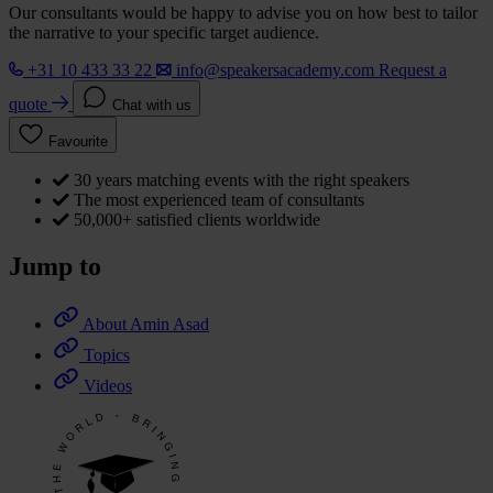
Our consultants would be happy to advise you on how best to tailor
the narrative to your specific target audience.
+31 10 433 33 22
info@speakersacademy.com
Request a
quote
Chat with us
Favourite
30 years matching events with the right speakers
The most experienced team of consultants
50,000+ satisfied clients worldwide
Jump to
About Amin Asad
Topics
Videos