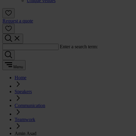
Unique venues
Request a quote
Enter a search term:
Menu
Home
Speakers
Communication
Teamwork
Amin Asad