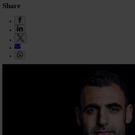
Share