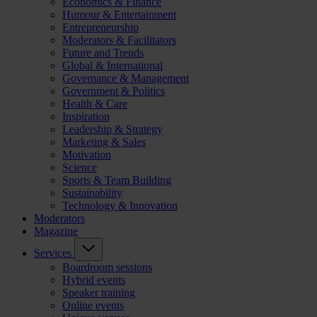
Economics & Finance
Humour & Entertainment
Entrepreneurship
Moderators & Facilitators
Future and Trends
Global & International
Governance & Management
Government & Politics
Health & Care
Inspiration
Leadership & Strategy
Marketing & Sales
Motivation
Science
Sports & Team Building
Sustainability
Technology & Innovation
Moderators
Magazine
Services
Boardroom sessions
Hybrid events
Speaker training
Online events