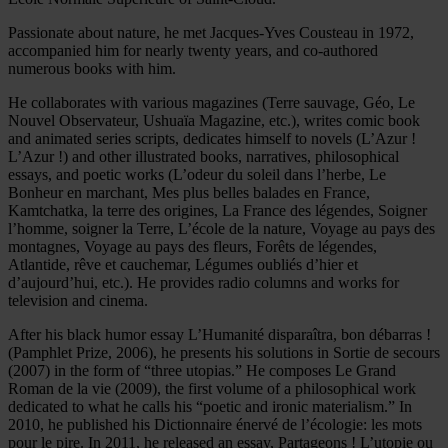
Passionate about nature, he met Jacques-Yves Cousteau in 1972,
accompanied him for nearly twenty years, and co-authored
numerous books with him.
He collaborates with various magazines (Terre sauvage, Géo, Le
Nouvel Observateur, Ushuaïa Magazine, etc.), writes comic book
and animated series scripts, dedicates himself to novels (L’Azur !
L’Azur !) and other illustrated books, narratives, philosophical
essays, and poetic works (L’odeur du soleil dans l’herbe, Le
Bonheur en marchant, Mes plus belles balades en France,
Kamtchatka, la terre des origines, La France des légendes, Soigner
l’homme, soigner la Terre, L’école de la nature, Voyage au pays des
montagnes, Voyage au pays des fleurs, Forêts de légendes,
Atlantide, rêve et cauchemar, Légumes oubliés d’hier et
d’aujourd’hui, etc.). He provides radio columns and works for
television and cinema.
After his black humor essay L’Humanité disparaîtra, bon débarras !
(Pamphlet Prize, 2006), he presents his solutions in Sortie de secours
(2007) in the form of “three utopias.” He composes Le Grand
Roman de la vie (2009), the first volume of a philosophical work
dedicated to what he calls his “poetic and ironic materialism.” In
2010, he published his Dictionnaire énervé de l’écologie: les mots
pour le pire. In 2011, he released an essay, Partageons ! L’utopie ou