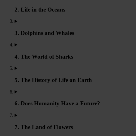
2. Life in the Oceans
3. Dolphins and Whales
4. The World of Sharks
5. The History of Life on Earth
6. Does Humanity Have a Future?
7. The Land of Flowers