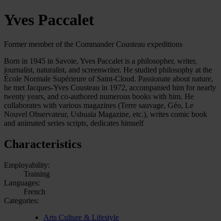
Yves Paccalet
Former member of the Commander Cousteau expeditions
Born in 1945 in Savoie, Yves Paccalet is a philosopher, writer,
journalist, naturalist, and screenwriter. He studied philosophy at the
École Normale Supérieure of Saint-Cloud. Passionate about nature,
he met Jacques-Yves Cousteau in 1972, accompanied him for nearly
twenty years, and co-authored numerous books with him. He
collaborates with various magazines (Terre sauvage, Géo, Le
Nouvel Observateur, Ushuaïa Magazine, etc.), writes comic book
and animated series scripts, dedicates himself
Characteristics
Employability:
Training
Languages:
French
Categories:
Arts Culture & Lifestyle