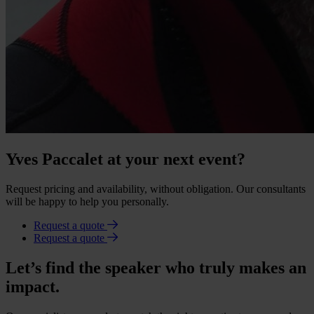
Yves Paccalet at your next event?
Request pricing and availability, without obligation. Our consultants
will be happy to help you personally.
Request a quote
Request a quote
Let’s find the speaker who truly makes an
impact.