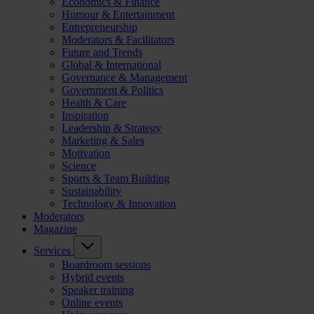
Economics & Finance
Humour & Entertainment
Entrepreneurship
Moderators & Facilitators
Future and Trends
Global & International
Governance & Management
Government & Politics
Health & Care
Inspiration
Leadership & Strategy
Marketing & Sales
Motivation
Science
Sports & Team Building
Sustainability
Technology & Innovation
Moderators
Magazine
Services
Boardroom sessions
Hybrid events
Speaker training
Online events