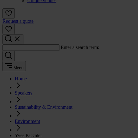
Unique venues
Request a quote
Enter a search term:
Menu
Home
Speakers
Sustainability & Environment
Environment
Yves Paccalet