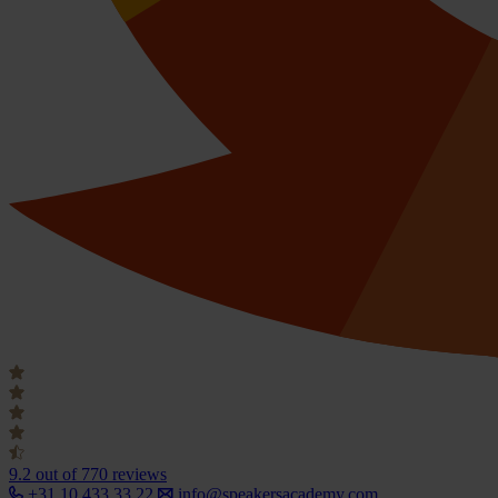
9.2
out of 770 reviews
+31 10 433 33 22
info@speakersacademy.com