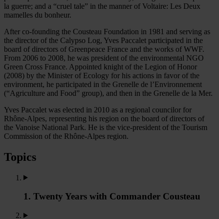
la guerre; and a “cruel tale” in the manner of Voltaire: Les Deux
mamelles du bonheur.
After co-founding the Cousteau Foundation in 1981 and serving as
the director of the Calypso Log, Yves Paccalet participated in the
board of directors of Greenpeace France and the works of WWF.
From 2006 to 2008, he was president of the environmental NGO
Green Cross France. Appointed knight of the Legion of Honor
(2008) by the Minister of Ecology for his actions in favor of the
environment, he participated in the Grenelle de l’Environnement
(“Agriculture and Food” group), and then in the Grenelle de la Mer.
Yves Paccalet was elected in 2010 as a regional councilor for
Rhône-Alpes, representing his region on the board of directors of
the Vanoise National Park. He is the vice-president of the Tourism
Commission of the Rhône-Alpes region.
Topics
1. Twenty Years with Commander Cousteau