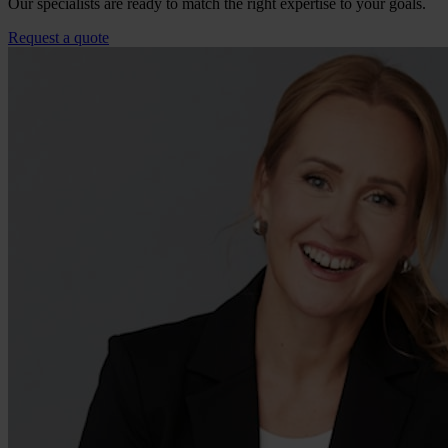
Our specialists are ready to match the right expertise to your goals.
Request a quote