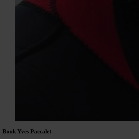
Book Yves Paccalet