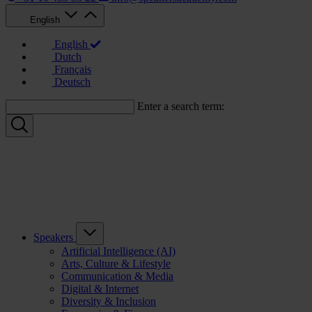
English
English
Dutch
Français
Deutsch
Enter a search term:
Speakers
Artificial Intelligence (AI)
Arts, Culture & Lifestyle
Communication & Media
Digital & Internet
Diversity & Inclusion