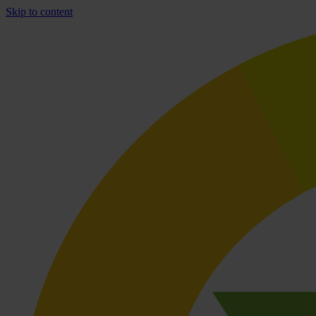
Skip to content