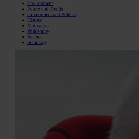
Environment
Future and Trends
Government and Politics
History
Motivation
Philosophy
Science
Sociology