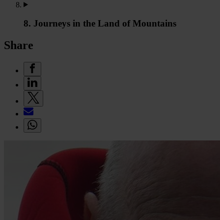
8. Journeys in the Land of Mountains
Share