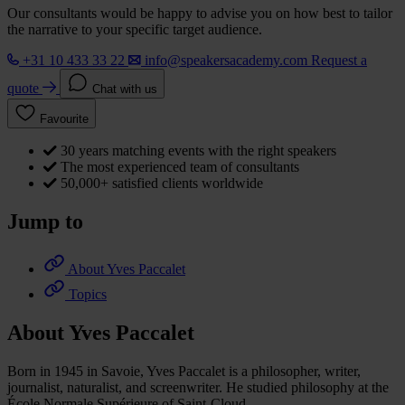
Our consultants would be happy to advise you on how best to tailor
the narrative to your specific target audience.
+31 10 433 33 22
info@speakersacademy.com
Request a
quote
Chat with us
Favourite
30 years matching events with the right speakers
The most experienced team of consultants
50,000+ satisfied clients worldwide
Jump to
About Yves Paccalet
Topics
About Yves Paccalet
Born in 1945 in Savoie, Yves Paccalet is a philosopher, writer,
journalist, naturalist, and screenwriter. He studied philosophy at the
École Normale Supérieure of Saint-Cloud.