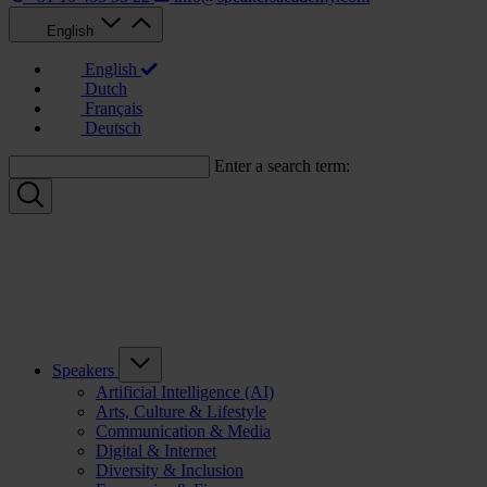
English
English
Dutch
Français
Deutsch
Enter a search term:
Speakers
Artificial Intelligence (AI)
Arts, Culture & Lifestyle
Communication & Media
Digital & Internet
Diversity & Inclusion