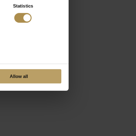
Statistics
Allow all