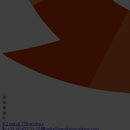
9.2
out of 770 reviews
+31 10 433 33 22
info@speakersacademy.com