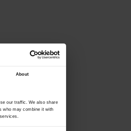
About
se our traffic. We also share
ers who may combine it with
 services.