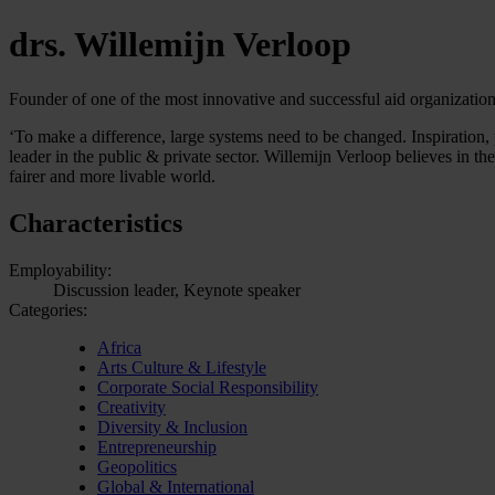
drs. Willemijn Verloop
Founder of one of the most innovative and successful aid organizatio
‘To make a difference, large systems need to be changed. Inspiration, p
leader in the public & private sector. Willemijn Verloop believes in t
fairer and more livable world.
Characteristics
Employability:
Discussion leader, Keynote speaker
Categories:
Africa
Arts Culture & Lifestyle
Corporate Social Responsibility
Creativity
Diversity & Inclusion
Entrepreneurship
Geopolitics
Global & International