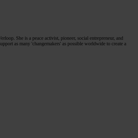
rloop. She is a peace activist, pioneer, social entrepreneur, and
d support as many 'changemakers' as possible worldwide to create a