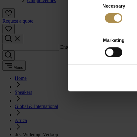
Unique venues
Necessary
Selection
Request a quote
Marketing
Enter a search term:
Menu
Home
Speakers
Global & International
Africa
drs. Willemijn Verloop