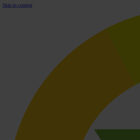
Skip to content