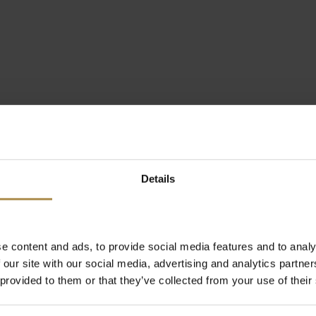
Details
e content and ads, to provide social media features and to analy
 our site with our social media, advertising and analytics partn
 provided to them or that they’ve collected from your use of their