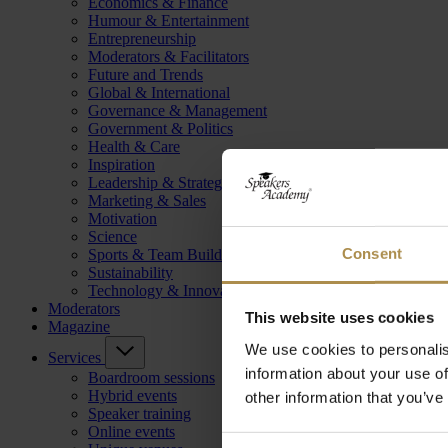
Economics & Finance
Humour & Entertainment
Entrepreneurship
Moderators & Facilitators
Future and Trends
Global & International
Governance & Management
Government & Politics
Health & Care
Inspiration
Leadership & Strategy
Marketing & Sales
Motivation
Science
Consent
Sports & Team Building
Sustainability
Technology & Innovation
Moderators
This website uses cookies
Magazine
We use cookies to personalis
Services
information about your use of
Boardroom sessions
Hybrid events
other information that you’ve
Speaker training
Online events
Consent