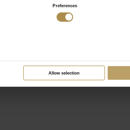
Preferences
Allow selection