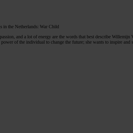
ns in the Netherlands: War Child
assion, and a lot of energy are the words that best describe Willemijn Ve
he power of the individual to change the future; she wants to inspire an