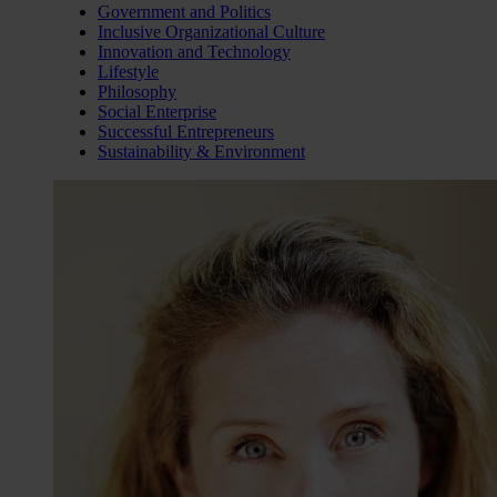
Government and Politics
Inclusive Organizational Culture
Innovation and Technology
Lifestyle
Philosophy
Social Enterprise
Successful Entrepreneurs
Sustainability & Environment