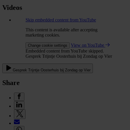
Videos
Skip embedded content from YouTube
This content is available after accepting
marketing cookies.
View on YouTube
Change cookie settings
Embedded content from YouTube skipped.
Gesprek Trijntje Oosterhuis bij Zondag op Vier
Gesprek Trijntje Oosterhuis bij Zondag op Vier
Share