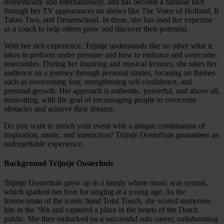
domestically and internationally, and has become a familiar face
through her TV appearances on shows like The Voice of Holland, It
Takes Two, and Dreamschool. In these, she has used her expertise
as a coach to help others grow and discover their potential.
With her rich experience, Trijntje understands like no other what it
takes to perform under pressure and how to embrace and overcome
insecurities. During her inspiring and musical lectures, she takes her
audience on a journey through personal stories, focusing on themes
such as overcoming fear, strengthening self-confidence, and
personal growth. Her approach is authentic, powerful, and above all,
motivating, with the goal of encouraging people to overcome
obstacles and achieve their dreams.
Do you want to enrich your event with a unique combination of
inspiration, music, and interaction? Trijntje Oosterhuis guarantees an
unforgettable experience.
Background Trijntje Oosterhuis
Trijntje Oosterhuis grew up in a family where music was central,
which sparked her love for singing at a young age. As the
frontwoman of the iconic band Total Touch, she scored numerous
hits in the ’90s and captured a place in the hearts of the Dutch
public. She then embarked on a successful solo career, collaborating