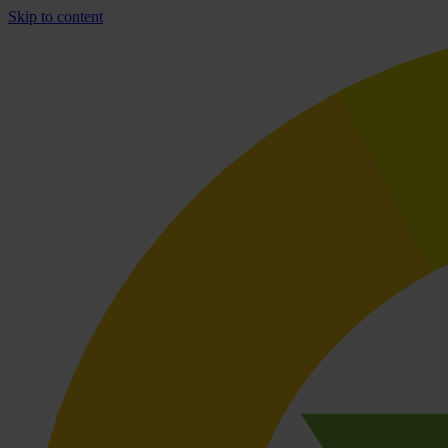
Skip to content