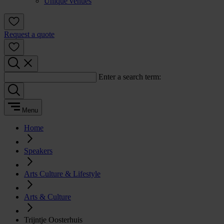
Unique venues
Request a quote
Enter a search term:
Menu
Home
Speakers
Arts Culture & Lifestyle
Arts & Culture
Trijntje Oosterhuis