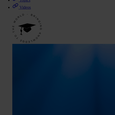
Topics
Videos