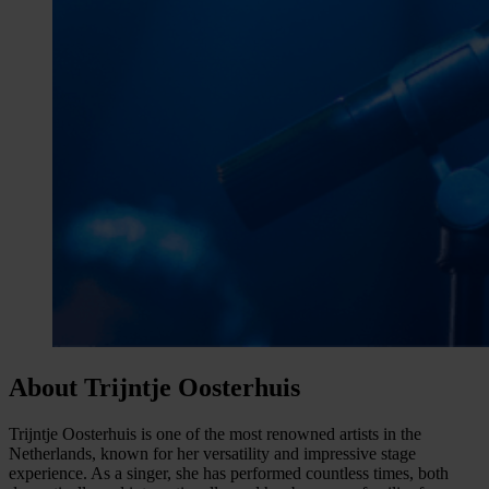
About Trijntje Oosterhuis
Trijntje Oosterhuis is one of the most renowned artists in the
Netherlands, known for her versatility and impressive stage
experience. As a singer, she has performed countless times, both