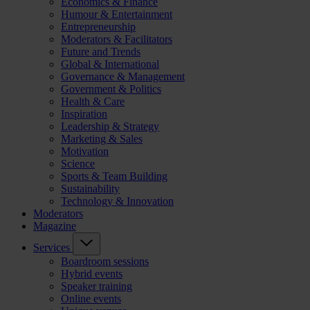
Economics & Finance
Humour & Entertainment
Entrepreneurship
Moderators & Facilitators
Future and Trends
Global & International
Governance & Management
Government & Politics
Health & Care
Inspiration
Leadership & Strategy
Marketing & Sales
Motivation
Science
Sports & Team Building
Sustainability
Technology & Innovation
Moderators
Magazine
Services
Boardroom sessions
Hybrid events
Speaker training
Online events