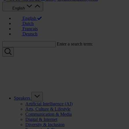
English
English
Dutch
Français
Deutsch
Enter a search term:
Speakers
Artificial Intelligence (AI)
Arts, Culture & Lifestyle
Communication & Media
Digital & Internet
Diversity & Inclusion