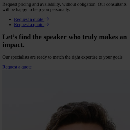
Request pricing and availability, without obligation. Our consultants
will be happy to help you personally.
Request a quote
Request a quote
Let’s find the speaker who truly makes an
impact.
Our specialists are ready to match the right expertise to your goals.
Request a quote