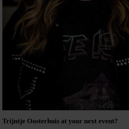
Trijntje Oosterhuis at your next event?