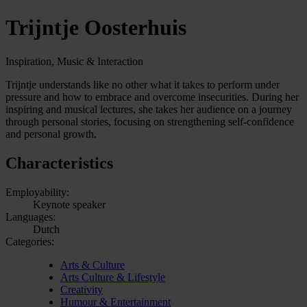
Trijntje Oosterhuis
Inspiration, Music & Interaction
Trijntje understands like no other what it takes to perform under
pressure and how to embrace and overcome insecurities. During her
inspiring and musical lectures, she takes her audience on a journey
through personal stories, focusing on strengthening self-confidence
and personal growth.
Characteristics
Employability:
Keynote speaker
Languages:
Dutch
Categories:
Arts & Culture
Arts Culture & Lifestyle
Creativity
Humour & Entertainment