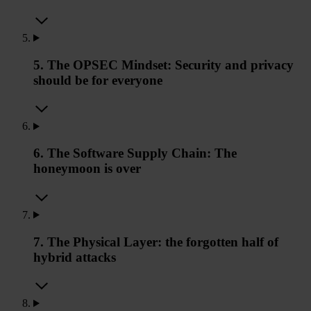
5. The OPSEC Mindset: Security and privacy
should be for everyone
6. The Software Supply Chain: The
honeymoon is over
7. The Physical Layer: the forgotten half of
hybrid attacks