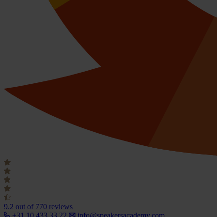
9.2
out of 770 reviews
+31 10 433 33 22
info@speakersacademy.com