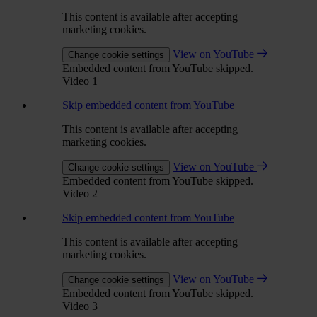
This content is available after accepting
marketing cookies.
View on YouTube
Change cookie settings
Embedded content from YouTube skipped.
Video 1
Skip embedded content from YouTube
This content is available after accepting
marketing cookies.
View on YouTube
Change cookie settings
Embedded content from YouTube skipped.
Video 2
Skip embedded content from YouTube
This content is available after accepting
marketing cookies.
View on YouTube
Change cookie settings
Embedded content from YouTube skipped.
Video 3