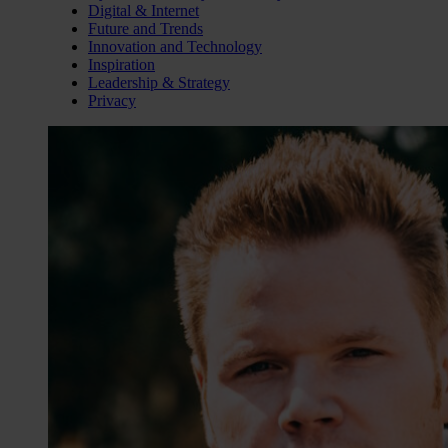
Digital & Internet
Future and Trends
Innovation and Technology
Inspiration
Leadership & Strategy
Privacy