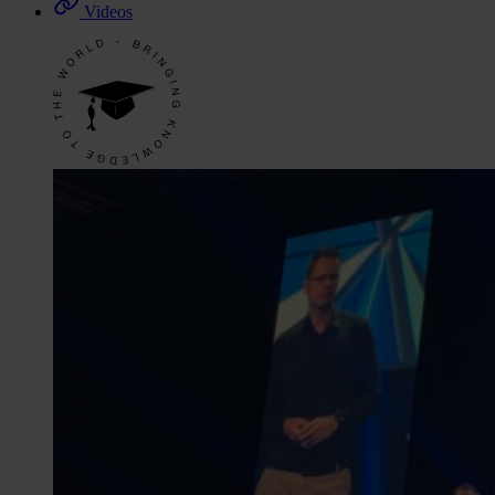
Videos