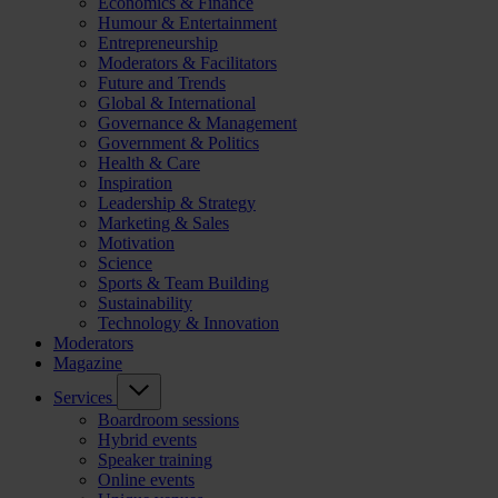
Economics & Finance
Humour & Entertainment
Entrepreneurship
Moderators & Facilitators
Future and Trends
Global & International
Governance & Management
Government & Politics
Health & Care
Inspiration
Leadership & Strategy
Marketing & Sales
Motivation
Science
Sports & Team Building
Sustainability
Technology & Innovation
Moderators
Magazine
Services
Boardroom sessions
Hybrid events
Speaker training
Online events