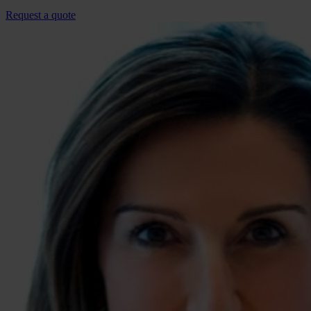
Request a quote