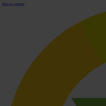
Skip to content