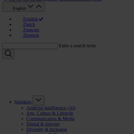
English
English
Dutch
Français
Deutsch
Enter a search term:
Speakers
Artificial Intelligence (AI)
Arts, Culture & Lifestyle
Communication & Media
Digital & Internet
Diversity & Inclusion