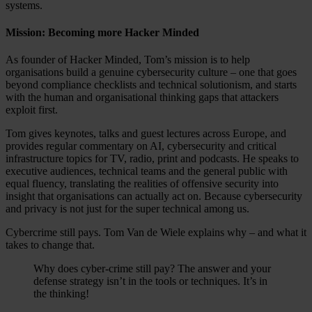
systems.
Mission: Becoming more Hacker Minded
As founder of Hacker Minded, Tom’s mission is to help
organisations build a genuine cybersecurity culture – one that goes
beyond compliance checklists and technical solutionism, and starts
with the human and organisational thinking gaps that attackers
exploit first.
Tom gives keynotes, talks and guest lectures across Europe, and
provides regular commentary on AI, cybersecurity and critical
infrastructure topics for TV, radio, print and podcasts. He speaks to
executive audiences, technical teams and the general public with
equal fluency, translating the realities of offensive security into
insight that organisations can actually act on. Because cybersecurity
and privacy is not just for the super technical among us.
Cybercrime still pays. Tom Van de Wiele explains why – and what it
takes to change that.
Why does cyber-crime still pay? The answer and your
defense strategy isn’t in the tools or techniques. It’s in
the thinking!