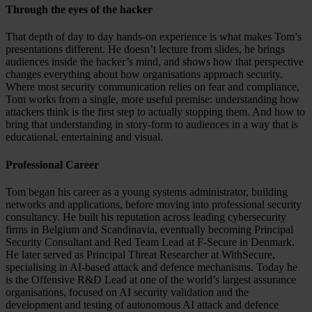
Through the eyes of the hacker
That depth of day to day hands-on experience is what makes Tom’s
presentations different. He doesn’t lecture from slides, he brings
audiences inside the hacker’s mind, and shows how that perspective
changes everything about how organisations approach security.
Where most security communication relies on fear and compliance,
Tom works from a single, more useful premise: understanding how
attackers think is the first step to actually stopping them. And how to
bring that understanding in story-form to audiences in a way that is
educational, entertaining and visual.
Professional Career
Tom began his career as a young systems administrator, building
networks and applications, before moving into professional security
consultancy. He built his reputation across leading cybersecurity
firms in Belgium and Scandinavia, eventually becoming Principal
Security Consultant and Red Team Lead at F-Secure in Denmark.
He later served as Principal Threat Researcher at WithSecure,
specialising in AI-based attack and defence mechanisms. Today he
is the Offensive R&D Lead at one of the world’s largest assurance
organisations, focused on AI security validation and the
development and testing of autonomous AI attack and defence