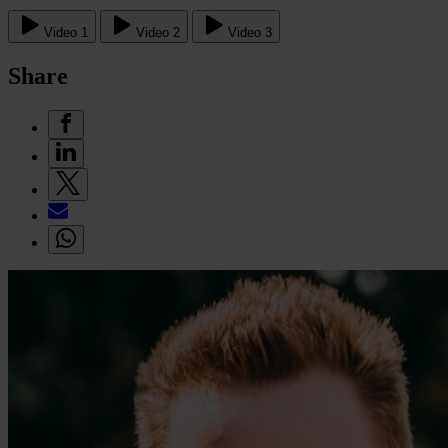
Video 1
Video 2
Video 3
Share