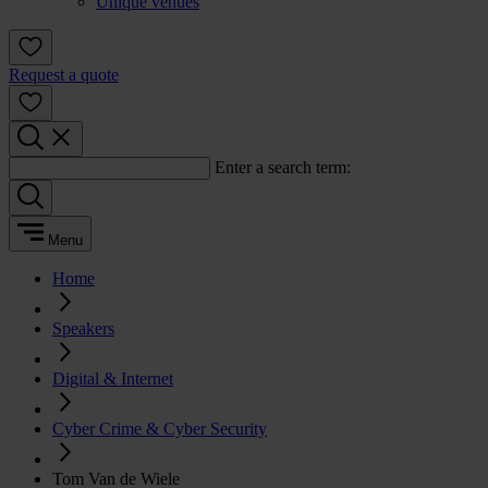
Unique venues
Request a quote
Enter a search term:
Menu
Home
Speakers
Digital & Internet
Cyber Crime & Cyber Security
Tom Van de Wiele