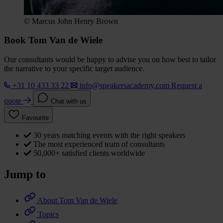
© Marcus John Henry Brown
Book Tom Van de Wiele
Our consultants would be happy to advise you on how best to tailor
the narrative to your specific target audience.
+31 10 433 33 22
info@speakersacademy.com
Request a
quote
Chat with us
Favourite
30 years matching events with the right speakers
The most experienced team of consultants
50,000+ satisfied clients worldwide
Jump to
About Tom Van de Wiele
Topics