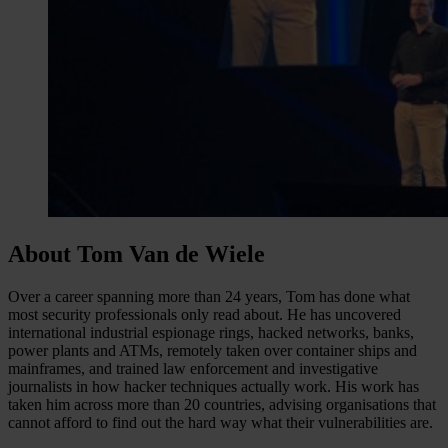
About Tom Van de Wiele
Over a career spanning more than 24 years, Tom has done what
most security professionals only read about. He has uncovered
international industrial espionage rings, hacked networks, banks,
power plants and ATMs, remotely taken over container ships and
mainframes, and trained law enforcement and investigative
journalists in how hacker techniques actually work. His work has
taken him across more than 20 countries, advising organisations that
cannot afford to find out the hard way what their vulnerabilities are.