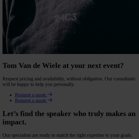
Tom Van de Wiele at your next event?
Request pricing and availability, without obligation. Our consultants
will be happy to help you personally.
Request a quote
Request a quote
Let’s find the speaker who truly makes an
impact.
Our specialists are ready to match the right expertise to your goals.