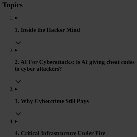
Topics
1. Inside the Hacker Mind
2. AI For Cyberattacks: Is AI giving cheat codes
to cyber attackers?
3. Why Cybercrime Still Pays
4. Critical Infrastructure Under Fire