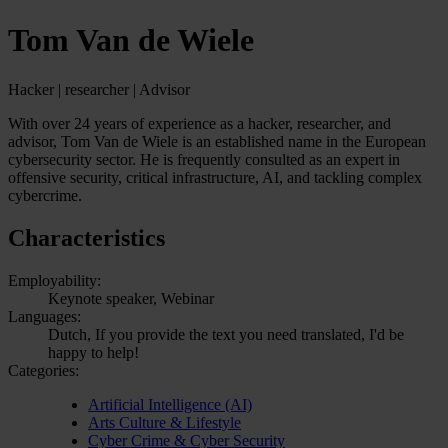
Tom Van de Wiele
Hacker | researcher | Advisor
With over 24 years of experience as a hacker, researcher, and
advisor, Tom Van de Wiele is an established name in the European
cybersecurity sector. He is frequently consulted as an expert in
offensive security, critical infrastructure, AI, and tackling complex
cybercrime.
Characteristics
Employability:
Keynote speaker, Webinar
Languages:
Dutch, If you provide the text you need translated, I'd be
happy to help!
Categories:
Artificial Intelligence (AI)
Arts Culture & Lifestyle
Cyber Crime & Cyber Security