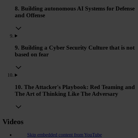
8. Building autonomous AI Systems for Defense
and Offense
9. Building a Cyber Security Culture that is not
based on fear
10. The Attacker's Playbook: Red Teaming and
The Art of Thinking Like The Adversary
Videos
Skip embedded content from YouTube