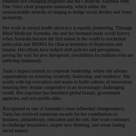
establish live-changing programs like the Creativity Australia With
One Voice choir programs nationally, which utilise the
neuroscientific benefits of singing to bridge social divides and foster
inclusivity.
Her work in mental health advocacy is equally pioneering. Through
Mind Medicine Australia, she and her husband made world history
when Australia became the first nation in the world to reschedule
psilocybin and MDMA for clinical treatment of depression and
trauma. Her efforts have helped shift policies and perceptions,
paving the way for new therapeutic possibilities for millions who are
suffering immensely.
Tania’s impact extends to corporate leadership, where she advises
organisations on fostering creativity, leadership, and resilience. She
works with top executives and teams to build cultures of innovation,
ensuring they remain competitive in an increasingly challenging
world. Her expertise has benefited global brands, government
agencies, and non-profits alike.
Recognised as one of Australia’s most influential changemakers,
Tania has received numerous awards for her contributions to
business, philanthropy, education and the arts. Her work continues
to challenge boundaries, inspire new thinking, and create lasting
social impact.