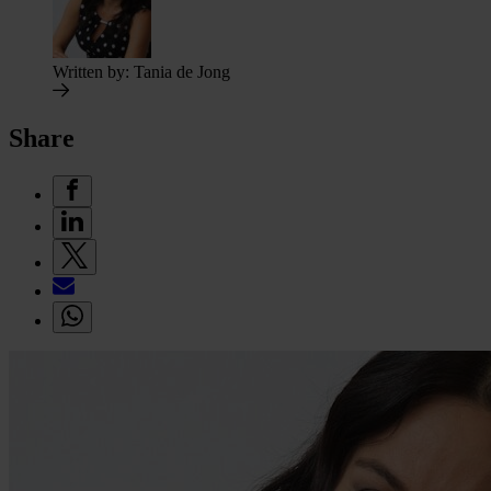
Written by:
Tania de Jong
Share