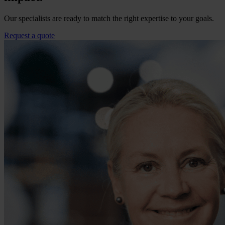
Our specialists are ready to match the right expertise to your goals.
Request a quote