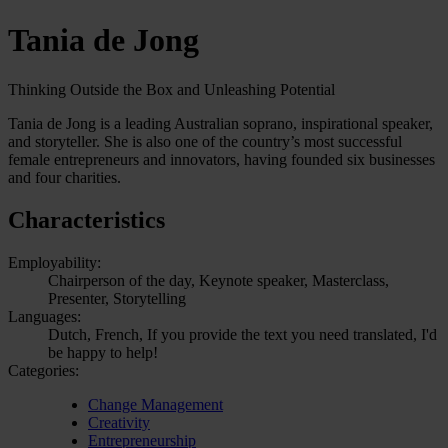
Tania de Jong
Thinking Outside the Box and Unleashing Potential
Tania de Jong is a leading Australian soprano, inspirational speaker,
and storyteller. She is also one of the country’s most successful
female entrepreneurs and innovators, having founded six businesses
and four charities.
Characteristics
Employability:
Chairperson of the day, Keynote speaker, Masterclass,
Presenter, Storytelling
Languages:
Dutch, French, If you provide the text you need translated, I'd
be happy to help!
Categories:
Change Management
Creativity
Entrepreneurship