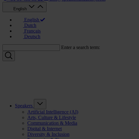
English
English
Dutch
Français
Deutsch
Enter a search term:
Speakers
Artificial Intelligence (AI)
Arts, Culture & Lifestyle
Communication & Media
Digital & Internet
Diversity & Inclusion