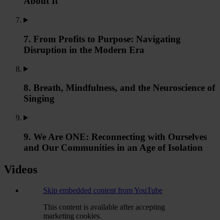
About It
7. From Profits to Purpose: Navigating
Disruption in the Modern Era
8. Breath, Mindfulness, and the Neuroscience of
Singing
9. We Are ONE: Reconnecting with Ourselves
and Our Communities in an Age of Isolation
Videos
Skip embedded content from YouTube
This content is available after accepting
marketing cookies.