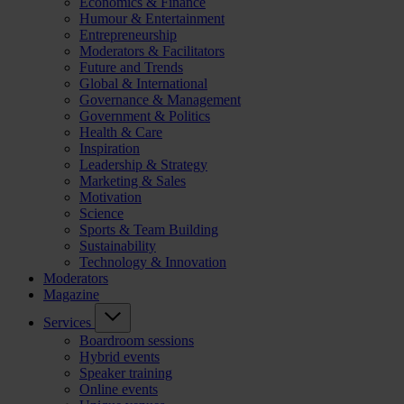
Economics & Finance
Humour & Entertainment
Entrepreneurship
Moderators & Facilitators
Future and Trends
Global & International
Governance & Management
Government & Politics
Health & Care
Inspiration
Leadership & Strategy
Marketing & Sales
Motivation
Science
Sports & Team Building
Sustainability
Technology & Innovation
Moderators
Magazine
Services
Boardroom sessions
Hybrid events
Speaker training
Online events