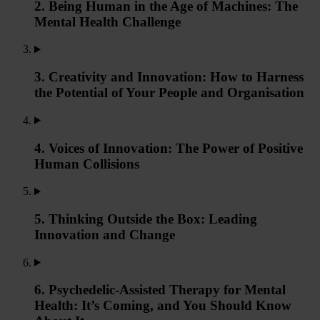
2. Being Human in the Age of Machines: The
Mental Health Challenge
3. Creativity and Innovation: How to Harness
the Potential of Your People and Organisation
4. Voices of Innovation: The Power of Positive
Human Collisions
5. Thinking Outside the Box: Leading
Innovation and Change
6. Psychedelic-Assisted Therapy for Mental
Health: It’s Coming, and You Should Know