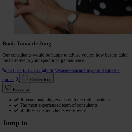
Book Tania de Jong
Our consultants would be happy to advise you on how best to tailor
the narrative to your specific target audience.
+31 10 433 33 22
info@speakersacademy.com
Request a
quote
Chat with us
Favourite
30 years matching events with the right speakers
The most experienced team of consultants
50,000+ satisfied clients worldwide
Jump to