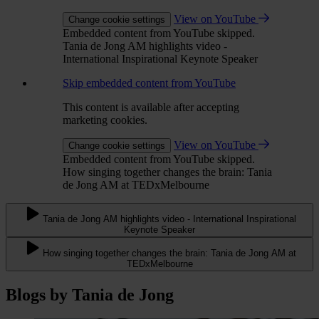
View on YouTube
Change cookie settings
Embedded content from YouTube skipped.
Tania de Jong AM highlights video -
International Inspirational Keynote Speaker
Skip embedded content from YouTube
This content is available after accepting
marketing cookies.
View on YouTube
Change cookie settings
Embedded content from YouTube skipped.
How singing together changes the brain: Tania
de Jong AM at TEDxMelbourne
Tania de Jong AM highlights video - International Inspirational
Keynote Speaker
How singing together changes the brain: Tania de Jong AM at
TEDxMelbourne
Blogs by Tania de Jong