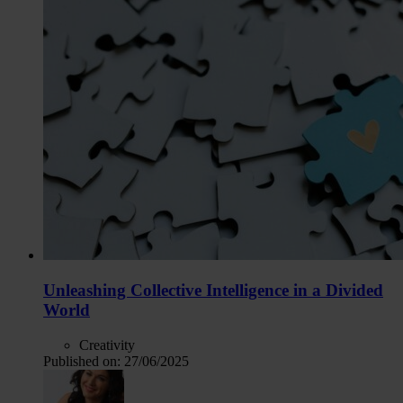
Unleashing Collective Intelligence in a Divided
World
Creativity
Published on:
27/06/2025