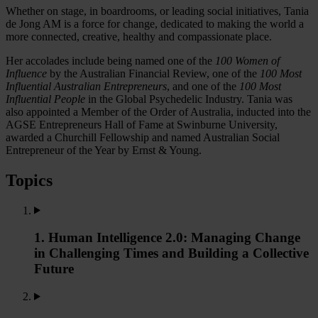
Whether on stage, in boardrooms, or leading social initiatives, Tania
de Jong AM is a force for change, dedicated to making the world a
more connected, creative, healthy and compassionate place.
Her accolades include being named one of the
100 Women of
Influence
by the Australian Financial Review, one of the
100 Most
Influential Australian Entrepreneurs
, and one of the
100 Most
Influential People
in the Global Psychedelic Industry. Tania was
also appointed a Member of the Order of Australia, inducted into the
AGSE Entrepreneurs Hall of Fame at Swinburne University,
awarded a Churchill Fellowship and named Australian Social
Entrepreneur of the Year by Ernst & Young.
Topics
1. Human Intelligence 2.0: Managing Change
in Challenging Times and Building a Collective
Future