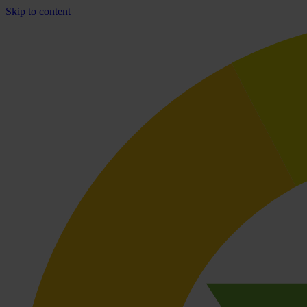
Skip to content