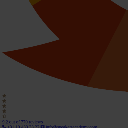
9.2
out of 770 reviews
+31 10 433 33 22
info@speakersacademy.com