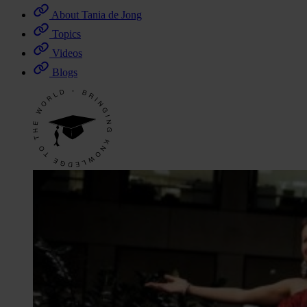
About Tania de Jong
Topics
Videos
Blogs