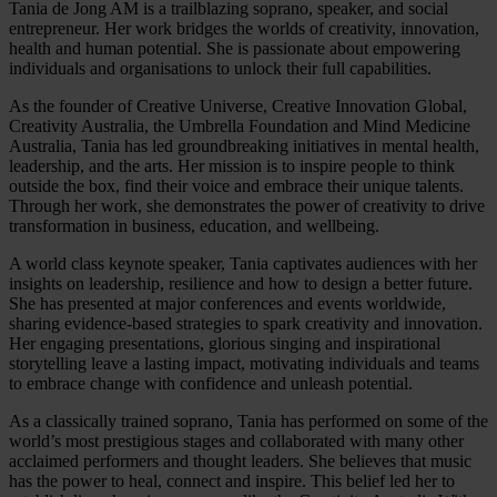
Tania de Jong AM is a trailblazing soprano, speaker, and social
entrepreneur. Her work bridges the worlds of creativity, innovation,
health and human potential. She is passionate about empowering
individuals and organisations to unlock their full capabilities.
As the founder of Creative Universe, Creative Innovation Global,
Creativity Australia, the Umbrella Foundation and Mind Medicine
Australia, Tania has led groundbreaking initiatives in mental health,
leadership, and the arts. Her mission is to inspire people to think
outside the box, find their voice and embrace their unique talents.
Through her work, she demonstrates the power of creativity to drive
transformation in business, education, and wellbeing.
A world class keynote speaker, Tania captivates audiences with her
insights on leadership, resilience and how to design a better future.
She has presented at major conferences and events worldwide,
sharing evidence-based strategies to spark creativity and innovation.
Her engaging presentations, glorious singing and inspirational
storytelling leave a lasting impact, motivating individuals and teams
to embrace change with confidence and unleash potential.
As a classically trained soprano, Tania has performed on some of the
world’s most prestigious stages and collaborated with many other
acclaimed performers and thought leaders. She believes that music
has the power to heal, connect and inspire. This belief led her to