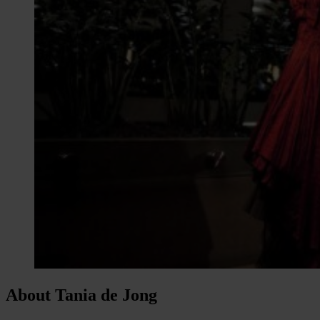
About Tania de Jong