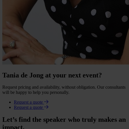
Tania de Jong at your next event?
Request pricing and availability, without obligation. Our consultants
will be happy to help you personally.
Request a quote
Request a quote
Let’s find the speaker who truly makes an
impact.