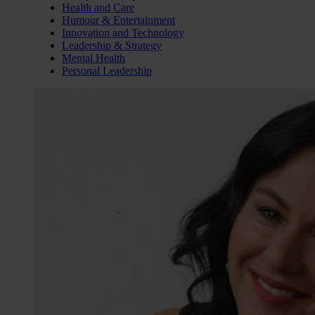
Health and Care
Humour & Entertainment
Innovation and Technology
Leadership & Strategy
Mental Health
Personal Leadership