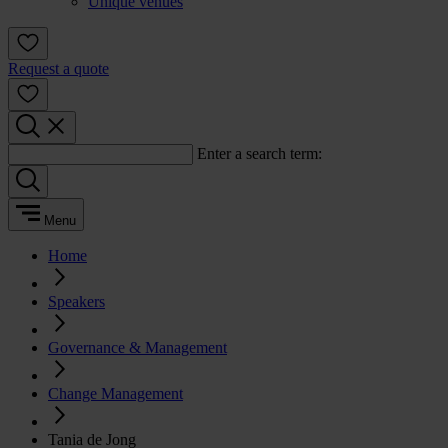
Unique venues
Request a quote
Enter a search term:
Menu
Home
Speakers
Governance & Management
Change Management
Tania de Jong