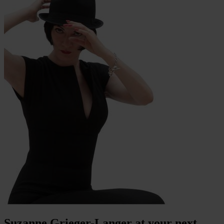
Suzanne Grieger-Langer at your next