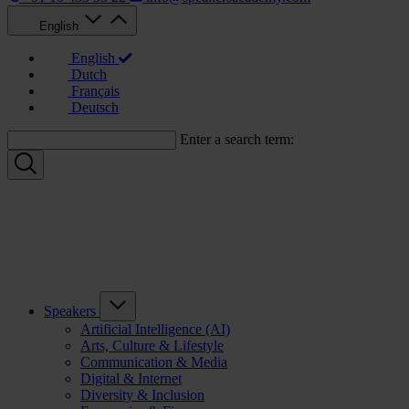
English
English
Dutch
Français
Deutsch
Enter a search term:
Speakers
Artificial Intelligence (AI)
Arts, Culture & Lifestyle
Communication & Media
Digital & Internet
Diversity & Inclusion