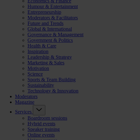
Economics & Finance
Humour & Entertainment
Entrepreneurship
Moderators & Facilitators
Future and Trends
Global & International
Governance & Management
Government & Politics
Health & Care
Inspiration
Leadership & Strategy
Marketing & Sales
Motivation
Science
Sports & Team Building
Sustainability
Technology & Innovation
Moderators
Magazine
Services
Boardroom sessions
Hybrid events
Speaker training
Online events