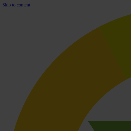
Skip to content