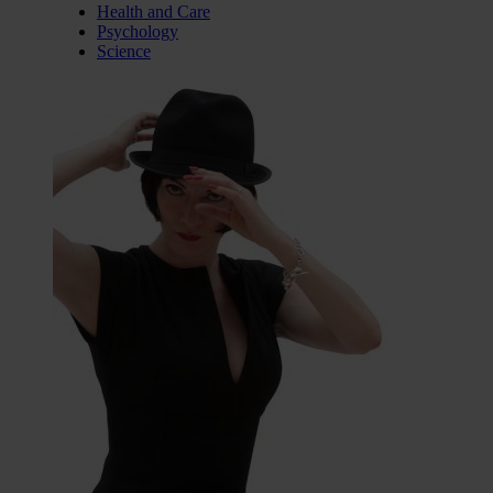
Health and Care
Psychology
Science