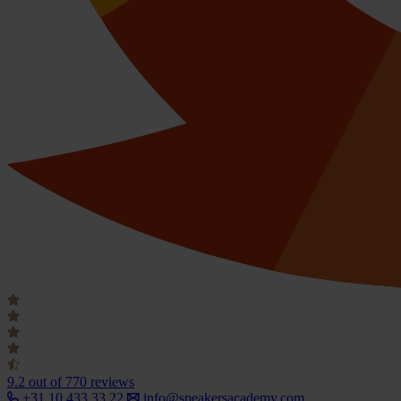
9.2
out of 770 reviews
+31 10 433 33 22
info@speakersacademy.com