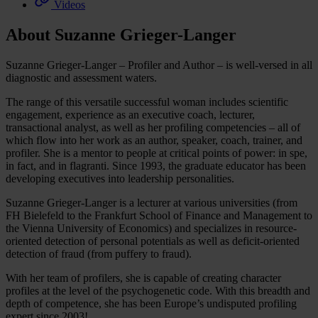
Videos
About Suzanne Grieger-Langer
Suzanne Grieger-Langer – Profiler and Author – is well-versed in all
diagnostic and assessment waters.
The range of this versatile successful woman includes scientific
engagement, experience as an executive coach, lecturer,
transactional analyst, as well as her profiling competencies – all of
which flow into her work as an author, speaker, coach, trainer, and
profiler. She is a mentor to people at critical points of power: in spe,
in fact, and in flagranti. Since 1993, the graduate educator has been
developing executives into leadership personalities.
Suzanne Grieger-Langer is a lecturer at various universities (from
FH Bielefeld to the Frankfurt School of Finance and Management to
the Vienna University of Economics) and specializes in resource-
oriented detection of personal potentials as well as deficit-oriented
detection of fraud (from puffery to fraud).
With her team of profilers, she is capable of creating character
profiles at the level of the psychogenetic code. With this breadth and
depth of competence, she has been Europe’s undisputed profiling
expert since 2003!