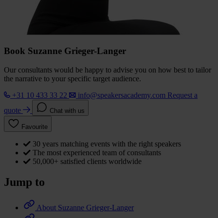
Book Suzanne Grieger-Langer
Our consultants would be happy to advise you on how best to tailor
the narrative to your specific target audience.
+31 10 433 33 22
info@speakersacademy.com
Request a
quote
Chat with us
Favourite
30 years matching events with the right speakers
The most experienced team of consultants
50,000+ satisfied clients worldwide
Jump to
About Suzanne Grieger-Langer