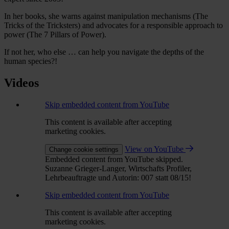
In her books, she warns against manipulation mechanisms (The
Tricks of the Tricksters) and advocates for a responsible approach to
power (The 7 Pillars of Power).
If not her, who else … can help you navigate the depths of the
human species?!
Videos
Skip embedded content from YouTube
This content is available after accepting
marketing cookies.
View on YouTube
Change cookie settings
Embedded content from YouTube skipped.
Suzanne Grieger-Langer, Wirtschafts Profiler,
Lehrbeauftragte und Autorin: 007 statt 08/15!
Skip embedded content from YouTube
This content is available after accepting
marketing cookies.