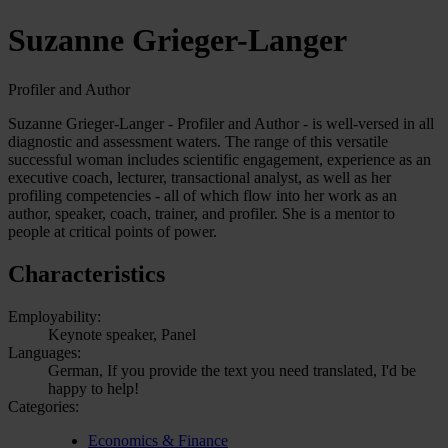
Suzanne Grieger-Langer
Profiler and Author
Suzanne Grieger-Langer - Profiler and Author - is well-versed in all
diagnostic and assessment waters. The range of this versatile
successful woman includes scientific engagement, experience as an
executive coach, lecturer, transactional analyst, as well as her
profiling competencies - all of which flow into her work as an
author, speaker, coach, trainer, and profiler. She is a mentor to
people at critical points of power.
Characteristics
Employability:
Keynote speaker, Panel
Languages:
German, If you provide the text you need translated, I'd be
happy to help!
Categories:
Economics & Finance