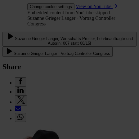
View on YouTube
Change cookie settings
Embedded content from YouTube skipped.
Suzanne Grieger Langer - Vortrag Controller
Congress
Suzanne Grieger-Langer, Wirtschafts Profiler, Lehrbeauftragte und
Autorin: 007 statt 08/15!
Suzanne Grieger Langer - Vortrag Controller Congress
Share