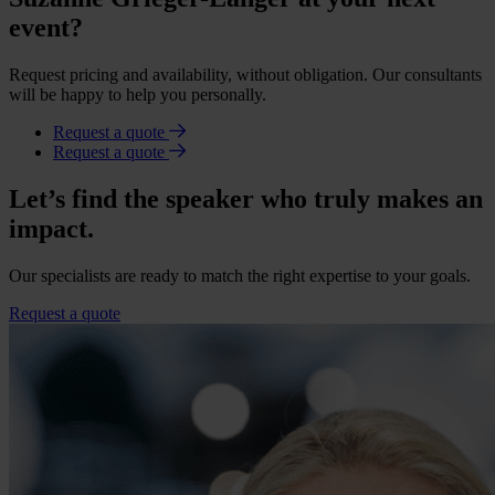
event?
Request pricing and availability, without obligation. Our consultants
will be happy to help you personally.
Request a quote
Request a quote
Let’s find the speaker who truly makes an
impact.
Our specialists are ready to match the right expertise to your goals.
Request a quote