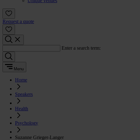
Unique venues
Request a quote
Enter a search term:
Menu
Home
Speakers
Health
Psychology
Suzanne Grieger-Langer