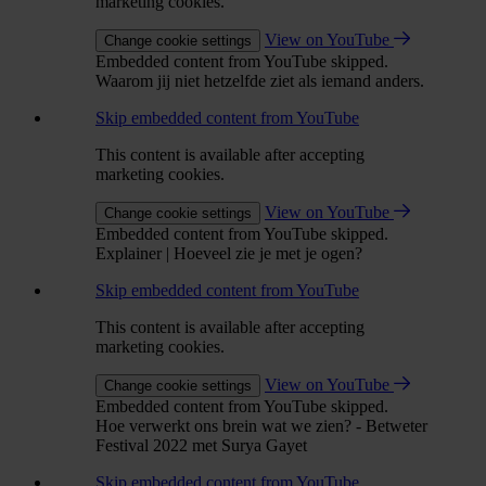
marketing cookies.
View on YouTube
Change cookie settings
Embedded content from YouTube skipped.
Waarom jij niet hetzelfde ziet als iemand anders.
Skip embedded content from YouTube
This content is available after accepting
marketing cookies.
View on YouTube
Change cookie settings
Embedded content from YouTube skipped.
Explainer | Hoeveel zie je met je ogen?
Skip embedded content from YouTube
This content is available after accepting
marketing cookies.
View on YouTube
Change cookie settings
Embedded content from YouTube skipped.
Hoe verwerkt ons brein wat we zien? - Betweter
Festival 2022 met Surya Gayet
Skip embedded content from YouTube