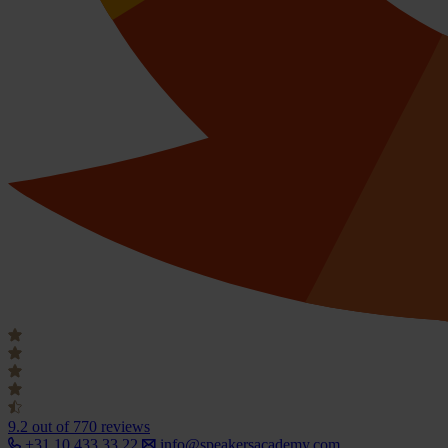
9.2
out of 770 reviews
+31 10 433 33 22
info@speakersacademy.com