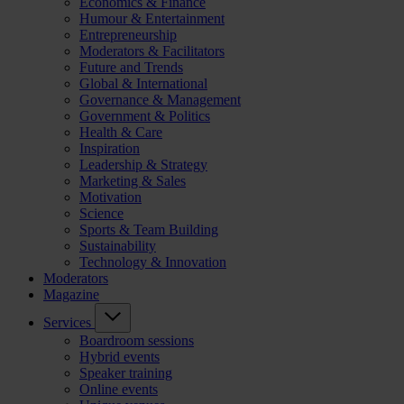
Economics & Finance
Humour & Entertainment
Entrepreneurship
Moderators & Facilitators
Future and Trends
Global & International
Governance & Management
Government & Politics
Health & Care
Inspiration
Leadership & Strategy
Marketing & Sales
Motivation
Science
Sports & Team Building
Sustainability
Technology & Innovation
Moderators
Magazine
Services
Boardroom sessions
Hybrid events
Speaker training
Online events