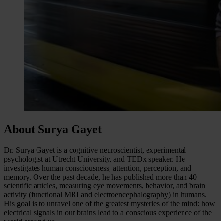
About Surya Gayet
Dr. Surya Gayet is a cognitive neuroscientist, experimental
psychologist at Utrecht University, and TEDx speaker. He
investigates human consciousness, attention, perception, and
memory. Over the past decade, he has published more than 40
scientific articles, measuring eye movements, behavior, and brain
activity (functional MRI and electroencephalography) in humans.
His goal is to unravel one of the greatest mysteries of the mind: how
electrical signals in our brains lead to a conscious experience of the