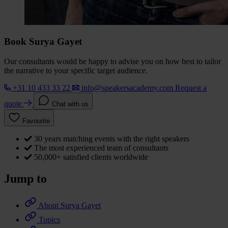
Book Surya Gayet
Our consultants would be happy to advise you on how best to tailor
the narrative to your specific target audience.
+31 10 433 33 22
info@speakersacademy.com
Request a
quote
Chat with us
Favourite
30 years matching events with the right speakers
The most experienced team of consultants
50,000+ satisfied clients worldwide
Jump to
About Surya Gayet
Topics