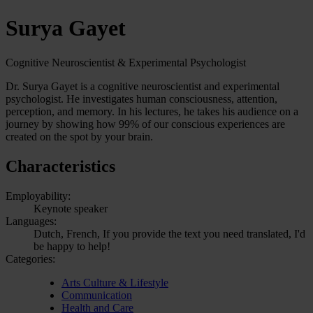
Surya Gayet
Cognitive Neuroscientist & Experimental Psychologist
Dr. Surya Gayet is a cognitive neuroscientist and experimental
psychologist. He investigates human consciousness, attention,
perception, and memory. In his lectures, he takes his audience on a
journey by showing how 99% of our conscious experiences are
created on the spot by your brain.
Characteristics
Employability:
Keynote speaker
Languages:
Dutch, French, If you provide the text you need translated, I'd
be happy to help!
Categories:
Arts Culture & Lifestyle
Communication
Health and Care