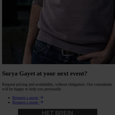
Surya Gayet at your next event?
Request pricing and availability, without obligation. Our consultants
will be happy to help you personally.
Request a quote
Request a quote