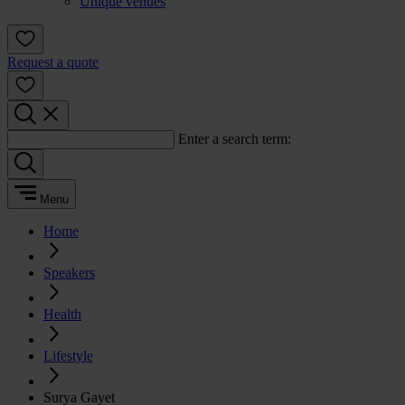
Unique venues
Request a quote
Enter a search term:
Menu
Home
Speakers
Health
Lifestyle
Surya Gayet