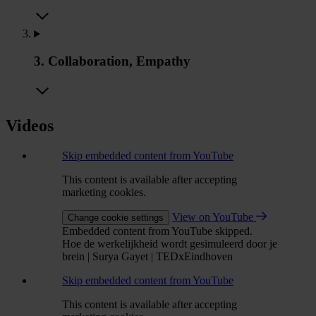
3. Collaboration, Empathy
Videos
Skip embedded content from YouTube
This content is available after accepting
marketing cookies.
View on YouTube
Change cookie settings
Embedded content from YouTube skipped.
Hoe de werkelijkheid wordt gesimuleerd door je
brein | Surya Gayet | TEDxEindhoven
Skip embedded content from YouTube
This content is available after accepting