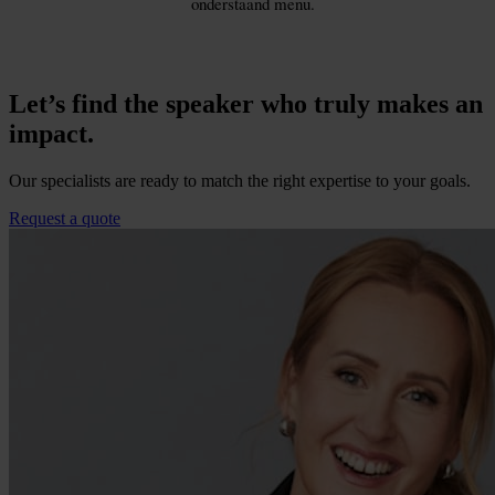
Let’s find the speaker who truly makes an
impact.
Our specialists are ready to match the right expertise to your goals.
Request a quote