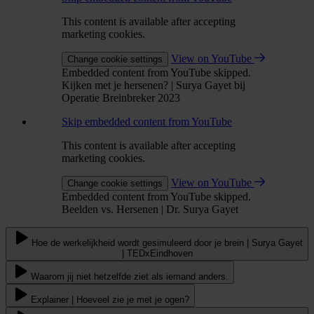
This content is available after accepting
marketing cookies.
View on YouTube
Change cookie settings
Embedded content from YouTube skipped.
Kijken met je hersenen? | Surya Gayet bij
Operatie Breinbreker 2023
Skip embedded content from YouTube
This content is available after accepting
marketing cookies.
View on YouTube
Change cookie settings
Embedded content from YouTube skipped.
Beelden vs. Hersenen | Dr. Surya Gayet
Hoe de werkelijkheid wordt gesimuleerd door je brein | Surya Gayet
| TEDxEindhoven
Waarom jij niet hetzelfde ziet als iemand anders.
Explainer | Hoeveel zie je met je ogen?