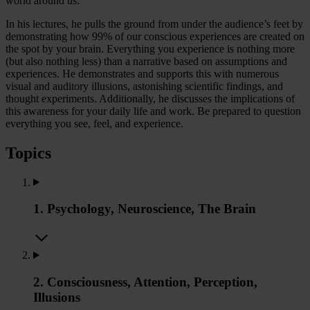
world around us.
In his lectures, he pulls the ground from under the audience’s feet by
demonstrating how 99% of our conscious experiences are created on
the spot by your brain. Everything you experience is nothing more
(but also nothing less) than a narrative based on assumptions and
experiences. He demonstrates and supports this with numerous
visual and auditory illusions, astonishing scientific findings, and
thought experiments. Additionally, he discusses the implications of
this awareness for your daily life and work. Be prepared to question
everything you see, feel, and experience.
Topics
1. Psychology, Neuroscience, The Brain
2. Consciousness, Attention, Perception,
Illusions