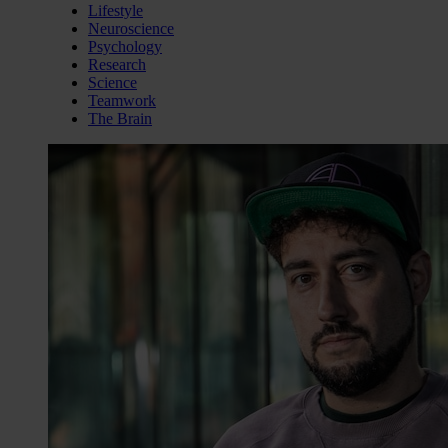
Lifestyle
Neuroscience
Psychology
Research
Science
Teamwork
The Brain