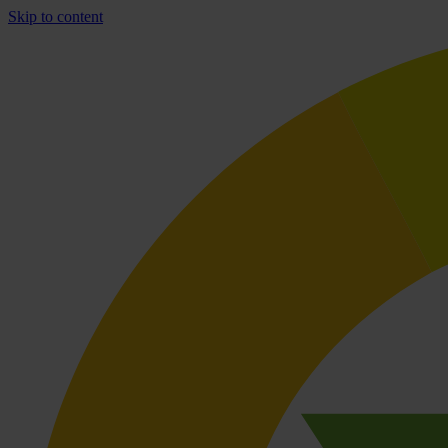
Skip to content