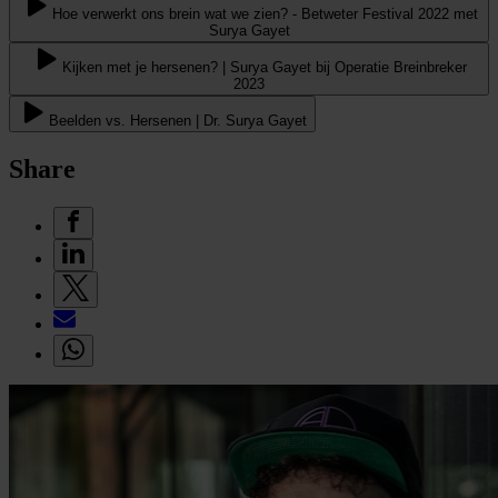
Hoe verwerkt ons brein wat we zien? - Betweter Festival 2022 met
Surya Gayet
Kijken met je hersenen? | Surya Gayet bij Operatie Breinbreker
2023
Beelden vs. Hersenen | Dr. Surya Gayet
Share