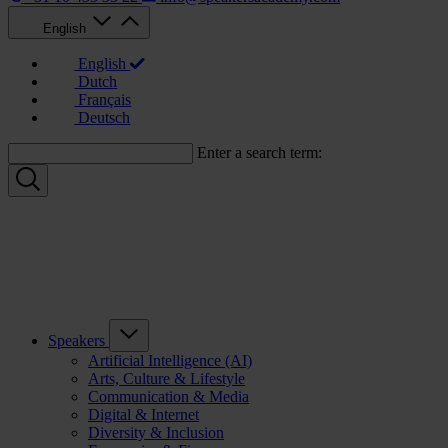
English
English
Dutch
Français
Deutsch
Enter a search term:
Speakers
Artificial Intelligence (AI)
Arts, Culture & Lifestyle
Communication & Media
Digital & Internet
Diversity & Inclusion