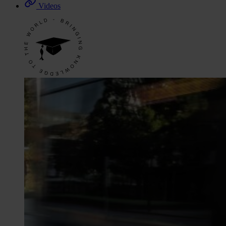
Videos