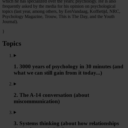
which he has specialized over the years; psychology. He is also
frequently asked by the media for his opinion on psychological
topics (last year, among others, by EenVandaag, Koffietijd, NRC,
Psychology Magazine, Trouw, This is The Day, and the Youth
Journal).
}
Topics
1. 3000 years of psychology in 30 minutes (and
what we can still gain from it today...)
2. The A-14 conversation (about
miscommunication)
3. Systems thinking (about how relationships