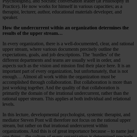
Psychologists), and Socratic conversation leader (at Philosophy in
Practice). He now works for himself in various capacities; as a
therapist, lecturer, author, educational materials developer, and
speaker.
How the undercurrent within an organization determines the
results of the upper stream…
In every organization, there is a well-documented, clear, and rational
upper stream, where various documents precisely outline the
expectations, goals, and job descriptions. The ‘hurdles’ of the
different departments and teams are usually well in order, and
aspects such as the vision and mission find their place here. It is an
important part of every organization, but unfortunately, that is not
enough… Almost all work within the organization must be
accomplished through collaboration. But collaboration is more than
just working together. And the quality of that collaboration is
primarily the domain of the irrational undercurrent, rather than the
rational upper stream. This applies at both individual and relational
levels.
In this lecture, developmental psychologist, systemic therapist, and
mediator Steven Pont will therefore not focus on the rational upper
stream, but rather on that irrational undercurrent within
organizations. And this is of great importance because – to name just
one thing – the culture of every organization is determined precisely