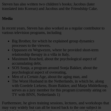
Steven has also written two children’s books; Jacobus (later
translated into Korean) and Jacobus and the Friendship Cake.
Media
In recent years, Steven has also worked as a regular contributor to
various television programs, including
Big Brother, for which he explained group dynamics
processes to the viewers,
Oppassen en Wegwezen, where he provided short-term
relationship therapy in a villa in Italy,
Maximum Reached, about the psychological aspect of
accumulating debt,
SOS Sonja, a program around Sonja Bakker, about the
psychological aspect of overeating,
Men of a Certain Age, about the aging man, and
The Worst Husband in the Netherlands, in which he, along
with Goedele Liekens, Bram Bakker, and Marja Middelkoop,
serves as a jury member for this program (currently airing on
TV with BNN, Netherlands 1)
Furthermore, he gives training sessions, lectures, and workshops that
may vary widely but can all be traced back to the one subject in