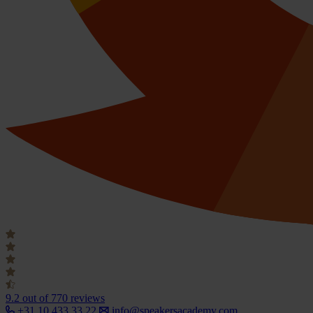
9.2
out of 770 reviews
+31 10 433 33 22
info@speakersacademy.com