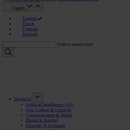
English
English
Dutch
Français
Deutsch
Enter a search term:
Speakers
Artificial Intelligence (AI)
Arts, Culture & Lifestyle
Communication & Media
Digital & Internet
Diversity & Inclusion