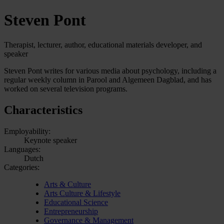
Steven Pont
Therapist, lecturer, author, educational materials developer, and
speaker
Steven Pont writes for various media about psychology, including a
regular weekly column in Parool and Algemeen Dagblad, and has
worked on several television programs.
Characteristics
Employability:
Keynote speaker
Languages:
Dutch
Categories:
Arts & Culture
Arts Culture & Lifestyle
Educational Science
Entrepreneurship
Governance & Management