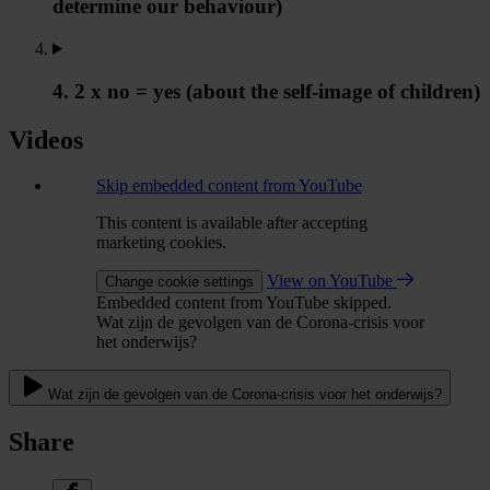
determine our behaviour)
4. 2 x no = yes (about the self-image of children)
Videos
Skip embedded content from YouTube
This content is available after accepting
marketing cookies.
View on YouTube
Change cookie settings
Embedded content from YouTube skipped.
Wat zijn de gevolgen van de Corona-crisis voor
het onderwijs?
Wat zijn de gevolgen van de Corona-crisis voor het onderwijs?
Share