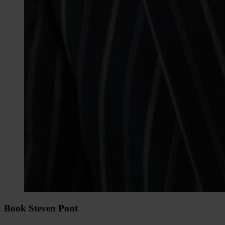
Book Steven Pont