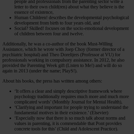
people and professionals from the parenting sector write a
letter to their own child(ren) about what they believe is the
essence of existence,
Human Children! describes the developmental psychological
development from birth to four years old, and
Social? Skilled! focuses on the socio-emotional development
of children between four and twelve.
Additionally, he was a co-author of the book Must-Willing
Assistance, which he wrote with Joep Choy (former director of a
psychiatric hospital) and Theo Dorelijers (Professor at VU) for
professionals working in compulsory assistance. In 2012, he also
provided the Parenting Week gift (Listen to Me!) and will do so
again in 2013 (under the name; PlayS!).
About his books, the press has written among others:
‘It offers a clear and simply descriptive framework where
psychology traditionally requires much more and much more
complicated words’ (Monthly Journal for Mental Health),
‘Clarifying and important for people trying to understand the
fundamental motives in their existence.’ (Elsevier)
‘Especially now that there is so much talk about norms and
values in parenting, it is commendable that Pont provides
concrete tools for this’ (Child and Adolescent Practice).