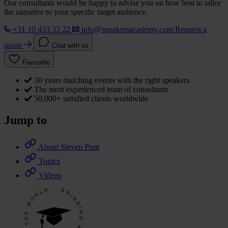
Our consultants would be happy to advise you on how best to tailor
the narrative to your specific target audience.
+31 10 433 33 22
info@speakersacademy.com
Request a
quote
Chat with us
Favourite
30 years matching events with the right speakers
The most experienced team of consultants
50,000+ satisfied clients worldwide
Jump to
About Steven Pont
Topics
Videos