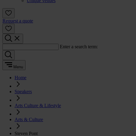
Unique venues
Request a quote
Enter a search term:
Menu
Home
Speakers
Arts Culture & Lifestyle
Arts & Culture
Steven Pont