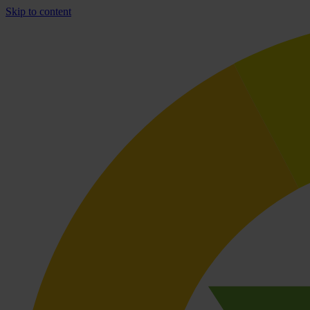
Skip to content