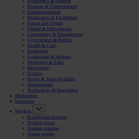
Economics & Finance
Humour & Entertainment
Entrepreneurship
Moderators & Facilitators
Future and Trends
Global & International
Governance & Management
Government & Politics
Health & Care
Inspiration
Leadership & Strategy
Marketing & Sales
Motivation
Science
Sports & Team Building
Sustainability
Technology & Innovation
Moderators
Magazine
Services
Boardroom sessions
Hybrid events
Speaker training
Online events