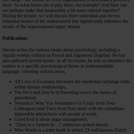
there. So what forces are at play there, for example? And how can
we perhaps make that irrationality a bit more rational together?
During the lecture, we will discuss three individual and eleven
relational factors of the undercurrent that significantly influence the
results of the organizational upper stream.
Publications
Steven writes for various media about psychology, including a
regular weekly column in Parool and Algemeen Dagblad. He has
also authored several books. In all his books, he tries to introduce his
readers to a specific psychological theme in understandable
language, covering various areas;
All Love is Economy discusses the emotional exchange trade
within human relationships,
The Do’s and Don’ts of Parenting covers the basics of
parenthood,
Neurotics! Why You Sometimes Go Crazy from Your
Colleagues (and They from You) deals with the sometimes
impossible interactions with people at work,
Good Evil is about anger management,
‘There is a System in…!’ addresses system theory,
Wise Words is a letter book in which 23 well-known Dutch