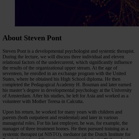
About Steven Pont
Steven Pont is a developmental psychologist and systemic therapist.
During the lecture, we will discuss three individual and eleven
relational factors of the undercurrent, which significantly influence
the results of the organizational upper stream. At the age of
seventeen, he enrolled in an exchange program with the United
States, where he obtained his High School diploma. He then
completed the Pedagogical Academy H. Bouman and later earned
his master’s degree in developmental psychology at the University
of Amsterdam. After his studies, he left for Asia and worked as a
volunteer with Mother Teresa in Calcutta.
Upon his return, he worked for many years with children and
parents (both outpatient and residential) and later in various
managerial roles. For his last employer, he was, for example, the
manager of three treatment homes. He then pursued training as a
systemic therapist (at NISTO), mediator (at the Dutch Institute for