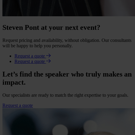
Steven Pont at your next event?
Request pricing and availability, without obligation. Our consultants
will be happy to help you personally.
Request a quote
Request a quote
Let’s find the speaker who truly makes an
impact.
Our specialists are ready to match the right expertise to your goals.
Request a quote