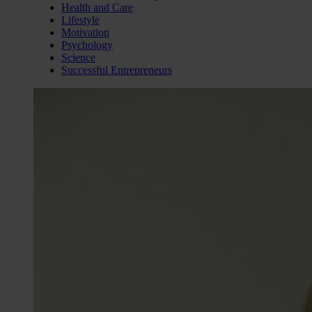
Health and Care
Lifestyle
Motivation
Psychology
Science
Successful Entrepreneurs