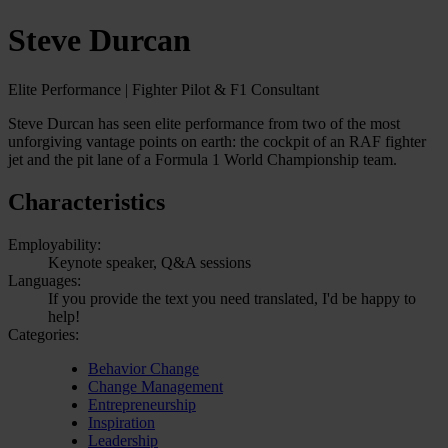
Steve Durcan
Elite Performance | Fighter Pilot & F1 Consultant
Steve Durcan has seen elite performance from two of the most
unforgiving vantage points on earth: the cockpit of an RAF fighter
jet and the pit lane of a Formula 1 World Championship team.
Characteristics
Employability:
Keynote speaker, Q&A sessions
Languages:
If you provide the text you need translated, I'd be happy to
help!
Categories:
Behavior Change
Change Management
Entrepreneurship
Inspiration
Leadership