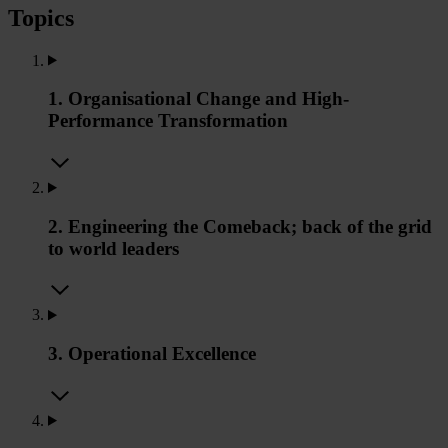
Topics
1. Organisational Change and High-
Performance Transformation
2. Engineering the Comeback; back of the grid
to world leaders
3. Operational Excellence