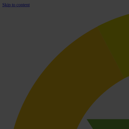
Skip to content