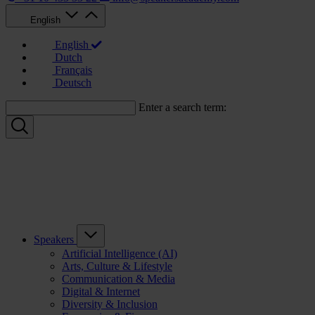
English
English
Dutch
Français
Deutsch
Enter a search term:
Speakers
Artificial Intelligence (AI)
Arts, Culture & Lifestyle
Communication & Media
Digital & Internet
Diversity & Inclusion