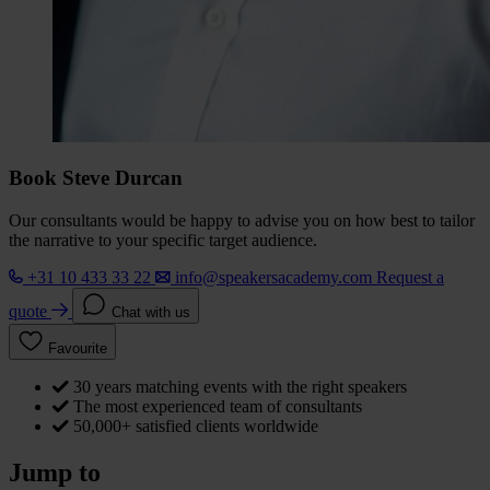
Book Steve Durcan
Our consultants would be happy to advise you on how best to tailor
the narrative to your specific target audience.
+31 10 433 33 22
info@speakersacademy.com
Request a
quote
Chat with us
Favourite
30 years matching events with the right speakers
The most experienced team of consultants
50,000+ satisfied clients worldwide
Jump to