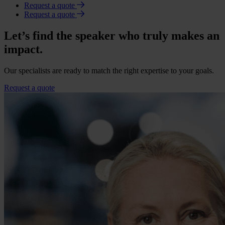
Request a quote
Request a quote
Let’s find the speaker who truly makes an
impact.
Our specialists are ready to match the right expertise to your goals.
Request a quote