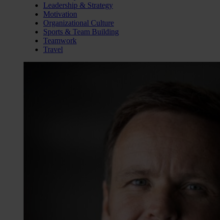
Leadership & Strategy
Motivation
Organizational Culture
Sports & Team Building
Teamwork
Travel