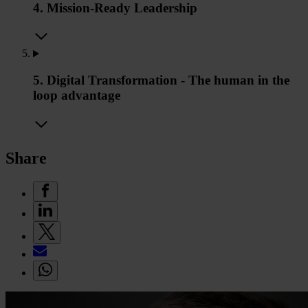
4. Mission-Ready Leadership
5. Digital Transformation - The human in the
loop advantage
Share