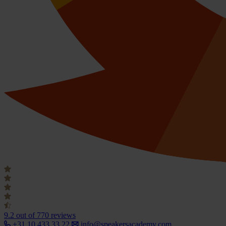
9.2
out of 770 reviews
+31 10 433 33 22
info@speakersacademy.com