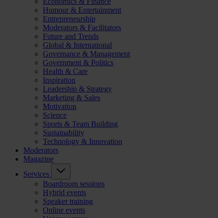
Economics & Finance
Humour & Entertainment
Entrepreneurship
Moderators & Facilitators
Future and Trends
Global & International
Governance & Management
Government & Politics
Health & Care
Inspiration
Leadership & Strategy
Marketing & Sales
Motivation
Science
Sports & Team Building
Sustainability
Technology & Innovation
Moderators
Magazine
Services
Boardroom sessions
Hybrid events
Speaker training
Online events