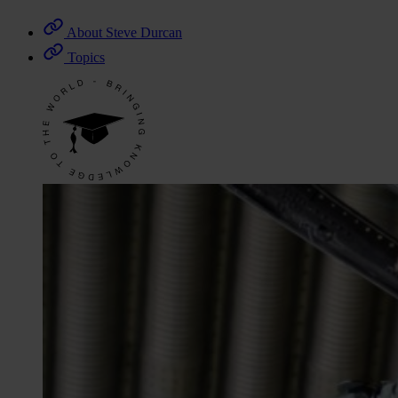
About Steve Durcan
Topics