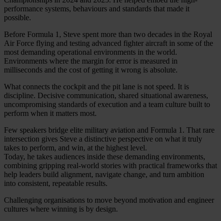
performance systems, behaviours and standards that made it
possible.
Before Formula 1, Steve spent more than two decades in the Royal
Air Force flying and testing advanced fighter aircraft in some of the
most demanding operational environments in the world.
Environments where the margin for error is measured in
milliseconds and the cost of getting it wrong is absolute.
What connects the cockpit and the pit lane is not speed. It is
discipline. Decisive communication, shared situational awareness,
uncompromising standards of execution and a team culture built to
perform when it matters most.
Few speakers bridge elite military aviation and Formula 1. That rare
intersection gives Steve a distinctive perspective on what it truly
takes to perform, and win, at the highest level.
Today, he takes audiences inside these demanding environments,
combining gripping real-world stories with practical frameworks that
help leaders build alignment, navigate change, and turn ambition
into consistent, repeatable results.
Challenging organisations to move beyond motivation and engineer
cultures where winning is by design.