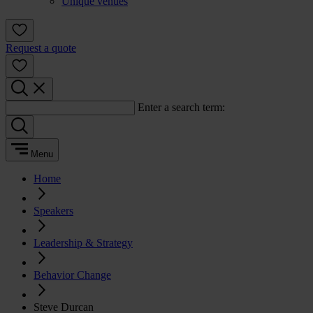
Unique venues
Request a quote
Enter a search term:
Menu
Home
Speakers
Leadership & Strategy
Behavior Change
Steve Durcan