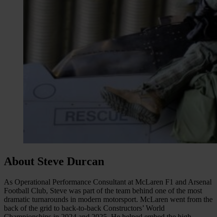
About Steve Durcan
As Operational Performance Consultant at McLaren F1 and Arsenal
Football Club, Steve was part of the team behind one of the most
dramatic turnarounds in modern motorsport. McLaren went from the
back of the grid to back-to-back Constructors’ World
Championships in 2024 and 2025. He helped embed the high-