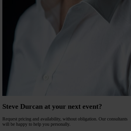
Steve Durcan at your next event?
Request pricing and availability, without obligation. Our consultants
will be happy to help you personally.