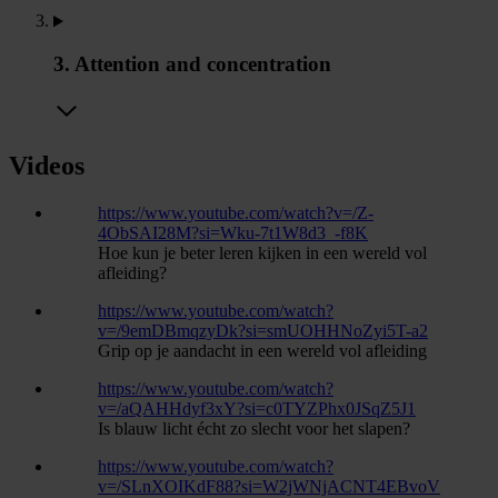
3. Attention and concentration
Videos
https://www.youtube.com/watch?v=/Z-
4ObSAI28M?si=Wku-7t1W8d3_-f8K
Hoe kun je beter leren kijken in een wereld vol
afleiding?
https://www.youtube.com/watch?
v=/9emDBmqzyDk?si=smUOHHNoZyi5T-a2
Grip op je aandacht in een wereld vol afleiding
https://www.youtube.com/watch?
v=/aQAHHdyf3xY?si=c0TYZPhx0JSqZ5J1
Is blauw licht écht zo slecht voor het slapen?
https://www.youtube.com/watch?
v=/SLnXOIKdF88?si=W2jWNjACNT4EBvoV