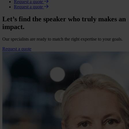
Request a quote
Request a quote
Let’s find the speaker who truly makes an
impact.
Our specialists are ready to match the right expertise to your goals.
Request a quote