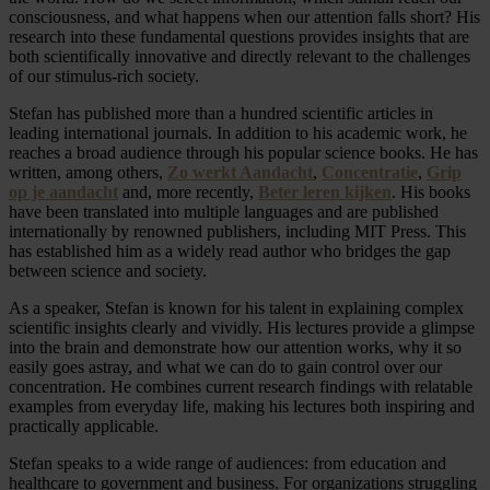
consciousness, and what happens when our attention falls short? His
research into these fundamental questions provides insights that are
both scientifically innovative and directly relevant to the challenges
of our stimulus-rich society.
Stefan has published more than a hundred scientific articles in
leading international journals. In addition to his academic work, he
reaches a broad audience through his popular science books. He has
written, among others,
Zo werkt Aandacht
,
Concentratie
,
Grip
op je aandacht
and, more recently,
Beter leren kijken
. His books
have been translated into multiple languages and are published
internationally by renowned publishers, including MIT Press. This
has established him as a widely read author who bridges the gap
between science and society.
As a speaker, Stefan is known for his talent in explaining complex
scientific insights clearly and vividly. His lectures provide a glimpse
into the brain and demonstrate how our attention works, why it so
easily goes astray, and what we can do to gain control over our
concentration. He combines current research findings with relatable
examples from everyday life, making his lectures both inspiring and
practically applicable.
Stefan speaks to a wide range of audiences: from education and
healthcare to government and business. For organizations struggling