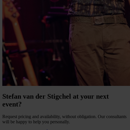
Stefan van der Stigchel at your next
event?
Request pricing and availability, without obligation. Our consultants
will be happy to help you personally.