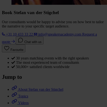
Book Stefan van der Stigchel
Our consultants would be happy to advise you on how best to tailor
the narrative to your specific target audience.
+31 10 433 33 22
info@speakersacademy.com
Request a
quote
Chat with us
Favourite
30 years matching events with the right speakers
The most experienced team of consultants
50,000+ satisfied clients worldwide
Jump to
About Stefan van der Stigchel
Topics
Videos