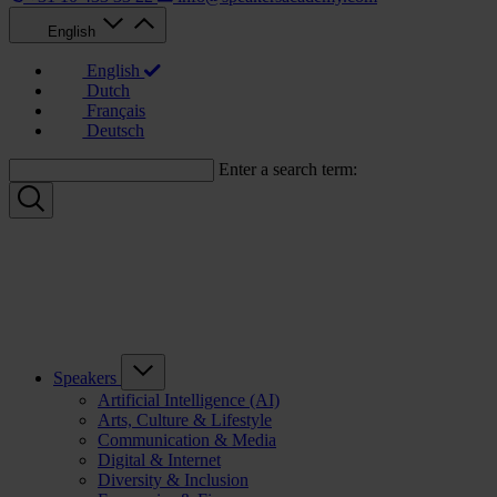
English
English
Dutch
Français
Deutsch
Enter a search term:
Speakers
Artificial Intelligence (AI)
Arts, Culture & Lifestyle
Communication & Media
Digital & Internet
Diversity & Inclusion