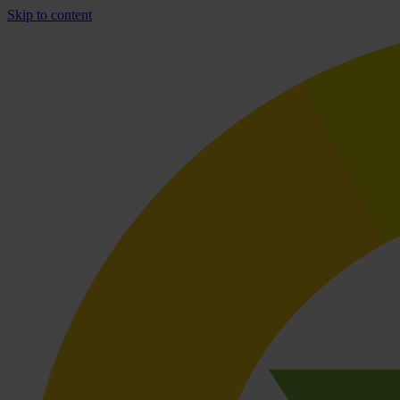
Skip to content