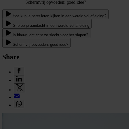
Schermvrij opvoeden: goed idee?
Hoe kun je beter leren kijken in een wereld vol afleiding?
Grip op je aandacht in een wereld vol afleiding
Is blauw licht écht zo slecht voor het slapen?
Schermvrij opvoeden: goed idee?
Share