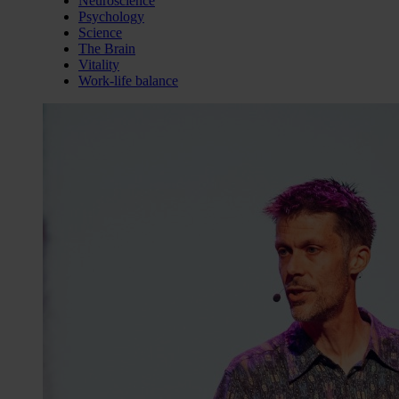
Neuroscience
Psychology
Science
The Brain
Vitality
Work-life balance