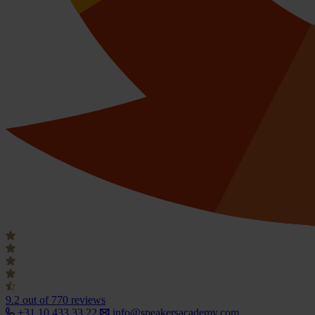
9.2
out of 770 reviews
+31 10 433 33 22
info@speakersacademy.com