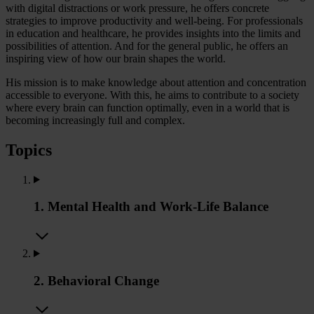
with digital distractions or work pressure, he offers concrete
strategies to improve productivity and well-being. For professionals
in education and healthcare, he provides insights into the limits and
possibilities of attention. And for the general public, he offers an
inspiring view of how our brain shapes the world.
His mission is to make knowledge about attention and concentration
accessible to everyone. With this, he aims to contribute to a society
where every brain can function optimally, even in a world that is
becoming increasingly full and complex.
Topics
1. Mental Health and Work-Life Balance
2. Behavioral Change