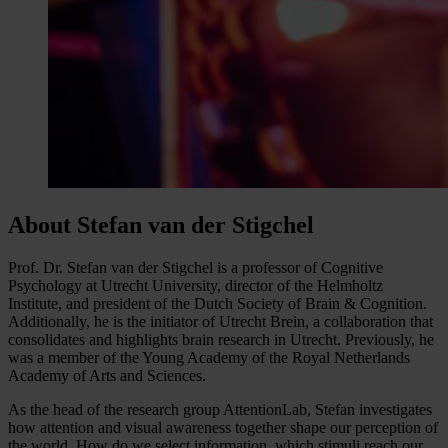
About Stefan van der Stigchel
Prof. Dr. Stefan van der Stigchel is a professor of Cognitive
Psychology at Utrecht University, director of the Helmholtz
Institute, and president of the Dutch Society of Brain & Cognition.
Additionally, he is the initiator of Utrecht Brein, a collaboration that
consolidates and highlights brain research in Utrecht. Previously, he
was a member of the Young Academy of the Royal Netherlands
Academy of Arts and Sciences.
As the head of the research group AttentionLab, Stefan investigates
how attention and visual awareness together shape our perception of
the world. How do we select information, which stimuli reach our