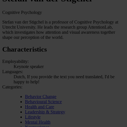
Cognitive Psychology
Stefan van der Stigchel is a professor of Cognitive Psychology at
Utrecht University. He leads the research group AttentionLab,
which investigates how attention and visual awareness together
shape our perception of the world.
Characteristics
Employability:
Keynote speaker
Languages:
Dutch, If you provide the text you need translated, I'd be
happy to help!
Categories:
Behavior Change
Behavioural Science
Health and Care
Leadership & Strategy
Lifestyle
Mental Health