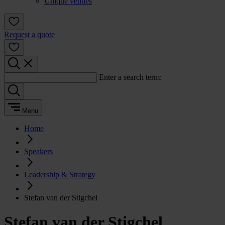
Unique venues
Request a quote
Enter a search term:
Menu
Home
Speakers
Leadership & Strategy
Stefan van der Stigchel
Stefan van der Stigchel