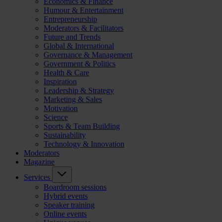
Economics & Finance
Humour & Entertainment
Entrepreneurship
Moderators & Facilitators
Future and Trends
Global & International
Governance & Management
Government & Politics
Health & Care
Inspiration
Leadership & Strategy
Marketing & Sales
Motivation
Science
Sports & Team Building
Sustainability
Technology & Innovation
Moderators
Magazine
Services
Boardroom sessions
Hybrid events
Speaker training
Online events