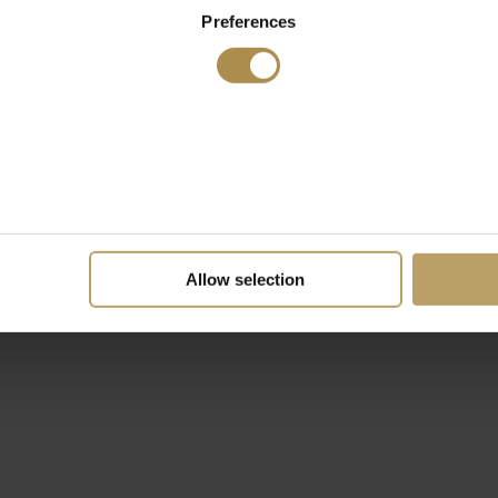
Preferences
Allow selection