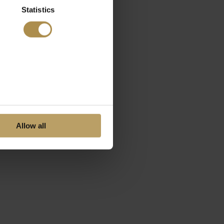
Statistics
Allow all