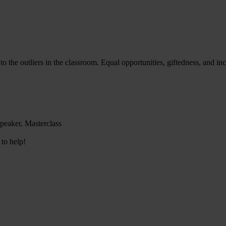
to the outliers in the classroom. Equal opportunities, giftedness, and i
speaker, Masterclass
 to help!