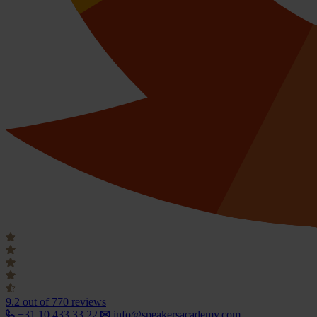
9.2
out of 770 reviews
+31 10 433 33 22
info@speakersacademy.com