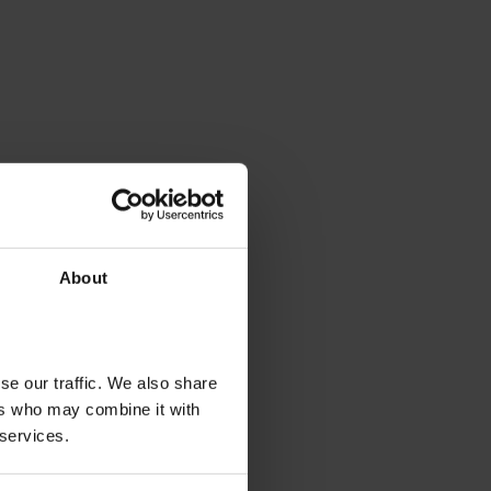
About
se our traffic. We also share
ers who may combine it with
 services.