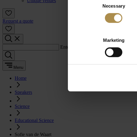
Unique venues
Necessary
Selection
Request a quote
Marketing
Enter a search term:
Menu
Home
Speakers
Science
Educational Science
Sofie van de Waart