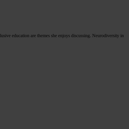
nclusive education are themes she enjoys discussing. Neurodiversity in