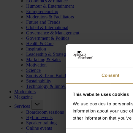
Economics & Finance
Humour & Entertainment
Entrepreneurship
Moderators & Facilitators
Future and Trends
Global & International
Governance & Management
Government & Politics
Health & Care
Inspiration
Leadership & Strategy
Marketing & Sales
Motivation
Science
Consent
Sports & Team Building
Sustainability
Technology & Innovation
Moderators
This website uses cookies
Magazine
We use cookies to personalis
Services
information about your use of
Boardroom sessions
Hybrid events
other information that you’ve
Speaker training
Online events
Consent