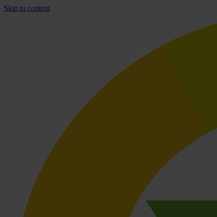
Skip to content