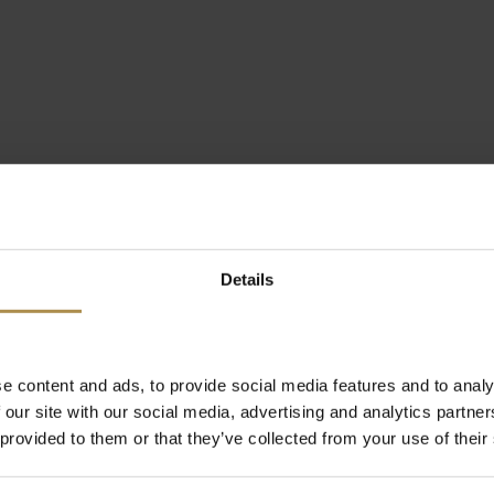
Details
e content and ads, to provide social media features and to analy
 our site with our social media, advertising and analytics partn
 provided to them or that they’ve collected from your use of their