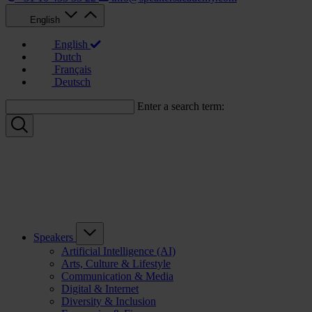
English
English
Dutch
Français
Deutsch
Enter a search term:
Speakers
Artificial Intelligence (AI)
Arts, Culture & Lifestyle
Communication & Media
Digital & Internet
Diversity & Inclusion