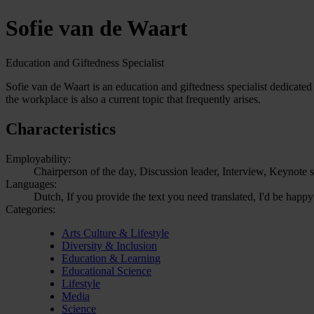
Sofie van de Waart
Education and Giftedness Specialist
Sofie van de Waart is an education and giftedness specialist dedicated 
the workplace is also a current topic that frequently arises.
Characteristics
Employability:
Chairperson of the day, Discussion leader, Interview, Keynote 
Languages:
Dutch, If you provide the text you need translated, I'd be happy
Categories:
Arts Culture & Lifestyle
Diversity & Inclusion
Education & Learning
Educational Science
Lifestyle
Media
Science